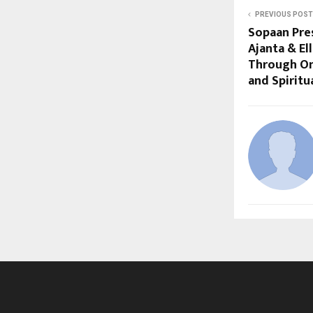
PREVIOUS POST
Sopaan Pre
Ajanta & E
Through On
and Spiritu