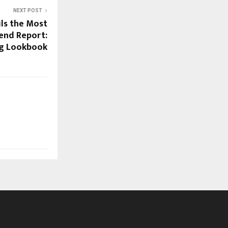
NEXT POST
ls the Most
rend Report:
g Lookbook