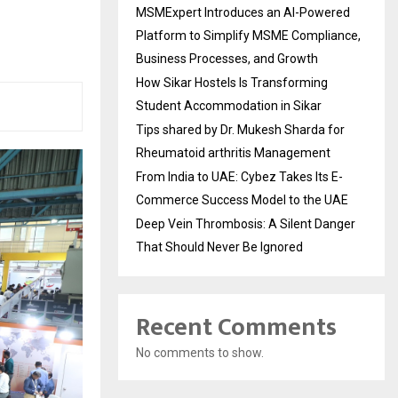
MSMExpert Introduces an AI-Powered
Platform to Simplify MSME Compliance,
Business Processes, and Growth
How Sikar Hostels Is Transforming
Student Accommodation in Sikar
Tips shared by Dr. Mukesh Sharda for
Rheumatoid arthritis Management
From India to UAE: Cybez Takes Its E-
Commerce Success Model to the UAE
Deep Vein Thrombosis: A Silent Danger
That Should Never Be Ignored
Recent Comments
No comments to show.