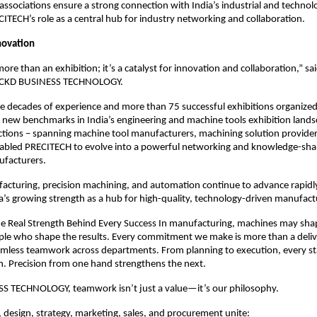
 associations ensure a strong connection with India’s industrial and techno
CITECH’s role as a central hub for industry networking and collaboration.
nnovation
ore than an exhibition; it’s a catalyst for innovation and collaboration,” s
r, CKD BUSINESS TECHNOLOGY.
e decades of experience and more than 75 successful exhibitions organize
t new benchmarks in India’s engineering and machine tools exhibition land
ctions – spanning machine tool manufacturers, machining solution provider
nabled PRECITECH to evolve into a powerful networking and knowledge-sha
ufacturers.
facturing, precision machining, and automation continue to advance rapid
’s growing strength as a hub for high-quality, technology-driven manufact
e Real Strength Behind Every Success In manufacturing, machines may sha
ople who shape the results. Every commitment we make is more than a delive
mless teamwork across departments. From planning to execution, every s
n. Precision from one hand strengthens the next.
S TECHNOLOGY, teamwork isn’t just a value—it’s our philosophy.
design, strategy, marketing, sales, and procurement unite: