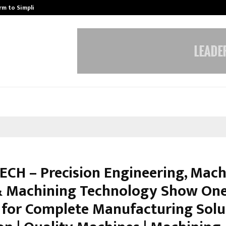
rm to Simplify…
How Sikar Hostels Is Transformi
ECH – Precision Engineering, Mach
& Machining Technology Show On
 for Complete Manufacturing Solu