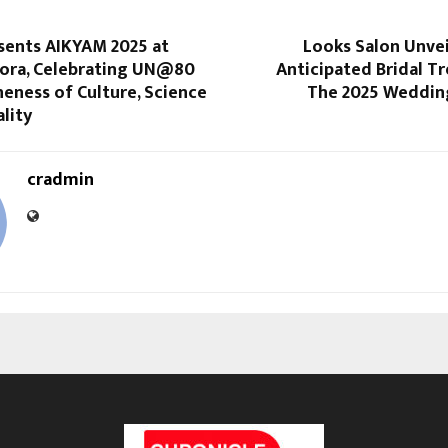
sents AIKYAM 2025 at
Looks Salon Unvei
llora, Celebrating UN@80
Anticipated Bridal T
eness of Culture, Science
The 2025 Weddin
ality
cradmin