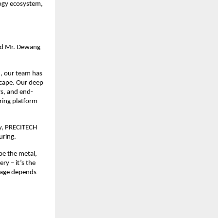
logy ecosystem,
aid Mr. Dewang
d, our team has
scape. Our deep
s, and end-
ring platform
ly, PRECITECH
uring.
pe the metal,
ry – it’s the
tage depends