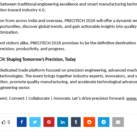
e between traditional engineering excellence and smart manufacturing techn
tion toward Industry 4.0.
ion from across India and overseas, PRECITECH 2026 will offer a dynamic 
ortunities, discover global trends, and gain actionable insights into quali
timization.
and visitors alike, PRECITECH 2026 promises to be the definitive destination
ecision, productivity, and progress.
H: Shaping Tomorrow’s Precision, Today
dedicated trade platform focused on precision engineering, advanced mach
echnologies. The event brings together industry experts, innovators, and 
ation, promote quality manufacturing, and accelerate technological advan
ngineering sector.
nt. Connect | Collaborate | Innovate. Let’s drive precision forward.
www.c
0