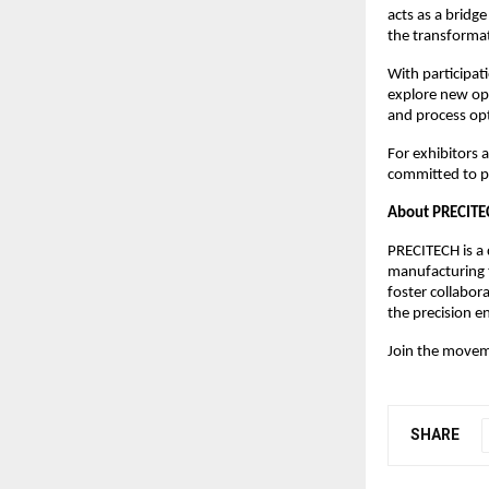
acts as a bridg
the transforma
With participat
explore new opp
and process op
For exhibitors 
committed to pr
About PRECITEC
PRECITECH is a 
manufacturing t
foster collabor
the precision e
Join the moveme
SHARE