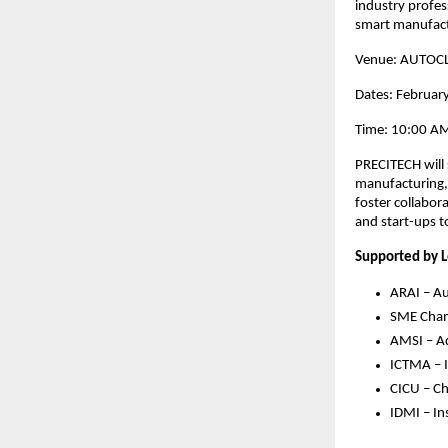
industry profes
smart manufac
Venue: AUTOCL
Dates: Februar
Time: 10:00 AM
PRECITECH will 
manufacturing, 
foster collabo
and start-ups t
Supported by L
ARAI – Au
SME Cham
AMSI – Ad
ICTMA – I
CICU – Ch
IDMI – In