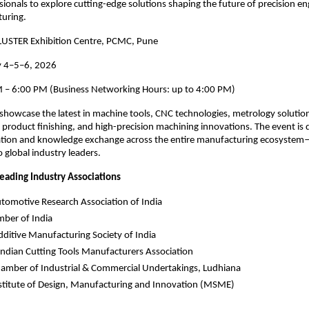
sionals to explore cutting-edge solutions shaping the future of precision e
turing.
USTER Exhibition Centre, PCMC, Pune
y 4–5–6, 2026
 – 6:00 PM (Business Networking Hours: up to 4:00 PM)
showcase the latest in machine tools, CNC technologies, metrology solution
product finishing, and high-precision machining innovations. The event is 
ration and knowledge exchange across the entire manufacturing ecosys
o global industry leaders.
eading Industry Associations
tomotive Research Association of India
ber of India
ditive Manufacturing Society of India
ndian Cutting Tools Manufacturers Association
amber of Industrial & Commercial Undertakings, Ludhiana
stitute of Design, Manufacturing and Innovation (MSME)