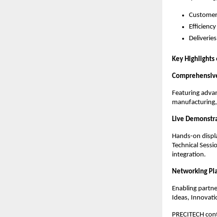
Customer 
Efficiency
Deliveri
Key Highlights
Comprehensive
Featuring adva
manufacturing, 
Live Demonstr
Hands-on displ
Technical Sessi
integration.
Networking Pl
Enabling partn
Ideas, Innovati
PRECITECH conti