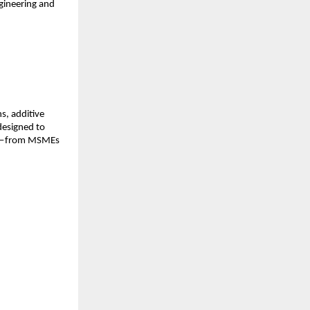
ngineering and
s, additive
designed to
tem—from MSMEs