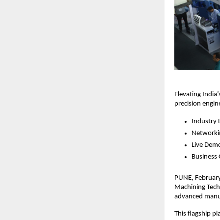
Elevating India
precision engi
Industry 
Networki
Live Dem
Business
PUNE, February 
Machining Techn
advanced manu
This flagship p