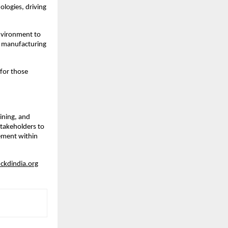
ologies, driving
environment to
ty manufacturing
 for those
ining, and
stakeholders to
cement within
kdindia.org