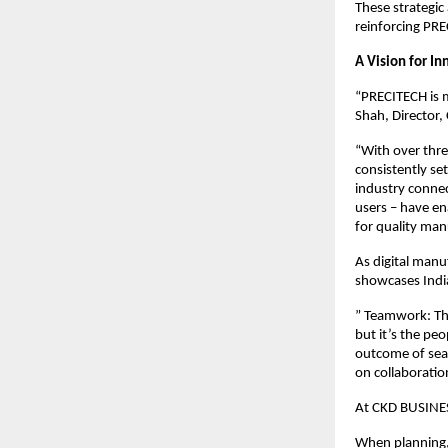
These strategic
reinforcing PRE
A Vision for I
“PRECITECH is m
Shah, Directo
“With over thre
consistently se
industry conne
users – have e
for quality man
As digital manu
showcases India
” Teamwork: Th
but it’s the pe
outcome of sea
on collaboratio
At CKD BUSINES
When planning, 