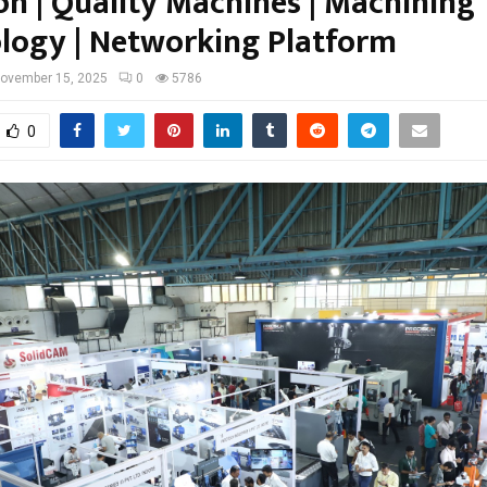
on | Quality Machines | Machining
logy | Networking Platform
ovember 15, 2025
0
5786
0