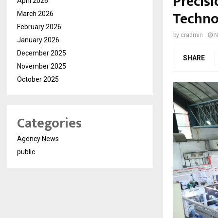
Precisi
April 2026
Techno
March 2026
February 2026
by
cradmin
N
January 2026
December 2025
SHARE
November 2025
October 2025
Categories
Agency News
public