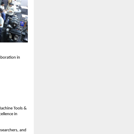
aboration in
Machine Tools &
ellence in
esearchers, and