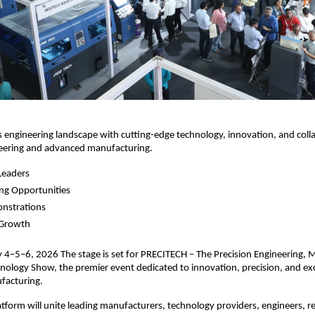
’s engineering landscape with cutting-edge technology, innovation, and coll
neering and advanced manufacturing.
Leaders
ng Opportunities
onstrations
 Growth
4–5–6, 2026 The stage is set for PRECITECH – The Precision Engineering, 
ology Show, the premier event dedicated to innovation, precision, and exc
facturing.
latform will unite leading manufacturers, technology providers, engineers, r