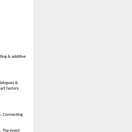
ing & additive
ialogues &
art factory
s. Connecting
s. The event