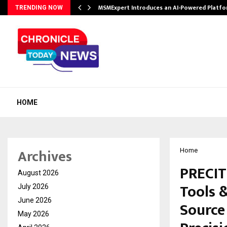
ith…
MSMExpert Introduces an AI-Powered Platfo
TRENDING NOW
HOME
Archives
Home
PRECIT
August 2026
Tools 
July 2026
June 2026
Source
May 2026