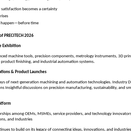
satisfaction becomes a certainty
 rises
es happen—before time
 of PRECITECH 2026
 Exhibition
nced machine tools, precision components, metrology instruments, 3D print
product finishing, and industrial automation systems.
ations & Product Launches
ays of next-generation machining and automation technologies. Industry D
ons Insightful discussions on precision manufacturing, sustainability, and sm
atform
erships among OEMs, MSMEs, service providers, and technology innovator
ons, and Industries
nues to build on its legacy of connecting ideas, innovations, and industrie