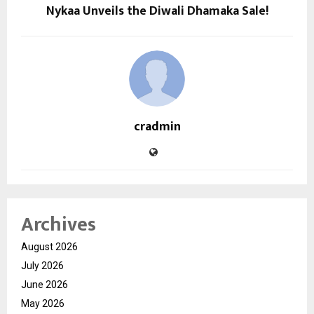
Nykaa Unveils the Diwali Dhamaka Sale!
cradmin
Archives
August 2026
July 2026
June 2026
May 2026