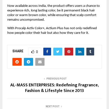
Now available across India, the product offers users a chance to
experience rich, long lasting color, be it permanent black hair
color or warm brown color, while ensuring that scalp comfort
remains uncompromised.
With Procalp Activ Color+, Actium Plus has not only redefined
how people color their hair but also how they care for it.
SHARE
0
PREVIOUS POST
AL-MASS ENTERPRISES: Redefining Fragrance,
Fashion & Lifestyle Since 2013
NEXT POST