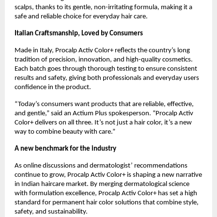
scalps, thanks to its gentle, non-irritating formula, making it a
safe and reliable choice for everyday hair care.
Italian Craftsmanship, Loved by Consumers
Made in Italy, Procalp Activ Color+ reflects the country’s long
tradition of precision, innovation, and high-quality cosmetics.
Each batch goes through thorough testing to ensure consistent
results and safety, giving both professionals and everyday users
confidence in the product.
“Today’s consumers want products that are reliable, effective,
and gentle,” said an Actium Plus spokesperson. “Procalp Activ
Color+ delivers on all three. It’s not just a hair color, it’s a new
way to combine beauty with care.”
A new benchmark for the industry
As online discussions and dermatologist’ recommendations
continue to grow, Procalp Activ Color+ is shaping a new narrative
in Indian haircare market. By merging dermatological science
with formulation excellence, Procalp Activ Color+ has set a high
standard for permanent hair color solutions that combine style,
safety, and sustainability.