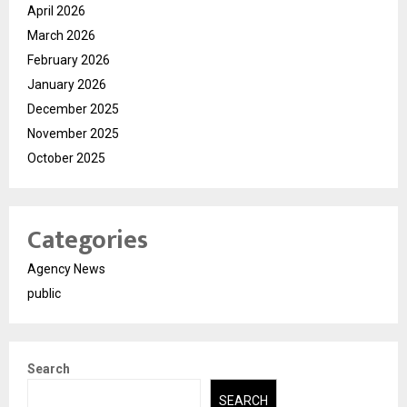
April 2026
March 2026
February 2026
January 2026
December 2025
November 2025
October 2025
Categories
Agency News
public
Search
SEARCH