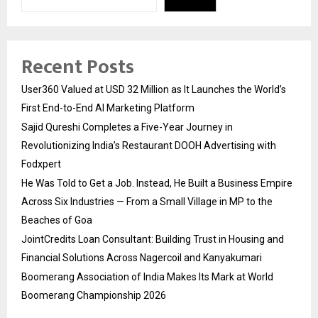
Recent Posts
User360 Valued at USD 32 Million as It Launches the World’s
First End-to-End AI Marketing Platform
Sajid Qureshi Completes a Five-Year Journey in
Revolutionizing India’s Restaurant DOOH Advertising with
Fodxpert
He Was Told to Get a Job. Instead, He Built a Business Empire
Across Six Industries — From a Small Village in MP to the
Beaches of Goa
JointCredits Loan Consultant: Building Trust in Housing and
Financial Solutions Across Nagercoil and Kanyakumari
Boomerang Association of India Makes Its Mark at World
Boomerang Championship 2026