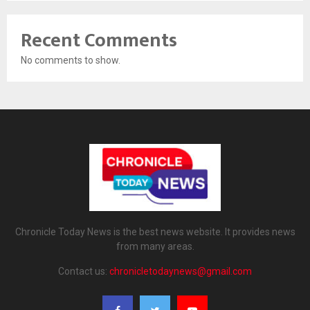
Recent Comments
No comments to show.
Chronicle Today News is the best news website. It provides news
from many areas.
Contact us:
chronicletodaynews@gmail.com