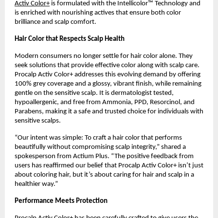
Activ Color+
is formulated with the Intellicolor™ Technology and
is enriched with nourishing actives that ensure both color
brilliance and scalp comfort.
Hair Color that Respects Scalp Health
Modern consumers no longer settle for hair color alone. They
seek solutions that provide effective color along with scalp care.
Procalp Activ Color+ addresses this evolving demand by offering
100% grey coverage and a glossy, vibrant finish, while remaining
gentle on the sensitive scalp. It is dermatologist tested,
hypoallergenic, and free from Ammonia, PPD, Resorcinol, and
Parabens, making it a safe and trusted choice for individuals with
sensitive scalps.
“Our intent was simple: To craft a hair color that performs
beautifully without compromising scalp integrity,” shared a
spokesperson from Actium Plus. “The positive feedback from
users has reaffirmed our belief that Procalp Activ Color+ isn’t just
about coloring hair, but it’s about caring for hair and scalp in a
healthier way.”
Performance Meets Protection