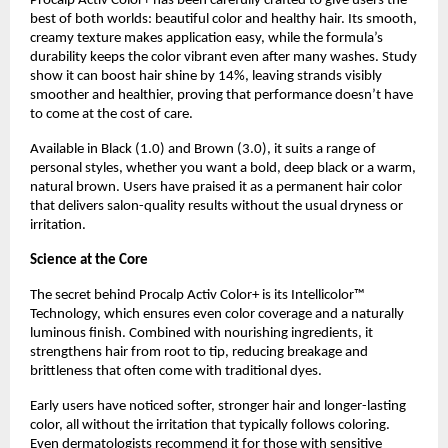
Procalp Activ Color+ has been carefully crafted to give users the
best of both worlds: beautiful color and healthy hair. Its smooth,
creamy texture makes application easy, while the formula’s
durability keeps the color vibrant even after many washes. Study
show it can boost hair shine by 14%, leaving strands visibly
smoother and healthier, proving that performance doesn’t have
to come at the cost of care.
Available in Black (1.0) and Brown (3.0), it suits a range of
personal styles, whether you want a bold, deep black or a warm,
natural brown. Users have praised it as a permanent hair color
that delivers salon-quality results without the usual dryness or
irritation.
Science at the Core
The secret behind Procalp Activ Color+ is its Intellicolor™
Technology, which ensures even color coverage and a naturally
luminous finish. Combined with nourishing ingredients, it
strengthens hair from root to tip, reducing breakage and
brittleness that often come with traditional dyes.
Early users have noticed softer, stronger hair and longer-lasting
color, all without the irritation that typically follows coloring.
Even dermatologists recommend it for those with sensitive