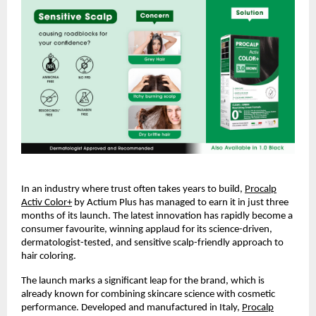
In an industry where trust often takes years to build,
Procalp
Activ Color+
by Actium Plus has managed to earn it in just three
months of its launch. The latest innovation has rapidly become a
consumer favourite, winning applaud for its science-driven,
dermatologist-tested, and sensitive scalp-friendly approach to
hair coloring.
The launch marks a significant leap for the brand, which is
already known for combining skincare science with cosmetic
performance. Developed and manufactured in Italy,
Procalp