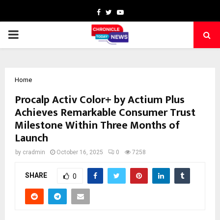
Facebook
Twitter
Youtube
PRIMARY
MENU
Home
Procalp Activ Color+ by Actium Plus
Achieves Remarkable Consumer Trust
Milestone Within Three Months of
Launch
by
cradmin
October 16, 2025
0
7258
SHARE
0