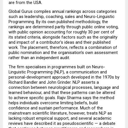
are from the USA.
Global Gurus compiles annual rankings across categories 
such as leadership, coaching, sales and Neuro-Linguistic 
Programming. By its own published methodology, the 
rankings are determined partly through public online voting, 
with public opinion accounting for roughly 30 per cent of 
its stated criteria, alongside factors such as the originality 
and impact of a contributor’s ideas and their published 
work. The placement, therefore, reflects a combination of 
public nomination and the organisation’s own assessment 
rather than an independent audit.
The firm specialises in programmes built on Neuro-
Linguistic Programming (NLP), a communication and 
personal-development approach developed in the 1970s by 
Richard Bandler and John Grinder. NLP asserts a 
connection between neurological processes, language and 
learned behaviour, and that these patterns can be altered 
to achieve specific goals. Rajiv Sharma says the method 
helps individuals overcome limiting beliefs, build 
confidence and sustain performance. Much of the 
mainstream scientific literature, however, treats NLP as 
lacking robust empirical support, and several academic 
reviews have described it as pseudoscientific — a debate 