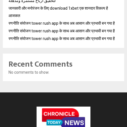
لتحقيق أرباح مستمرة ومذهلة
जानकारी और मनोरंजन के लिए download 1xbet एक शानदार विकल्प है
आजकल
रणनीति संयोजन tower rush app के साथ अब आसान और प्रभावी बन गया है
रणनीति संयोजन tower rush app के साथ अब आसान और प्रभावी बन गया है
रणनीति संयोजन tower rush app के साथ अब आसान और प्रभावी बन गया है
Recent Comments
No comments to show.