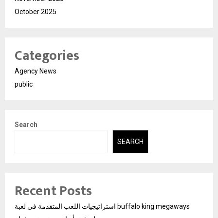
October 2025
Categories
Agency News
public
Search
SEARCH
Recent Posts
استراتيجيات اللعب المتقدمة في لعبة buffalo king megaways