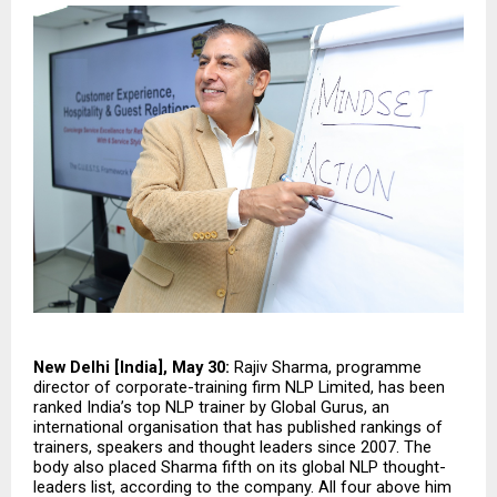
New Delhi [India], May 30:
 Rajiv Sharma, programme 
director of corporate-training firm NLP Limited, has been 
ranked India’s top NLP trainer by Global Gurus, an 
international organisation that has published rankings of 
trainers, speakers and thought leaders since 2007. The 
body also placed Sharma fifth on its global NLP thought-
leaders list, according to the company. All four above him 