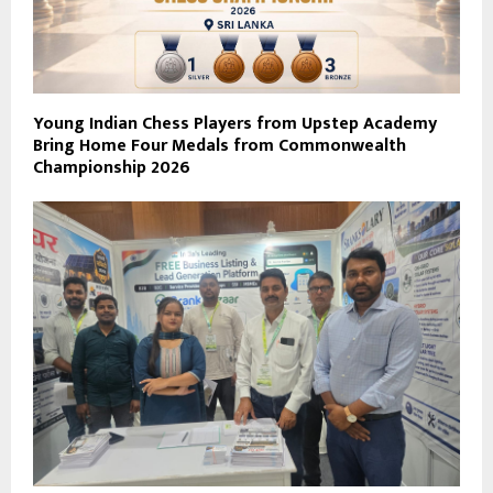
Young Indian Chess Players from Upstep Academy
Bring Home Four Medals from Commonwealth
Championship 2026