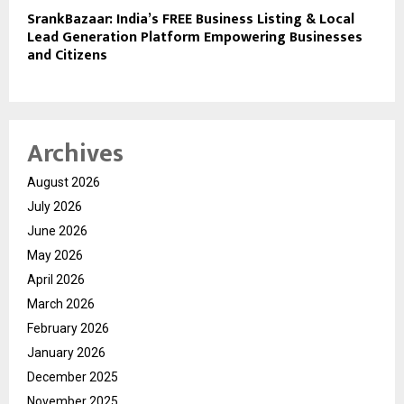
SrankBazaar: India’s FREE Business Listing & Local
Lead Generation Platform Empowering Businesses
and Citizens
Archives
August 2026
July 2026
June 2026
May 2026
April 2026
March 2026
February 2026
January 2026
December 2025
November 2025