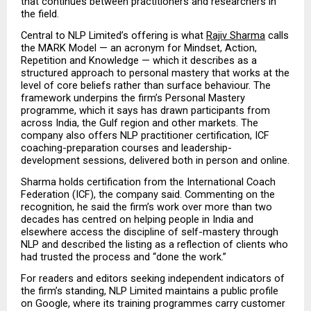
that continues between practitioners and researchers in 
the field.
Central to NLP Limited’s offering is what 
Rajiv Sharma
 calls 
the MARK Model — an acronym for Mindset, Action, 
Repetition and Knowledge — which it describes as a 
structured approach to personal mastery that works at the 
level of core beliefs rather than surface behaviour. The 
framework underpins the firm’s Personal Mastery 
programme, which it says has drawn participants from 
across India, the Gulf region and other markets. The 
company also offers NLP practitioner certification, ICF 
coaching-preparation courses and leadership-
development sessions, delivered both in person and online.
Sharma holds certification from the International Coach 
Federation (ICF), the company said. Commenting on the 
recognition, he said the firm’s work over more than two 
decades has centred on helping people in India and 
elsewhere access the discipline of self-mastery through 
NLP and described the listing as a reflection of clients who 
had trusted the process and “done the work.”
For readers and editors seeking independent indicators of 
the firm’s standing, NLP Limited maintains a public profile 
on Google, where its training programmes carry customer 