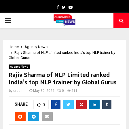
Facebook
Twitter
Youtube
PRIMARY
MENU
Home
Agency News
Rajiv Sharma of NLP Limited ranked India’s top NLP trainer by
Global Gurus
Agency News
Rajiv Sharma of NLP Limited ranked
India’s top NLP trainer by Global Gurus
by
cradmin
May 30, 2026
0
511
SHARE
0