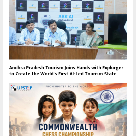
Andhra Pradesh Tourism Joins Hands with Explurger
to Create the World’s First AI-Led Tourism State