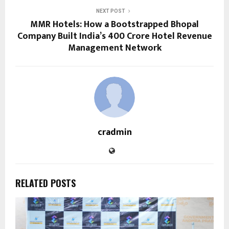
NEXT POST
MMR Hotels: How a Bootstrapped Bhopal
Company Built India’s ₹400 Crore Hotel Revenue
Management Network
cradmin
RELATED POSTS