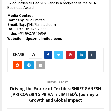
57 countries till Dec 2025 and is a recipient of the MEA 
Business Award.
Media Contact
Company: 
NLP Limited
Email: 
Rajiv@NLPLimited.com
UAE: 
+971 56 428 2000
India: 
+91 86278 16869
Website: 
https://nlplimited.com/
SHARE
0
PREVIOUS POST
Driving the Future of Textiles: SHREE GANESH
JARI COVERING PRIVATE LIMITED’s Journey of
Growth and Global Impact