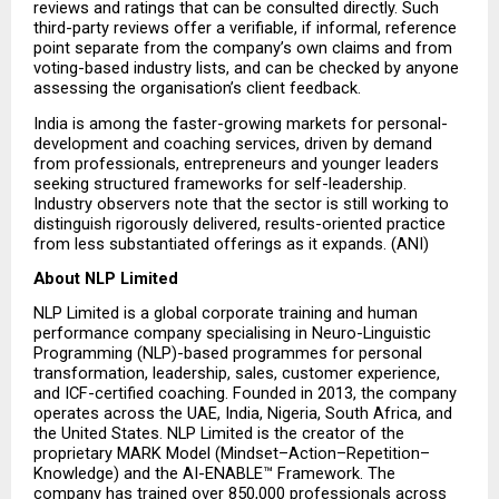
reviews and ratings that can be consulted directly. Such 
third-party reviews offer a verifiable, if informal, reference 
point separate from the company’s own claims and from 
voting-based industry lists, and can be checked by anyone 
assessing the organisation’s client feedback.
India is among the faster-growing markets for personal-
development and coaching services, driven by demand 
from professionals, entrepreneurs and younger leaders 
seeking structured frameworks for self-leadership. 
Industry observers note that the sector is still working to 
distinguish rigorously delivered, results-oriented practice 
from less substantiated offerings as it expands. (ANI)
About NLP Limited
NLP Limited is a global corporate training and human 
performance company specialising in Neuro-Linguistic 
Programming (NLP)-based programmes for personal 
transformation, leadership, sales, customer experience, 
and ICF-certified coaching. Founded in 2013, the company 
operates across the UAE, India, Nigeria, South Africa, and 
the United States. NLP Limited is the creator of the 
proprietary MARK Model (Mindset–Action–Repetition–
Knowledge) and the AI-ENABLE™ Framework. The 
company has trained over 850,000 professionals across 