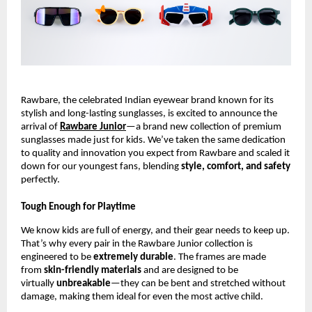
Rawbare, the celebrated Indian eyewear brand known for its
stylish and long-lasting sunglasses, is excited to announce the
arrival of
Rawbare Junior
—a brand new collection of premium
sunglasses made just for kids. We’ve taken the same dedication
to quality and innovation you expect from Rawbare and scaled it
down for our youngest fans, blending
style, comfort, and safety
perfectly.
Tough Enough for Playtime
We know kids are full of energy, and their gear needs to keep up.
That’s why every pair in the Rawbare Junior collection is
engineered to be
extremely durable
. The frames are made
from
skin-friendly materials
and are designed to be
virtually
unbreakable
—they can be bent and stretched without
damage, making them ideal for even the most active child.