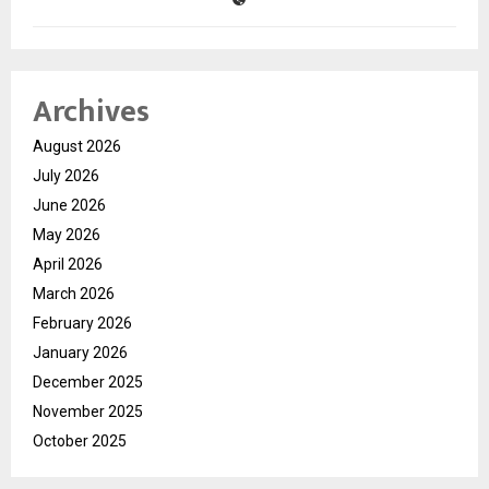
Archives
August 2026
July 2026
June 2026
May 2026
April 2026
March 2026
February 2026
January 2026
December 2025
November 2025
October 2025