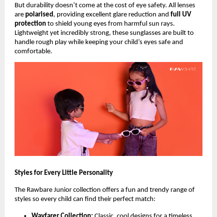
But durability doesn’t come at the cost of eye safety. All lenses
are
polarised
, providing excellent glare reduction and
full UV
protection
to shield young eyes from harmful sun rays.
Lightweight yet incredibly strong, these sunglasses are built to
handle rough play while keeping your child’s eyes safe and
comfortable.
Styles for Every Little Personality
The Rawbare Junior collection offers a fun and trendy range of
styles so every child can find their perfect match:
Wayfarer Collection:
Classic, cool designs for a timeless