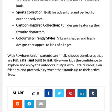
look.
Sports Collection:
Built for adventure and perfect for
outdoor activities.
Cartoon-Inspired Collection:
Fun designs featuring their
favorite characters.
Colourful & Trendy Styles:
Vibrant shades and fresh
designs that appeal to kids of all ages.
With Rawbare Junior, parents can finally choose sunglasses that
are
fun, safe, and built to last
. Give your kids the confidence to
explore and enjoy the outdoors in style with ultra-durable, skin-
friendly, and protective eyewear that stands up to their active
lives.
SHARE
0