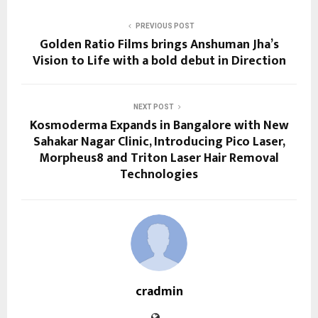
PREVIOUS POST
Golden Ratio Films brings Anshuman Jha’s
Vision to Life with a bold debut in Direction
NEXT POST
Kosmoderma Expands in Bangalore with New
Sahakar Nagar Clinic, Introducing Pico Laser,
Morpheus8 and Triton Laser Hair Removal
Technologies
cradmin