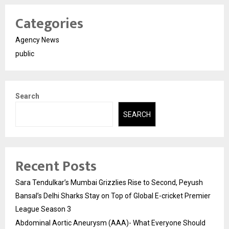
Categories
Agency News
public
Search
SEARCH
Recent Posts
Sara Tendulkar’s Mumbai Grizzlies Rise to Second, Peyush
Bansal’s Delhi Sharks Stay on Top of Global E-cricket Premier
League Season 3
Abdominal Aortic Aneurysm (AAA)- What Everyone Should