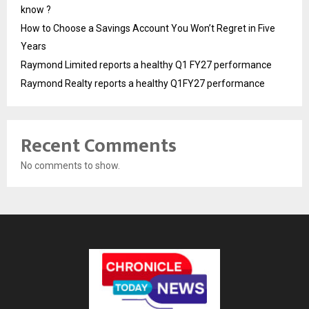
know ?
How to Choose a Savings Account You Won’t Regret in Five
Years
Raymond Limited reports a healthy Q1 FY27 performance
Raymond Realty reports a healthy Q1FY27 performance
Recent Comments
No comments to show.