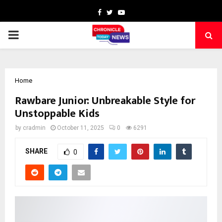
Facebook
Twitter
Youtube
PRIMARY
MENU
Home
Rawbare Junior: Unbreakable Style for
Unstoppable Kids
by
cradmin
October 11, 2025
0
6291
SHARE
0