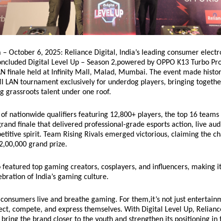
– October 6, 2025: Reliance Digital, India’s leading consumer electro
concluded Digital Level Up – Season 2,powered by OPPO K13 Turbo Pro
AN finale held at Infinity Mall, Malad, Mumbai. The event made histor
I LAN tournament exclusively for underdog players, bringing togethe
 grassroots talent under one roof.
of nationwide qualifiers featuring 12,800+ players, the top 16 teams 
grand finale that delivered professional-grade esports action, live au
titive spirit. Team Rising Rivals emerged victorious, claiming the 
₹2,00,000 grand prize.
o featured top gaming creators, cosplayers, and influencers, making i
bration of India’s gaming culture.
consumers live and breathe gaming. For them,it’s not just entertainm
ct, compete, and express themselves. With Digital Level Up, Relianc
bring the brand closer to the youth and strengthen its positioning in