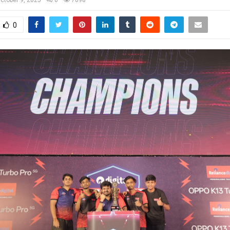
ctober 9, 2025
0
7098
0