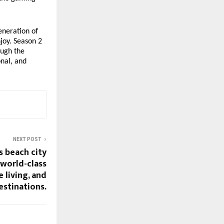
eneration of
njoy. Season 2
ough the
onal, and
NEXT POST
s beach city
 world-class
 living, and
estinations.