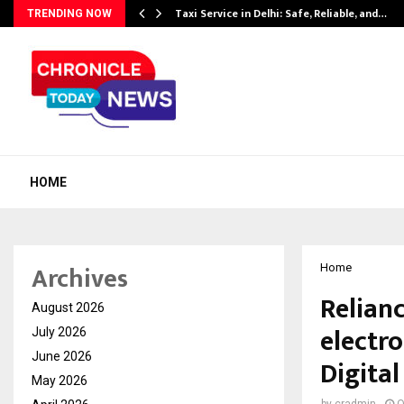
Taxi Service in Delhi: Safe, Reliable, and…
TRENDING NOW
HOME
Archives
Home
Relianc
August 2026
electro
July 2026
June 2026
Digital
May 2026