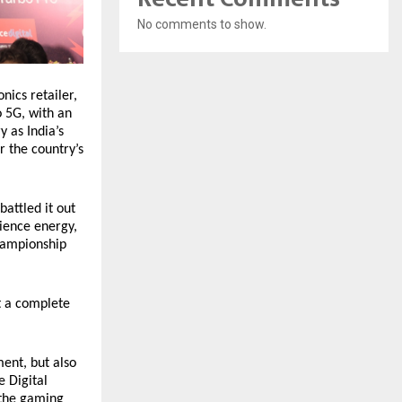
No comments to show.
nics retailer,
 5G, with an
y as India’s
r the country’s
battled it out
dience energy,
championship
t a complete
ent, but also
e Digital
 the gaming