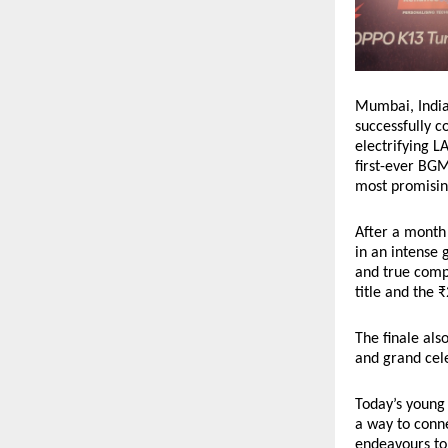
Mumbai, India 
successfully 
electrifying L
first-ever BGM
most promising
After a month 
in an intense 
and true compe
title and the 
The finale als
and grand cele
Today’s young 
a way to conne
endeavours to 