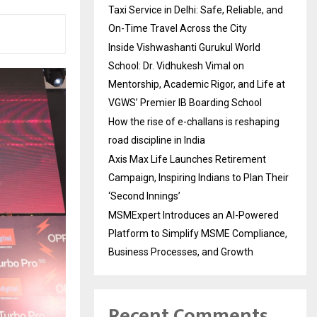
Taxi Service in Delhi: Safe, Reliable, and
On-Time Travel Across the City
Inside Vishwashanti Gurukul World
School: Dr. Vidhukesh Vimal on
Mentorship, Academic Rigor, and Life at
VGWS’ Premier IB Boarding School
How the rise of e-challans is reshaping
road discipline in India
Axis Max Life Launches Retirement
Campaign, Inspiring Indians to Plan Their
‘Second Innings’
MSMExpert Introduces an AI-Powered
Platform to Simplify MSME Compliance,
Business Processes, and Growth
Recent Comments