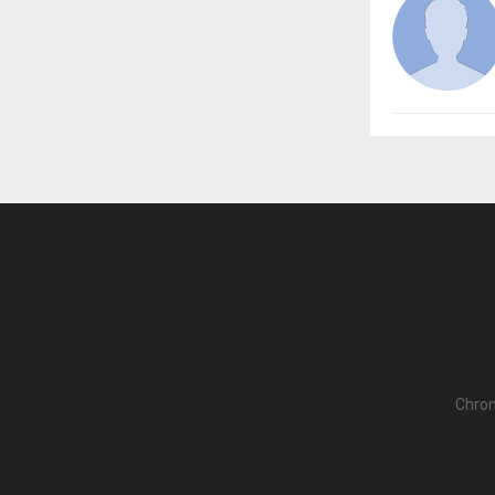
Chron