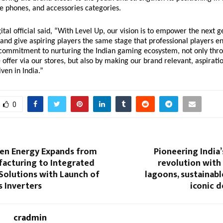
e phones, and accessories categories.
ital official said, “With Level Up, our vision is to empower the next g
 and give aspiring players the same stage that professional players e
 commitment to nurturing the Indian gaming ecosystem, not only thr
offer via our stores, but also by making our brand relevant, aspirati
ven in India.”
0
een Energy Expands from
Pioneering India’
facturing to Integrated
revolution with
Solutions with Launch of
lagoons, sustainable
 Inverters
iconic d
cradmin