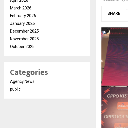
April 2026
by
cradmin
O
March 2026
SHARE
February 2026
January 2026
December 2025
November 2025
October 2025
Categories
Agency News
public