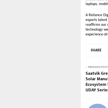
laptops, mobil
A Reliance Dig
esports talent
reaffirms our
technology we 
experience-dri
SHARE
PREVIOUS POST
Saatvik Gr
Solar Manu
Ecosystem 
UDAY Series