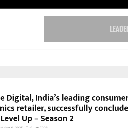
Inside Vishwashanti Gurukul World 
e Digital, India’s leading consume
nics retailer, successfully conclud
 Level Up – Season 2