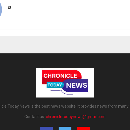
icle Today News is the best news website. It provides news from many 
Contact us:
chronicletodaynews@gmail.com