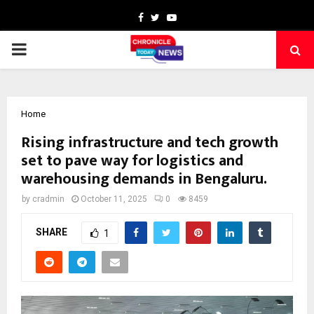
Facebook
Twitter
Youtube
PRIMARY
MENU
Home
Rising infrastructure and tech growth
set to pave way for logistics and
warehousing demands in Bengaluru.
by
cradmin
October 11, 2025
0
8459
SHARE
1