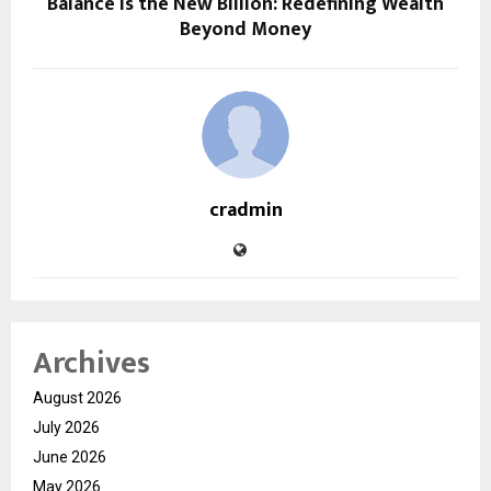
Balance is the New Billion: Redefining Wealth
Beyond Money
cradmin
Archives
August 2026
July 2026
June 2026
May 2026