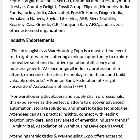
Zepto, Cargill, Bata India, SNITCH, Britannia Industries, Raymond
Lifestyle, Country Delight, Fossil Group, Flipkart, Mondelez India
Foods, Jockey India, AkzoNobel, FreshToHome, Diageo India,
Himalayan Natives, Spykar Lifestyles, ABB, River Mobility,
Kearney, Casa Grande, C.R. Narayana Rao, AESA, and several
other esteemed organizations.
Industry Endorsements
“The Intralogistics & Warehousing Expo is a must-attend event
for freight forwarders, offering a unique opportunity to explore
innovative solutions that drive operational efficiency and
business growth. We encourage all industry professionals to
attend, experience the latest technologies firsthand, and build
valuable networks” – Pramod Sant, Federation of Freight
Forwarders’ Associations of India (FFFAI)
“For warehousing developers and supply chain professionals,
this expo serves as the perfect platform to discover advanced
automation, storage solutions, and smart logistics technologies.
Attendees can gain practical insights, connect with leading
solution providers, and stay ahead of emerging industry trends”
– Amit Mittal, Association of Warehousing Developers (AWD)
Attending Intralogistics & Warehousing Expo offers access to