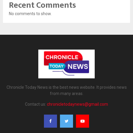
Recent Comments
No comments to show.
Chronicle Today News is the best news website. It provides news
from many areas.
Contact us:
chronicletodaynews@gmail.com