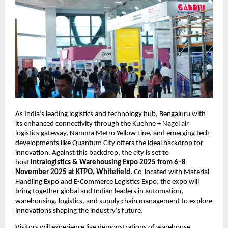
As India’s leading logistics and technology hub, Bengaluru with
its enhanced connectivity through the Kuehne + Nagel air
logistics gateway, Namma Metro Yellow Line, and emerging tech
developments like Quantum City offers the ideal backdrop for
innovation. Against this backdrop, the city is set to
host
Intralogistics & Warehousing Expo 2025 from 6–8
November 2025 at KTPO, Whitefield
.
Co-located with Material
Handling Expo and E-Commerce Logistics Expo, the expo will
bring together global and Indian leaders in automation,
warehousing, logistics, and supply chain management to explore
innovations shaping the industry’s future.
Visitors will experience live demonstrations of warehouse