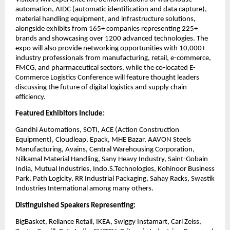
automation, AIDC (automatic identification and data capture),
material handling equipment, and infrastructure solutions,
alongside exhibits from 165+ companies representing 225+
brands and showcasing over 1200 advanced technologies. The
expo will also provide networking opportunities with 10,000+
industry professionals from manufacturing, retail, e-commerce,
FMCG, and pharmaceutical sectors, while the co-located E-
Commerce Logistics Conference will feature thought leaders
discussing the future of digital logistics and supply chain
efficiency.
Featured Exhibitors Include:
Gandhi Automations, SOTI, ACE (Action Construction
Equipment), Cloudleap, Epack, MHE Bazar, AAVON Steels
Manufacturing, Avains, Central Warehousing Corporation,
Nilkamal Material Handling, Sany Heavy Industry, Saint-Gobain
India, Mutual Industries, Indo.S.Technologies, Kohinoor Business
Park, Path Logicity, RR Industrial Packaging, Sahay Racks, Swastik
Industries International among many others.
Distinguished Speakers Representing:
BigBasket, Reliance Retail, IKEA, Swiggy Instamart, Carl Zeiss,