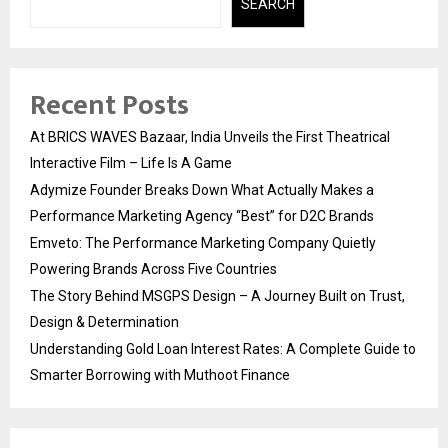
SEARCH
Recent Posts
At BRICS WAVES Bazaar, India Unveils the First Theatrical
Interactive Film – Life Is A Game
Adymize Founder Breaks Down What Actually Makes a
Performance Marketing Agency “Best” for D2C Brands
Emveto: The Performance Marketing Company Quietly
Powering Brands Across Five Countries
The Story Behind MSGPS Design – A Journey Built on Trust,
Design & Determination
Understanding Gold Loan Interest Rates: A Complete Guide to
Smarter Borrowing with Muthoot Finance