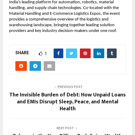
India’s leading platform for automation, robotics, material
handling, and supply chain technologies. Co-located with the
Material Handling and E-Commerce Logistics Expos, the event
provides a comprehensive overview of the logistics and
warehousing landscape, bringing together leading solution
providers and key industry decision-makers under one roof.
SHARE
1
PREVIOUS POST
The Invisible Burden of Debt: How Unpaid Loans
and EMIs Disrupt Sleep, Peace, and Mental
Health
NEXT POST