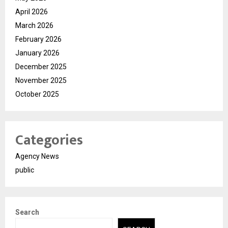
April 2026
March 2026
February 2026
January 2026
December 2025
November 2025
October 2025
Categories
Agency News
public
Search