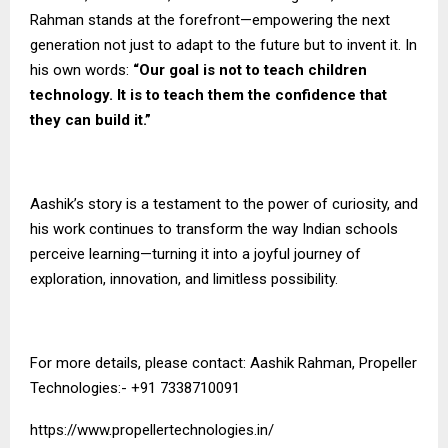
Rahman stands at the forefront—empowering the next
generation not just to adapt to the future but to invent it. In
his own words:
“Our goal is not to teach children
technology. It is to teach them the confidence that
they can build it.”
Aashik’s story is a testament to the power of curiosity, and
his work continues to transform the way Indian schools
perceive learning—turning it into a joyful journey of
exploration, innovation, and limitless possibility.
For more details, please contact: Aashik Rahman, Propeller
Technologies:- +91 7338710091
https://www.propellertechnologies.in/