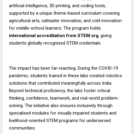
artificial intelligence, 3D printing, and coding tools,
supported by a unique theme-based curriculum covering
agricultural arts, saltwater innovation, and cold innovation
for middle-school learners. The program holds
international accreditation from STEM.org
, giving
students globally recognised STEM credentials.
The impact has been far-reaching. During the COVID-19
pandemic, students trained in these labs created robotics
solutions that contributed meaningfully across India.
Beyond technical proficiency, the labs foster critical
thinking, confidence, teamwork, and real-world problem-
solving. The initiative also ensures inclusivity through
specialised modules for visually impaired students and
livelihood-oriented STEM programs for underserved
communities.