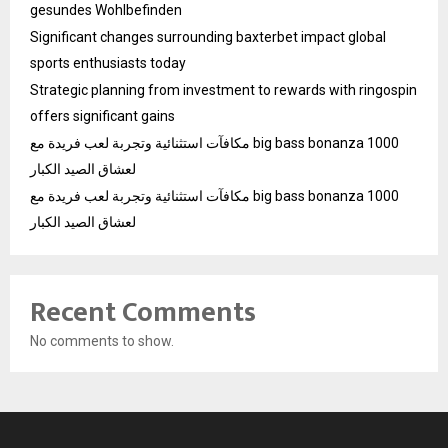
gesundes Wohlbefinden
Significant changes surrounding baxterbet impact global
sports enthusiasts today
Strategic planning from investment to rewards with ringospin
offers significant gains
مكافآت استثنائية وتجربة لعب فريدة مع big bass bonanza 1000
لعشاق الصيد الكبار
مكافآت استثنائية وتجربة لعب فريدة مع big bass bonanza 1000
لعشاق الصيد الكبار
Recent Comments
No comments to show.