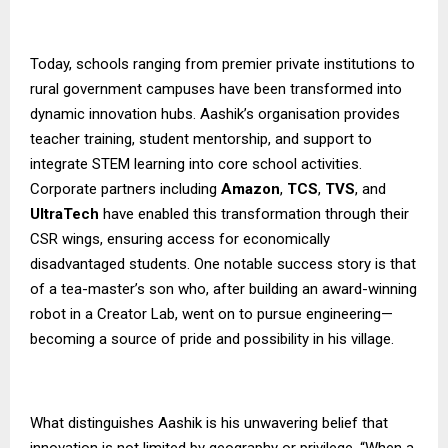
Today, schools ranging from premier private institutions to
rural government campuses have been transformed into
dynamic innovation hubs. Aashik’s organisation provides
teacher training, student mentorship, and support to
integrate STEM learning into core school activities.
Corporate partners including
Amazon
,
TCS
,
TVS
, and
UltraTech
have enabled this transformation through their
CSR wings, ensuring access for economically
disadvantaged students. One notable success story is that
of a tea-master’s son who, after building an award-winning
robot in a Creator Lab, went on to pursue engineering—
becoming a source of pride and possibility in his village.
What distinguishes Aashik is his unwavering belief that
innovation is not limited by geography or privilege. “When a