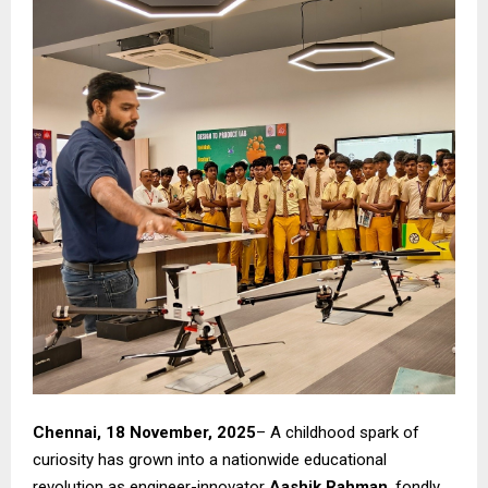
Chennai, 18 November, 2025
– A childhood spark of
curiosity has grown into a nationwide educational
revolution as engineer-innovator
Aashik Rahman
, fondly