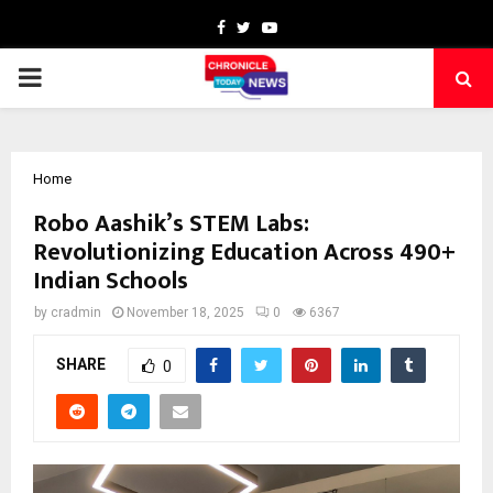
Facebook
Twitter
Youtube
PRIMARY
MENU
Home
Robo Aashik’s STEM Labs:
Revolutionizing Education Across 490+
Indian Schools
by
cradmin
November 18, 2025
0
6367
SHARE
0