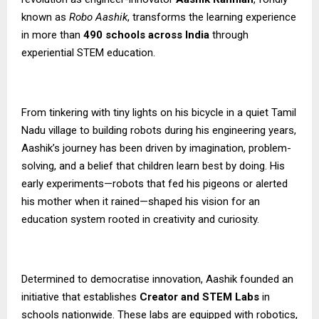
known as
Robo Aashik
, transforms the learning experience
in more than
490 schools across India
through
experiential STEM education.
From tinkering with tiny lights on his bicycle in a quiet Tamil
Nadu village to building robots during his engineering years,
Aashik’s journey has been driven by imagination, problem-
solving, and a belief that children learn best by doing. His
early experiments—robots that fed his pigeons or alerted
his mother when it rained—shaped his vision for an
education system rooted in creativity and curiosity.
Determined to democratise innovation, Aashik founded an
initiative that establishes
Creator and STEM Labs
in
schools nationwide. These labs are equipped with robotics,