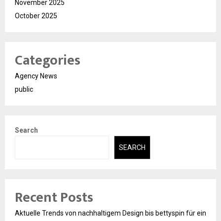
November 2025
October 2025
Categories
Agency News
public
Search
SEARCH
Recent Posts
Aktuelle Trends von nachhaltigem Design bis bettyspin für ein