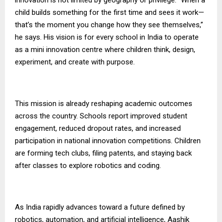
child builds something for the first time and sees it work—
that’s the moment you change how they see themselves,”
he says. His vision is for every school in India to operate
as a mini innovation centre where children think, design,
experiment, and create with purpose.
This mission is already reshaping academic outcomes
across the country. Schools report improved student
engagement, reduced dropout rates, and increased
participation in national innovation competitions. Children
are forming tech clubs, filing patents, and staying back
after classes to explore robotics and coding.
As India rapidly advances toward a future defined by
robotics, automation, and artificial intelligence, Aashik