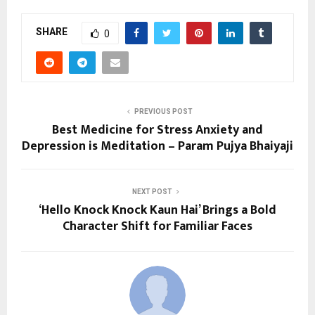
SHARE
0
PREVIOUS POST
Best Medicine for Stress Anxiety and
Depression is Meditation – Param Pujya Bhaiyaji
NEXT POST
‘Hello Knock Knock Kaun Hai’ Brings a Bold
Character Shift for Familiar Faces