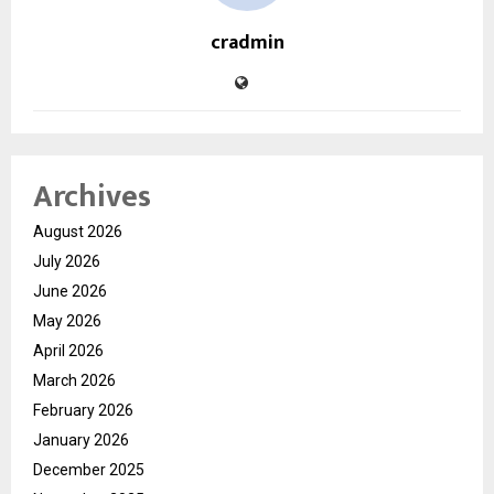
cradmin
Archives
August 2026
July 2026
June 2026
May 2026
April 2026
March 2026
February 2026
January 2026
December 2025