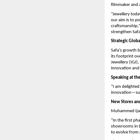
filmmaker and a
“Jewellery tod
our aim is to p
craftsmanship,”
strengthen Safa
Strategic Glob
Safa’s growth b
its footprint o
Jewellery (IGJ)
innovation and 
Speaking at th
“I am delighted
innovation—sup
New Stores and
Muhammed Ijas 
“In the first p
showrooms in Du
to evolve from 