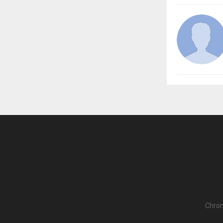
Chron