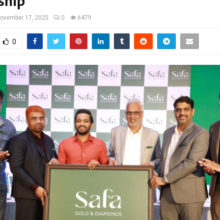
ship
ovember 17, 2025
0
6479
0