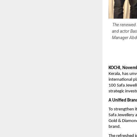
The renewed l
and actor Bas
Manager Abdul
KOCHI, Novemb
Kerala, has unv
international p
100 Safa Jewell
strategic inves
A Unified Brand
To strengthen i
Safa Jewellery 
Gold & Diamonds
brand.
The refreshed i