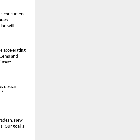
ern consumers,
orary
ion will
e accelerating
f Gems and
istent
us design
.”
 Pradesh. New
. Our goal is