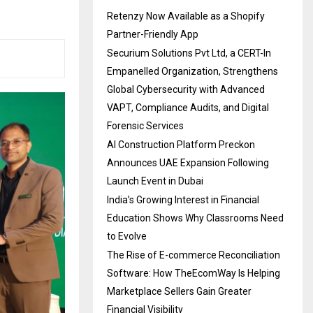
Retenzy Now Available as a Shopify
Partner-Friendly App
Securium Solutions Pvt Ltd, a CERT-In
Empanelled Organization, Strengthens
Global Cybersecurity with Advanced
VAPT, Compliance Audits, and Digital
Forensic Services
AI Construction Platform Preckon
Announces UAE Expansion Following
Launch Event in Dubai
India’s Growing Interest in Financial
Education Shows Why Classrooms Need
to Evolve
The Rise of E-commerce Reconciliation
Software: How TheEcomWay Is Helping
Marketplace Sellers Gain Greater
Financial Visibility