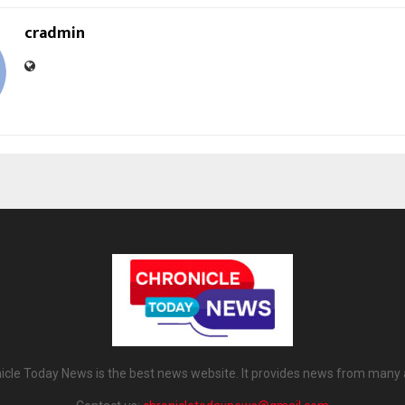
cradmin
icle Today News is the best news website. It provides news from many 