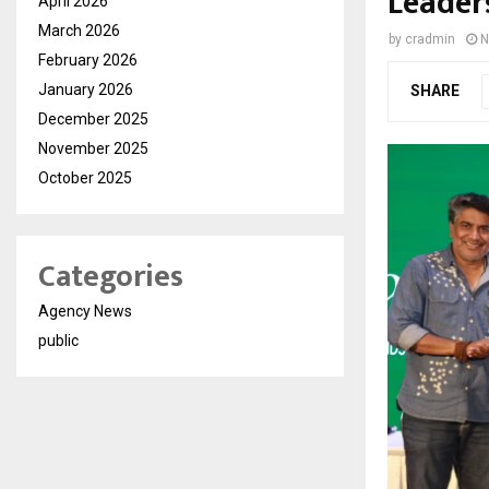
Leader
April 2026
March 2026
by
cradmin
N
February 2026
January 2026
SHARE
December 2025
November 2025
October 2025
Categories
Agency News
public