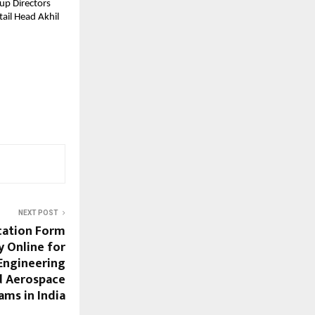
up Directors
ail Head Akhil
NEXT POST
cation Form
y Online for
Engineering
d Aerospace
ams in India