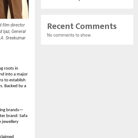
Recent Comments
 film director
 Ijaz, General
No comments to show.
. A. Sreekumar
g roots in
nd into a major
s to establish
rs. Backed by a
sting brands—
ter brand: Safa
 jewellery
cclaimed