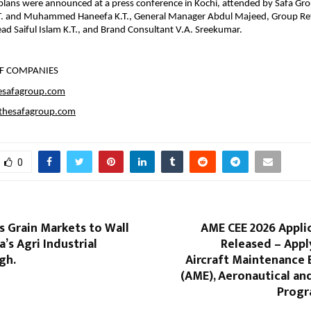
lans were announced at a press conference in Kochi, attended by Safa Gro
T. and Muhammed Haneefa K.T., General Manager Abdul Majeed, Group Ret
ad Saiful Islam K.T., and Brand Consultant V.A. Sreekumar.
F COMPANIES
esafagroup.com
hesafagroup.com
0
s Grain Markets to Wall
AME CEE 2026 Appli
a’s Agri Industrial
Released – Appl
gh.
Aircraft Maintenance 
(AME), Aeronautical an
Progr