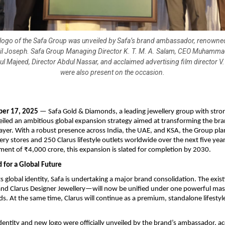
ogo of the Safa Group was unveiled by Safa’s brand ambassador, renowned
il Joseph. Safa Group Managing Director K. T. M. A. Salam, CEO Muhammad
 Majeed, Director Abdul Nassar, and acclaimed advertising film director V
were also present on the occasion.
er 17, 2025
— Safa Gold & Diamonds, a leading jewellery group with stron
eiled an ambitious global expansion strategy aimed at transforming the bra
layer. With a robust presence across India, the UAE, and KSA, the Group plan
ery stores and 250 Clarus lifestyle outlets worldwide over the next five yea
tment of ₹4,000 crore, this expansion is slated for completion by 2030.
 for a Global Future
ts global identity, Safa is undertaking a major brand consolidation. The exi
and Clarus Designer Jewellery—will now be unified under one powerful mas
. At the same time, Clarus will continue as a premium, standalone lifestyle
dentity and new logo were officially unveiled by the brand’s ambassador, a