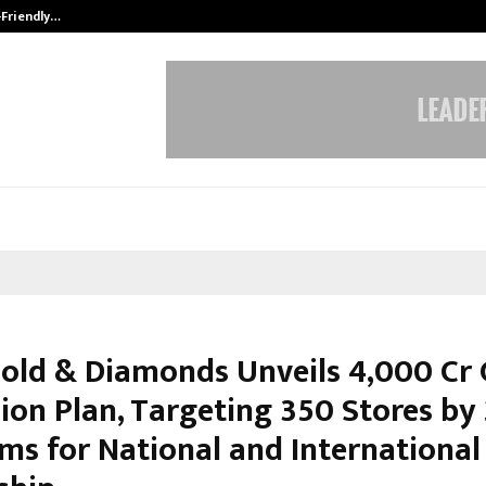
-Friendly…
Securium Solutions Pvt Ltd, a CERT
old & Diamonds Unveils ₹4,000 Cr 
ion Plan, Targeting 350 Stores by
ims for National and International