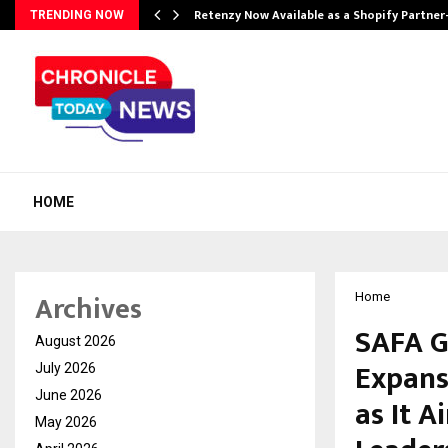
Retenzy Now Available as a Shopify Partner
TRENDING NOW
HOME
Archives
Home
SAFA G
August 2026
Expans
July 2026
June 2026
as It A
May 2026