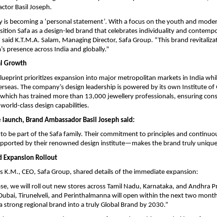
ctor Basil Joseph.
ay is becoming a ‘personal statement’. With a focus on the youth and mod
osition Safa as a design-led brand that celebrates individuality and contemp
 said K.T.M.A. Salam, Managing Director, Safa Group. “This brand revitalizat
’s presence across India and globally.”
al Growth
lueprint prioritizes expansion into major metropolitan markets in India whil
verseas. The company’s design leadership is powered by its own Institute o
, which has trained more than 13,000 jewellery professionals, ensuring cons
world-class design capabilities.
e launch, Brand Ambassador Basil Joseph said:
 to be part of the Safa family. Their commitment to principles and continuo
ported by their renowned design institute—makes the brand truly unique
 Expansion Rollout
K.M., CEO, Safa Group, shared details of the immediate expansion:
hase, we will roll out new stores across Tamil Nadu, Karnataka, and Andhra
bai, Tirunelveli, and Perinthalmanna will open within the next two months
a strong regional brand into a truly Global Brand by 2030.”