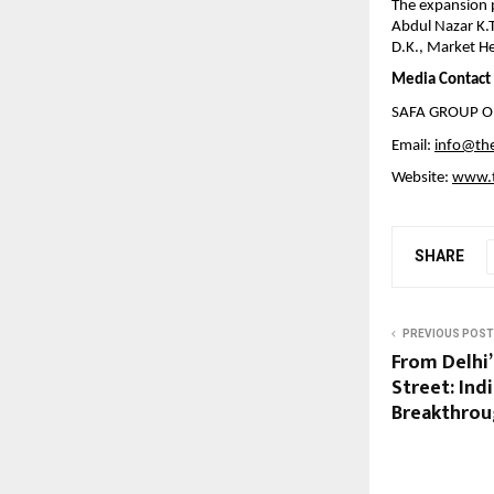
The expansion p
Abdul Nazar K.
D.K., Market He
Media Contact
SAFA GROUP O
Email:
info@th
Website:
www.t
SHARE
PREVIOUS POST
From Delhi’
Street: Indi
Breakthrou