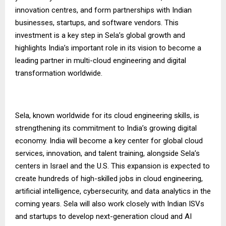
innovation centres, and form partnerships with Indian
businesses, startups, and software vendors. This
investment is a key step in Sela’s global growth and
highlights India’s important role in its vision to become a
leading partner in multi-cloud engineering and digital
transformation worldwide.
Sela, known worldwide for its cloud engineering skills, is
strengthening its commitment to India’s growing digital
economy. India will become a key center for global cloud
services, innovation, and talent training, alongside Sela’s
centers in Israel and the U.S. This expansion is expected to
create hundreds of high-skilled jobs in cloud engineering,
artificial intelligence, cybersecurity, and data analytics in the
coming years. Sela will also work closely with Indian ISVs
and startups to develop next-generation cloud and AI