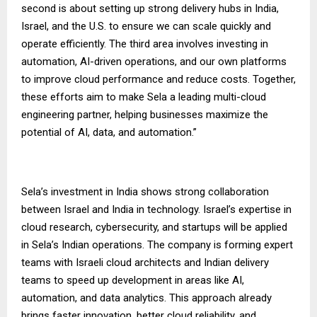
second is about setting up strong delivery hubs in India,
Israel, and the U.S. to ensure we can scale quickly and
operate efficiently. The third area involves investing in
automation, AI-driven operations, and our own platforms
to improve cloud performance and reduce costs. Together,
these efforts aim to make Sela a leading multi-cloud
engineering partner, helping businesses maximize the
potential of AI, data, and automation.”
Sela’s investment in India shows strong collaboration
between Israel and India in technology. Israel’s expertise in
cloud research, cybersecurity, and startups will be applied
in Sela’s Indian operations. The company is forming expert
teams with Israeli cloud architects and Indian delivery
teams to speed up development in areas like AI,
automation, and data analytics. This approach already
brings faster innovation, better cloud reliability, and