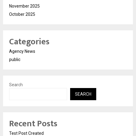
November 2025
October 2025
Categories
Agency News
public
Search
SEARCH
Recent Posts
Test Post Created