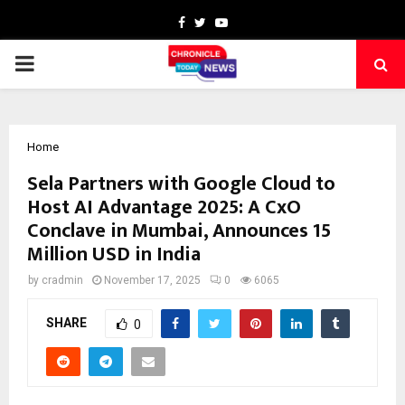
Facebook
Twitter
Youtube
PRIMARY
MENU
Home
Sela Partners with Google Cloud to
Host AI Advantage 2025: A CxO
Conclave in Mumbai, Announces 15
Million USD in India
by
cradmin
November 17, 2025
0
6065
SHARE
0