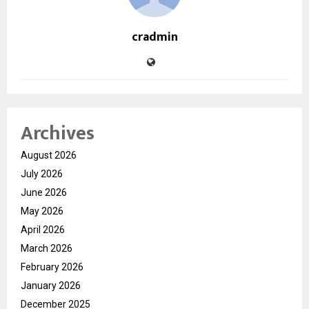
cradmin
Archives
August 2026
July 2026
June 2026
May 2026
April 2026
March 2026
February 2026
January 2026
December 2025