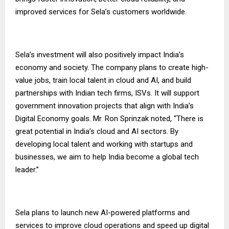
improved services for Sela’s customers worldwide.
Sela’s investment will also positively impact India’s
economy and society. The company plans to create high-
value jobs, train local talent in cloud and AI, and build
partnerships with Indian tech firms, ISVs. It will support
government innovation projects that align with India’s
Digital Economy goals. Mr. Ron Sprinzak noted, “There is
great potential in India’s cloud and AI sectors. By
developing local talent and working with startups and
businesses, we aim to help India become a global tech
leader.”
Sela plans to launch new AI-powered platforms and
services to improve cloud operations and speed up digital