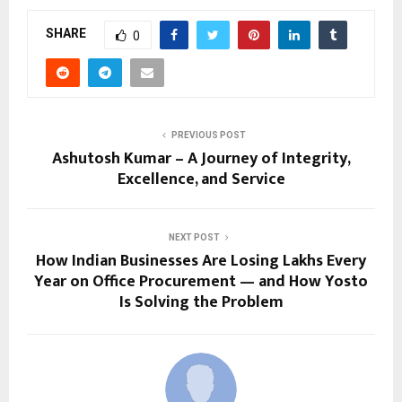
SHARE
0
PREVIOUS POST
Ashutosh Kumar – A Journey of Integrity,
Excellence, and Service
NEXT POST
How Indian Businesses Are Losing Lakhs Every
Year on Office Procurement — and How Yosto
Is Solving the Problem