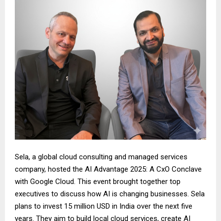
Sela, a global cloud consulting and managed services
company, hosted the AI Advantage 2025: A CxO Conclave
with Google Cloud. This event brought together top
executives to discuss how AI is changing businesses. Sela
plans to invest 15 million USD in India over the next five
years. They aim to build local cloud services, create AI