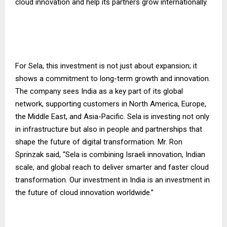
cloud innovation and help its partners grow internationally.
For Sela, this investment is not just about expansion; it
shows a commitment to long-term growth and innovation.
The company sees India as a key part of its global
network, supporting customers in North America, Europe,
the Middle East, and Asia-Pacific. Sela is investing not only
in infrastructure but also in people and partnerships that
shape the future of digital transformation. Mr. Ron
Sprinzak said, “Sela is combining Israeli innovation, Indian
scale, and global reach to deliver smarter and faster cloud
transformation. Our investment in India is an investment in
the future of cloud innovation worldwide.”