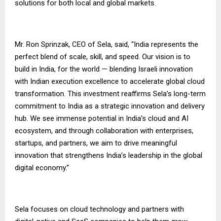
solutions for both local and global markets.
Mr. Ron Sprinzak, CEO of Sela, said, “India represents the
perfect blend of scale, skill, and speed. Our vision is to
build in India, for the world — blending Israeli innovation
with Indian execution excellence to accelerate global cloud
transformation. This investment reaffirms Sela’s long-term
commitment to India as a strategic innovation and delivery
hub. We see immense potential in India’s cloud and AI
ecosystem, and through collaboration with enterprises,
startups, and partners, we aim to drive meaningful
innovation that strengthens India’s leadership in the global
digital economy.”
Sela focuses on cloud technology and partners with