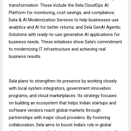
transformation. These include the Sela CloudOps AI
Platform for monitoring, cost savings, and compliance;
Data & AI Modernization Services to help businesses use
analytics and AI for better returns; and Sela GenAI Agentic
Solutions with ready-to-use generative AI applications for
business needs. These initiatives show Sela’s commitment
to modernizing IT infrastructure and achieving real
business results.
Sela plans to strengthen its presence by working closely
with local system integrators, government innovation
programs, and cloud marketplaces. Its strategy focuses
on building an ecosystem that helps Indian startups and
software vendors reach global markets through
partnerships with major cloud providers. By fostering
collaboration, Sela aims to boost India’s role in global