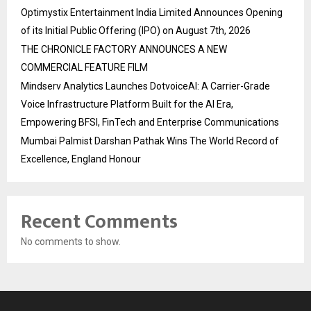
Optimystix Entertainment India Limited Announces Opening
of its Initial Public Offering (IPO) on August 7th, 2026
THE CHRONICLE FACTORY ANNOUNCES A NEW
COMMERCIAL FEATURE FILM
Mindserv Analytics Launches DotvoiceAI: A Carrier-Grade
Voice Infrastructure Platform Built for the AI Era,
Empowering BFSI, FinTech and Enterprise Communications
Mumbai Palmist Darshan Pathak Wins The World Record of
Excellence, England Honour
Recent Comments
No comments to show.