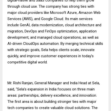
digital-native and SaaS companies to help them grow
through cloud use. The company has strong ties with
major cloud providers like Microsoft Azure, Amazon Web
Services (AWS), and Google Cloud. Its main services
include GenAI, data modernization, cloud architecture and
migration, DevOps and FinOps optimization, application
development, and managed cloud operations, as well as
AI-driven CloudOps automation. By merging technical skills
with strategic goals, Sela helps clients scale, innovate
quickly, and improve customer experiences in today’s
competitive digital world.
Mr. Rishi Ranjan, General Manager and India Head at Sela,
said, “Sela’s expansion in India focuses on three main
areas: partnerships, delivery excellence, and innovation.
The first area is about building stronger ties with major
tech companies to create valuable cloud solutions. The