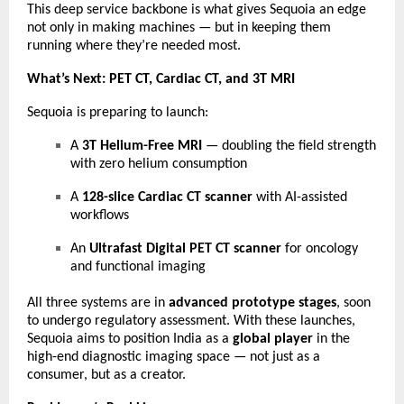
This deep service backbone is what gives Sequoia an edge
not only in making machines — but in keeping them
running where they’re needed most.
What’s Next: PET CT, Cardiac CT, and 3T MRI
Sequoia is preparing to launch:
A
3T Helium-Free MRI
— doubling the field strength
with zero helium consumption
A
128-slice Cardiac CT scanner
with AI-assisted
workflows
An
Ultrafast Digital PET CT scanner
for oncology
and functional imaging
All three systems are in
advanced prototype stages
, soon
to undergo regulatory assessment. With these launches,
Sequoia aims to position India as a
global player
in the
high-end diagnostic imaging space — not just as a
consumer, but as a creator.