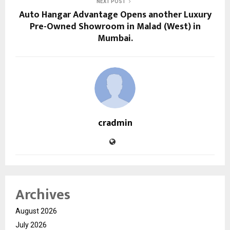
NEXT POST
Auto Hangar Advantage Opens another Luxury
Pre-Owned Showroom in Malad (West) in
Mumbai.
cradmin
Archives
August 2026
July 2026