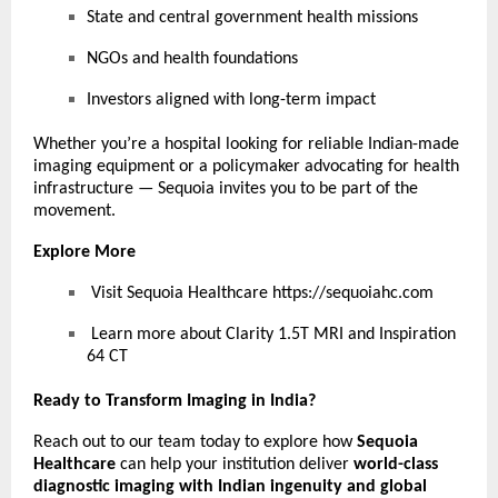
State and central government health missions
NGOs and health foundations
Investors aligned with long-term impact
Whether you’re a hospital looking for reliable Indian-made
imaging equipment or a policymaker advocating for health
infrastructure — Sequoia invites you to be part of the
movement.
Explore More
Visit Sequoia Healthcare
https://sequoiahc.com
Learn more about Clarity 1.5T MRI and Inspiration
64 CT
Ready to Transform Imaging in India?
Reach out to our team today to explore how
Sequoia
Healthcare
can help your institution deliver
world-class
diagnostic imaging with Indian ingenuity and global