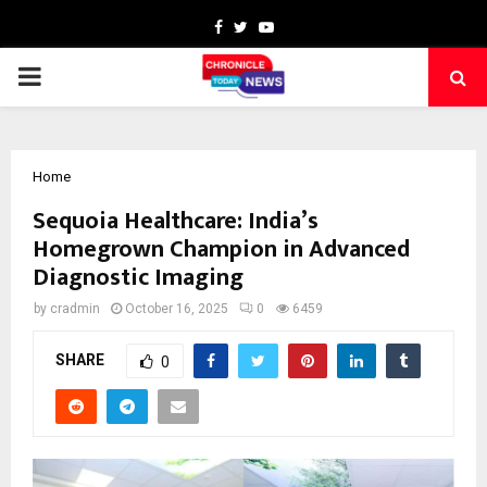
Facebook
Twitter
Youtube
PRIMARY
MENU
Home
Sequoia Healthcare: India’s
Homegrown Champion in Advanced
Diagnostic Imaging
by
cradmin
October 16, 2025
0
6459
SHARE
0