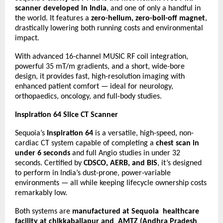
scanner developed in India
, and one of only a handful in
the world. It features a
zero-helium, zero-boil-off magnet
,
drastically lowering both running costs and environmental
impact.
With advanced 16-channel MUSIC RF coil integration,
powerful 35 mT/m gradients, and a short, wide-bore
design, it provides fast, high-resolution imaging with
enhanced patient comfort — ideal for neurology,
orthopaedics, oncology, and full-body studies.
Inspiration 64 Slice CT Scanner
Sequoia’s
Inspiration 64
is a versatile, high-speed, non-
cardiac CT system capable of completing a
chest scan in
under 6 seconds
and full Angio studies in under 32
seconds. Certified by
CDSCO, AERB, and BIS
, it’s designed
to perform in India’s dust-prone, power-variable
environments — all while keeping lifecycle ownership costs
remarkably low.
Both systems are
manufactured at Sequoia healthcare
facility at chikkaballapur and AMTZ (Andhra Pradesh