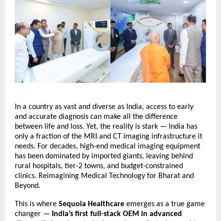
In a country as vast and diverse as India, access to early
and accurate diagnosis can make all the difference
between life and loss. Yet, the reality is stark — India has
only a fraction of the MRI and CT imaging infrastructure it
needs. For decades, high-end medical imaging equipment
has been dominated by imported giants, leaving behind
rural hospitals, tier-2 towns, and budget-constrained
clinics.
Reimagining Medical Technology for Bharat and
Beyond.
This is where
Sequoia Healthcare
emerges as a true game
changer —
India’s first full-stack OEM in advanced