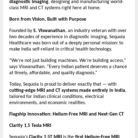
diagnostic imaging
, designing and manufacturing world-
class MRI and CT systems right here at home.
Born from Vision, Built with Purpose
Founded by
S. Viswanathan
, an industry veteran with over
two decades of experience in diagnostic imaging, Sequoia
Healthcare was born out of a deeply personal mission: to
make India self-reliant in critical health technology.
“We’re not just building machines. We’re building access,”
says Viswanathan. “Every Indian patient deserves a chance
at timely, affordable, and quality diagnosis.”
Today, Sequoia is proud to deliver exactly that — with
cutting-edge MRI and CT systems made entirely in India
,
tailored for Indian clinical conditions, electrical
environments, and economic realities.
Flagship Innovation: Helium-Free MRI and Next-Gen CT
Clarity 1.5 Tesla MRI
Sequoia’s
Clarity 1.5T MRI
is the
first Helium-Free MRI