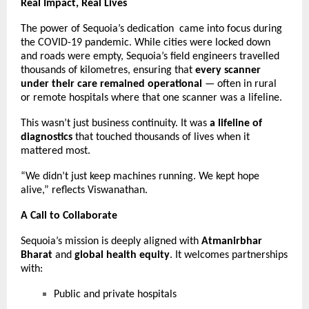
Real Impact, Real Lives
The power of Sequoia’s dedication came into focus during
the COVID-19 pandemic. While cities were locked down
and roads were empty, Sequoia’s field engineers travelled
thousands of kilometres, ensuring that
every scanner
under their care remained operational
— often in rural
or remote hospitals where that one scanner was a lifeline.
This wasn’t just business continuity. It was
a lifeline of
diagnostics
that touched thousands of lives when it
mattered most.
“We didn’t just keep machines running. We kept hope
alive,” reflects Viswanathan.
A Call to Collaborate
Sequoia’s mission is deeply aligned with
Atmanirbhar
Bharat
and
global health equity
. It welcomes partnerships
with:
Public and private hospitals