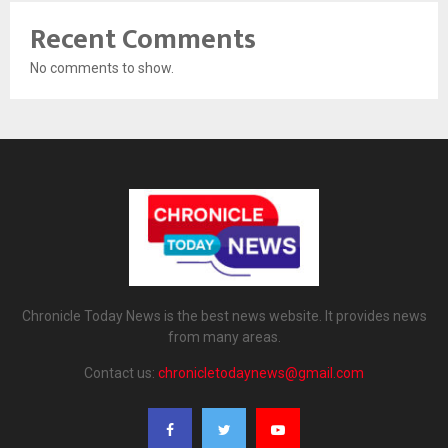
Recent Comments
No comments to show.
Chronicle Today News is the best news website. It provides news
from many areas.
Contact us:
chronicletodaynews@gmail.com