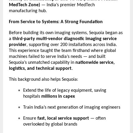
MedTech Zone)
— India’s premier MedTech
manufacturing hub.
From Service to Systems: A Strong Foundation
Before building its own imaging systems, Sequoia began as
a
third-party multi-vendor diagnostic imaging service
provider
, supporting over 200 installations across India.
This experience taught the team firsthand where global
machines failed to serve India’s needs — and built
Sequoia’s unmatched capability in
nationwide service,
logistics, and technical support
.
This background also helps Sequoia:
Extend the life of legacy equipment, saving
hospitals
millions in capex
Train India’s next generation of imaging engineers
Ensure
fast, local service support
— often
overlooked by global brands