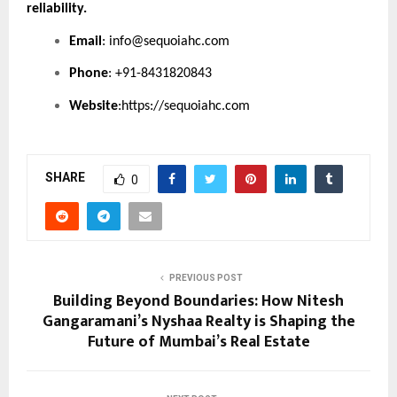
reliability.
Email
:
info@sequoiahc.com
Phone
: +91-8431820843
Website
:
https://sequoiahc.com
SHARE
0
PREVIOUS POST
Building Beyond Boundaries: How Nitesh
Gangaramani’s Nyshaa Realty is Shaping the
Future of Mumbai’s Real Estate