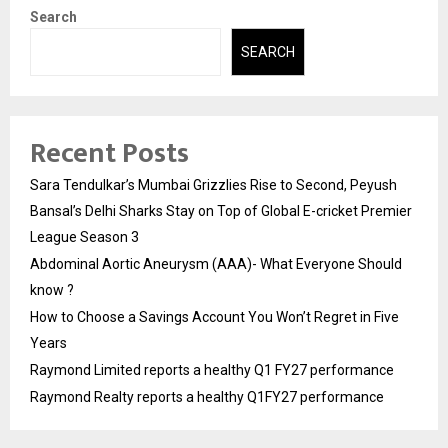
Search
SEARCH
Recent Posts
Sara Tendulkar’s Mumbai Grizzlies Rise to Second, Peyush
Bansal’s Delhi Sharks Stay on Top of Global E-cricket Premier
League Season 3
Abdominal Aortic Aneurysm (AAA)- What Everyone Should
know ?
How to Choose a Savings Account You Won’t Regret in Five
Years
Raymond Limited reports a healthy Q1 FY27 performance
Raymond Realty reports a healthy Q1FY27 performance