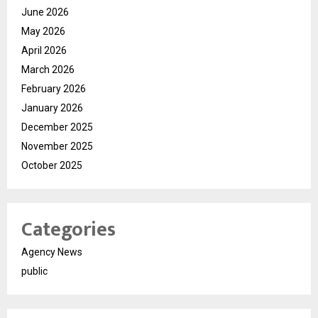
June 2026
May 2026
April 2026
March 2026
February 2026
January 2026
December 2025
November 2025
October 2025
Categories
Agency News
public