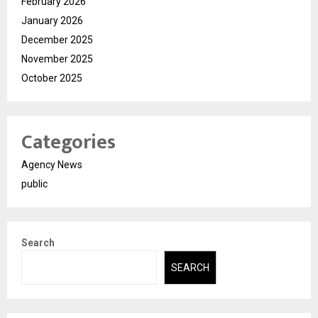
February 2026
January 2026
December 2025
November 2025
October 2025
Categories
Agency News
public
Search
SEARCH