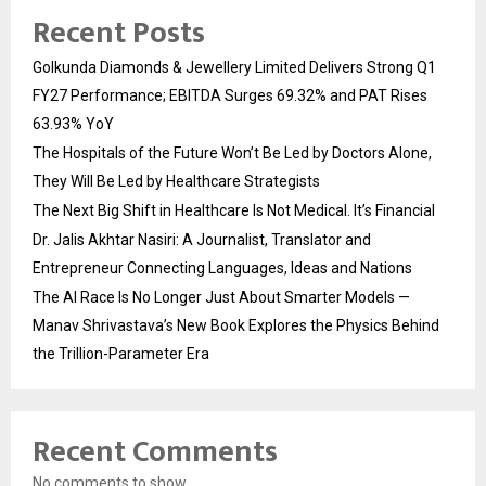
Recent Posts
Golkunda Diamonds & Jewellery Limited Delivers Strong Q1
FY27 Performance; EBITDA Surges 69.32% and PAT Rises
63.93% YoY
The Hospitals of the Future Won’t Be Led by Doctors Alone,
They Will Be Led by Healthcare Strategists
The Next Big Shift in Healthcare Is Not Medical. It’s Financial
Dr. Jalis Akhtar Nasiri: A Journalist, Translator and
Entrepreneur Connecting Languages, Ideas and Nations
The AI Race Is No Longer Just About Smarter Models —
Manav Shrivastava’s New Book Explores the Physics Behind
the Trillion-Parameter Era
Recent Comments
No comments to show.