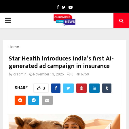
Facebook
Twitter
Youtube
PRIMARY
MENU
Home
Star Health introduces India’s first AI-
generated ad campaign in insurance
by
cradmin
November 13, 2025
0
6759
SHARE
0