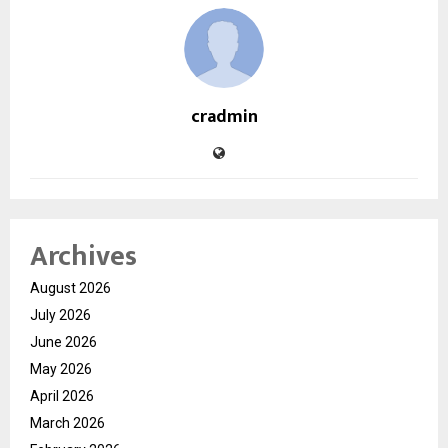
cradmin
Archives
August 2026
July 2026
June 2026
May 2026
April 2026
March 2026