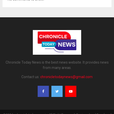
Chronicle Today News is the best news website. It provides news
from many areas.
Contact us:
chronicletodaynews@gmail.com