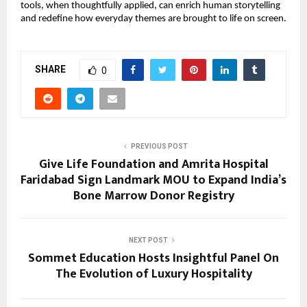
tools, when thoughtfully applied, can enrich human storytelling
and redefine how everyday themes are brought to life on screen.
SHARE
0
PREVIOUS POST
Give Life Foundation and Amrita Hospital
Faridabad Sign Landmark MOU to Expand India’s
Bone Marrow Donor Registry
NEXT POST
Sommet Education Hosts Insightful Panel On
The Evolution of Luxury Hospitality