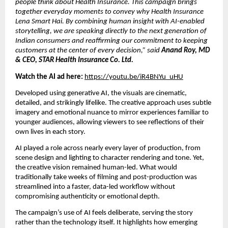
people think about Health Insurance. This campaign brings
together everyday moments to convey why Health Insurance
Lena Smart Hai. By combining human insight with AI-enabled
storytelling, we are speaking directly to the next generation of
Indian consumers and reaffirming our commitment to keeping
customers at the center of every decision,” said
Anand Roy, MD
& CEO, STAR Health Insurance Co. Ltd.
Watch the AI ad here:
https://youtu.be/iR4BNYu_uHU
Developed using generative AI, the visuals are cinematic,
detailed, and strikingly lifelike. The creative approach uses subtle
imagery and emotional nuance to mirror experiences familiar to
younger audiences, allowing viewers to see reflections of their
own lives in each story.
AI played a role across nearly every layer of production, from
scene design and lighting to character rendering and tone. Yet,
the creative vision remained human-led. What would
traditionally take weeks of filming and post-production was
streamlined into a faster, data-led workflow without
compromising authenticity or emotional depth.
The campaign’s use of AI feels deliberate, serving the story
rather than the technology itself. It highlights how emerging