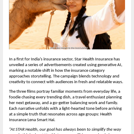
In a first for India’s insurance sector, Star Health Insurance has
unveiled a series of advertisements created using generative AI,
marking a notable shift in how the insurance category
approaches storytelling. The campaign blends technology and
creativity to connect with audiences in fresh and relatable ways.
The three films portray familiar moments from everyday life, a
foodie chasing every trending dish, a travel enthusiast planning
her next getaway, and a go-getter balancing work and family.
Each narrative unfolds with a light-hearted tone before arriving
at a simple truth that resonates across age groups: Health
Insurance Lena Smart Hai.
“At STAR Health, our goal has always been to simplify the way