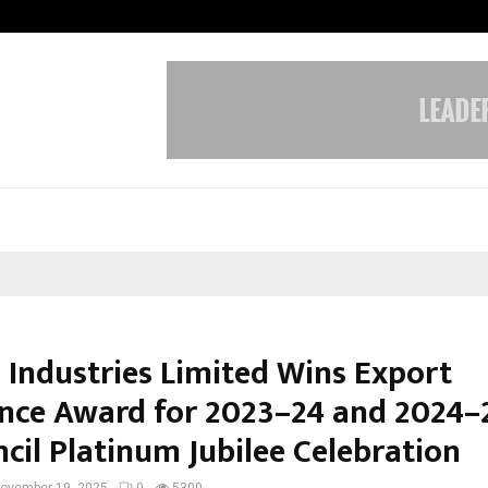
Inside Vishwashanti Gurukul World 
 Industries Limited Wins Export
ence Award for 2023–24 and 2024–
cil Platinum Jubilee Celebration