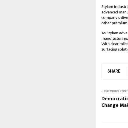
Stylam Industri
advanced manufa
company’s diver
other premium s
As Stylam adva
manufacturing, 
With clear mile
surfacing solut
SHARE
PREVIOUS POST
Democratic
Change Mak