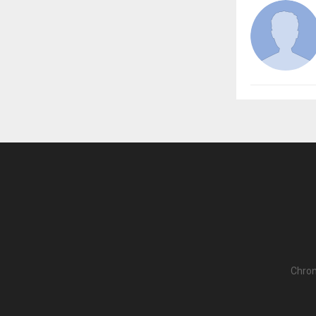
Chron