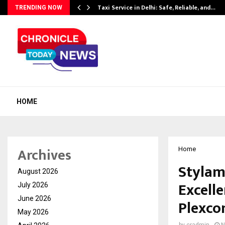
Taxi Service in Delhi: Safe, Reliable, and…
TRENDING NOW
HOME
Archives
Home
Stylam
August 2026
Excell
July 2026
June 2026
Plexcon
May 2026