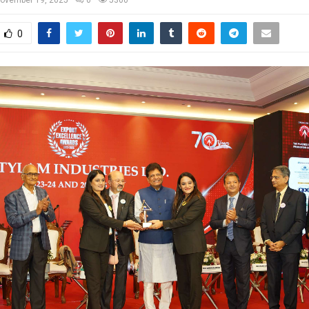
ovember 19, 2025
0
5300
0