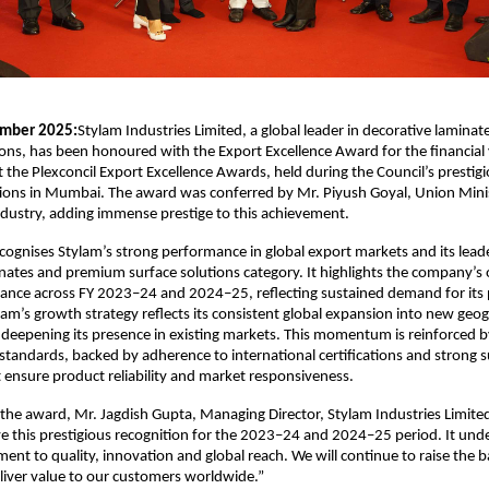
mber 2025:
Stylam Industries Limited, a global leader in decorative lamin
ions, has been honoured with the Export Excellence Award for the financia
the Plexconcil Export Excellence Awards, held during the Council’s prestig
tions in Mumbai. The award was conferred by Mr. Piyush Goyal, Union Mini
ustry, adding immense prestige to this achievement.
cognises Stylam’s strong performance in global export markets and its leade
nates and premium surface solutions category. It highlights the company’s
ance across FY 2023–24 and 2024–25, reflecting sustained demand for its
am’s growth strategy reflects its consistent global expansion into new geo
deepening its presence in existing markets. This momentum is reinforced b
tandards, backed by adherence to international certifications and strong 
at ensure product reliability and market responsiveness.
the award, Mr. Jagdish Gupta, Managing Director, Stylam Industries Limited
e this prestigious recognition for the 2023–24 and 2024–25 period. It unde
nt to quality, innovation and global reach. We will continue to raise the b
liver value to our customers worldwide.”