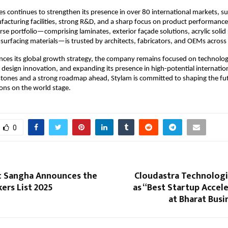
es continues to strengthen its presence in over 80 international markets, 
cturing facilities, strong R&D, and a sharp focus on product performance
se portfolio—comprising laminates, exterior façade solutions, acrylic solid
urfacing materials—is trusted by architects, fabricators, and OEMs across 
nces its global growth strategy, the company remains focused on technolo
design innovation, and expanding its presence in high-potential internatio
stones and a strong roadmap ahead, Stylam is committed to shaping the fu
ions on the world stage.
0
 Sangha Announces the
Cloudastra Technolog
ers List 2025
as “Best Startup Accel
at Bharat Bus