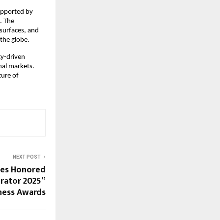
supported by
. The
 surfaces, and
the globe.
gy-driven
nal markets.
ture of
NEXT POST
ies Honored
erator 2025”
iness Awards