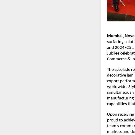
Mumbai, Nove
surfacing solut
and 2024–25 at 
Jubilee celebra
Commerce & Ind
The accolade re
decorative lami
export perform
worldwide. Styl
simultaneously 
manufacturing s
capabilities th
Upon receiving 
proud to achiev
team’s commitme
markets and de