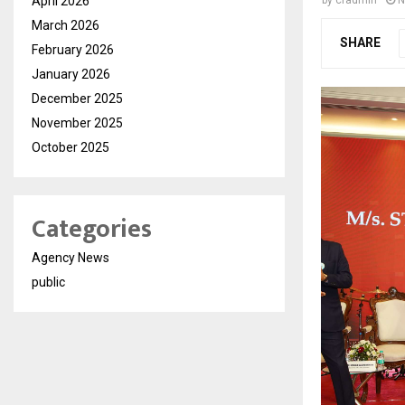
April 2026
by
cradmin
N
March 2026
SHARE
February 2026
January 2026
December 2025
November 2025
October 2025
Categories
Agency News
public