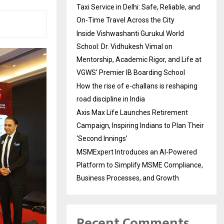
Taxi Service in Delhi: Safe, Reliable, and
On-Time Travel Across the City
Inside Vishwashanti Gurukul World
School: Dr. Vidhukesh Vimal on
Mentorship, Academic Rigor, and Life at
VGWS’ Premier IB Boarding School
How the rise of e-challans is reshaping
road discipline in India
Axis Max Life Launches Retirement
Campaign, Inspiring Indians to Plan Their
‘Second Innings’
MSMExpert Introduces an AI-Powered
Platform to Simplify MSME Compliance,
Business Processes, and Growth
Recent Comments