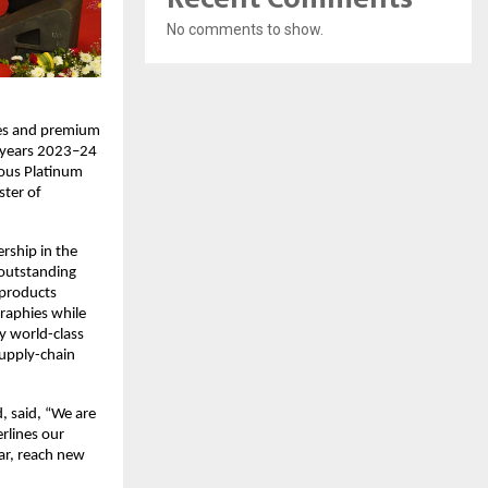
No comments to show.
ates and premium
l years 2023–24
ious Platinum
ster of
rship in the
 outstanding
 products
graphies while
y world-class
supply-chain
, said, “We are
rlines our
ar, reach new