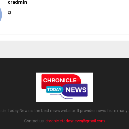
cradmin
icle Today News is the best news website. It provides news from many 
Contact us:
chronicletodaynews@gmail.com