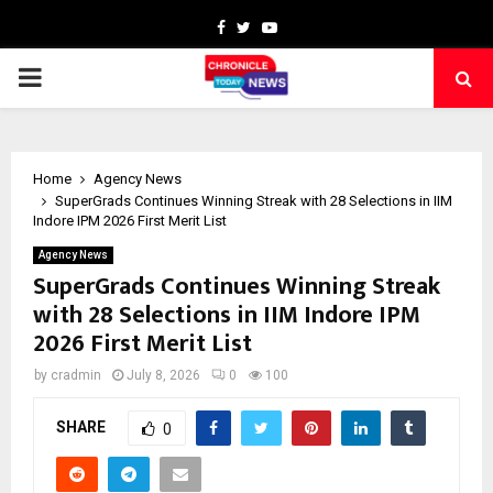
Facebook
Twitter
Youtube
PRIMARY
MENU
Home
Agency News
SuperGrads Continues Winning Streak with 28 Selections in IIM
Indore IPM 2026 First Merit List
Agency News
SuperGrads Continues Winning Streak
with 28 Selections in IIM Indore IPM
2026 First Merit List
by
cradmin
July 8, 2026
0
100
SHARE
0