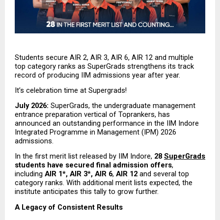
Students secure AIR 2, AIR 3, AIR 6, AIR 12 and multiple 
top category ranks as SuperGrads strengthens its track 
record of producing IIM admissions year after year.
It’s celebration time at Supergrads!
July 2026:
 SuperGrads, the undergraduate management 
entrance preparation vertical of Toprankers, has 
announced an outstanding performance in the IIM Indore 
Integrated Programme in Management (IPM) 2026 
admissions.
In the first merit list released by IIM Indore, 
28 
SuperGrads
students have secured final admission offers
, 
including 
AIR 1*, AIR 3
*
, AIR 6
,
 AIR 12
 and several top 
category ranks. With additional merit lists expected, the 
institute anticipates this tally to grow further.
A Legacy of Consistent Results