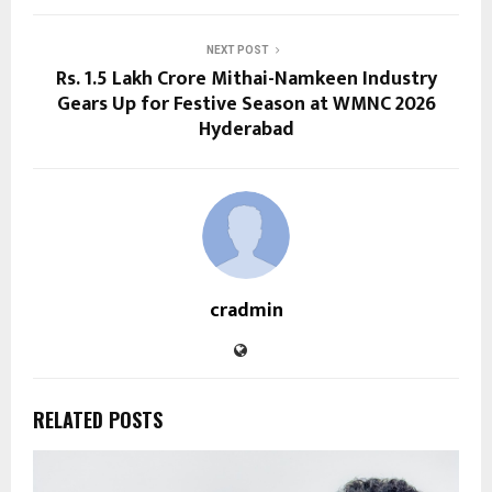
NEXT POST
Rs. 1.5 Lakh Crore Mithai-Namkeen Industry
Gears Up for Festive Season at WMNC 2026
Hyderabad
cradmin
RELATED POSTS