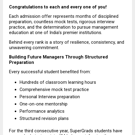
Congratulations to each and every one of you!
Each admission offer represents months of disciplined 
preparation, countless mock tests, rigorous interview 
practice, and the determination to pursue management 
education at one of India’s premier institutions.
Behind every rank is a story of resilience, consistency, and 
unwavering commitment.
Building Future Managers Through Structured 
Preparation
Every successful student benefited from:
Hundreds of classroom learning hours  
Comprehensive mock test practice  
Personal Interview preparation  
One-on-one mentorship  
Performance analytics  
Structured revision plans 
For the third consecutive year, SuperGrads students have 