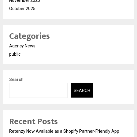
November 2025
October 2025
Categories
Agency News
public
Search
SEARCH
Recent Posts
Retenzy Now Available as a Shopify Partner-Friendly App