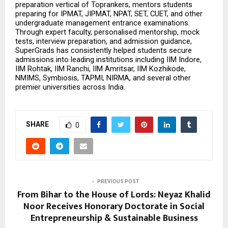
preparation vertical of Toprankers, mentors students 
preparing for IPMAT, JIPMAT, NPAT, SET, CUET, and other 
undergraduate management entrance examinations. 
Through expert faculty, personalised mentorship, mock 
tests, interview preparation, and admission guidance, 
SuperGrads has consistently helped students secure 
admissions into leading institutions including IIM Indore, 
IIM Rohtak, IIM Ranchi, IIM Amritsar, IIM Kozhikode, 
NMIMS, Symbiosis, TAPMI, NIRMA, and several other 
premier universities across India.
SHARE
0
PREVIOUS POST
From Bihar to the House of Lords: Neyaz Khalid
Noor Receives Honorary Doctorate in Social
Entrepreneurship & Sustainable Business