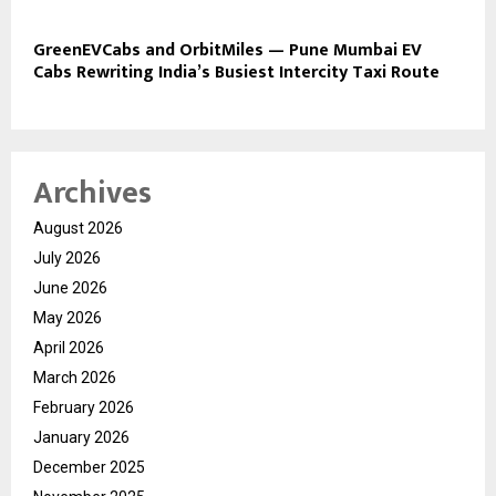
GreenEVCabs and OrbitMiles — Pune Mumbai EV
Cabs Rewriting India’s Busiest Intercity Taxi Route
Archives
August 2026
July 2026
June 2026
May 2026
April 2026
March 2026
February 2026
January 2026
December 2025