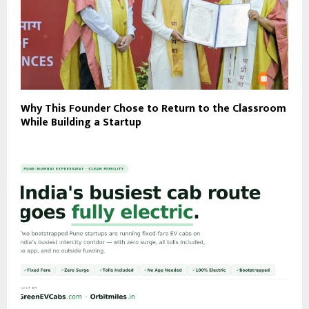
Why This Founder Chose to Return to the Classroom
While Building a Startup