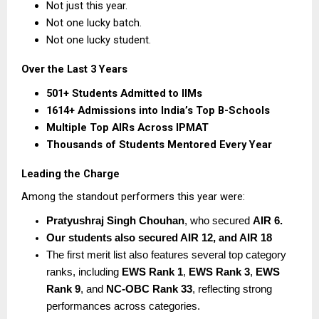
Not just this year.
Not one lucky batch.
Not one lucky student.
Over the Last 3 Years
501+ Students Admitted to IIMs
1614+ Admissions into India’s Top B-Schools
Multiple Top AIRs Across IPMAT
Thousands of Students Mentored Every Year
Leading the Charge
Among the standout performers this year were:
Pratyushraj Singh Chouhan
, who secured 
AIR 6.  
Our students also secured AIR 12, and AIR 18
The first merit list also features several top category 
ranks, including 
EWS Rank 1
, 
EWS Rank 3
, 
EWS 
Rank 9
, and 
NC-OBC Rank 33
, reflecting strong 
performances across categories. 