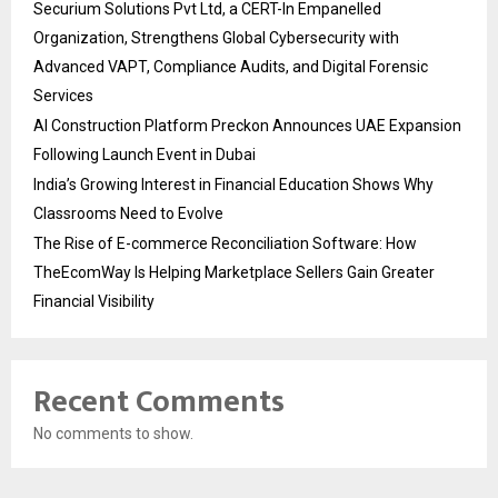
Securium Solutions Pvt Ltd, a CERT-In Empanelled
Organization, Strengthens Global Cybersecurity with
Advanced VAPT, Compliance Audits, and Digital Forensic
Services
AI Construction Platform Preckon Announces UAE Expansion
Following Launch Event in Dubai
India’s Growing Interest in Financial Education Shows Why
Classrooms Need to Evolve
The Rise of E-commerce Reconciliation Software: How
TheEcomWay Is Helping Marketplace Sellers Gain Greater
Financial Visibility
Recent Comments
No comments to show.