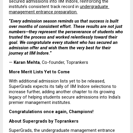
secured admissions into IIM Indore, reinforcing the 
institute’s consistent track record in 
undergraduate 
management entrance preparation.
“
Every admission season reminds us that success is built 
over months of consistent effort. These results are not just 
numbers—they represent the perseverance of students who 
trusted the process and worked relentlessly toward their 
goal. We congratulate every student who has secured an 
admission offer and wish them the very best for their 
journey at IIM Indore.
“
— 
Karan Mehta
, Co-founder, Toprankers
More Merit Lists Yet to Come
With additional admission lists yet to be released, 
SuperGrads expects its tally of IIM Indore selections to 
increase further, adding another chapter to its growing 
legacy of helping students secure admissions into India’s 
premier management institutes.
Congratulations once again, Champions! 
About Supergrads by Toprankers
SuperGrads, the undergraduate management entrance 