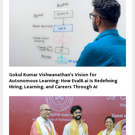
Gokul Kumar Vishwanathan’s Vision for
Autonomous Learning: How Eval8.ai Is Redefining
Hiring, Learning, and Careers Through AI