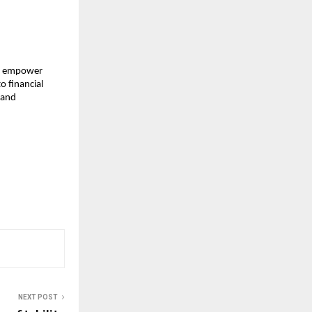
to empower
o financial
 and
NEXT POST