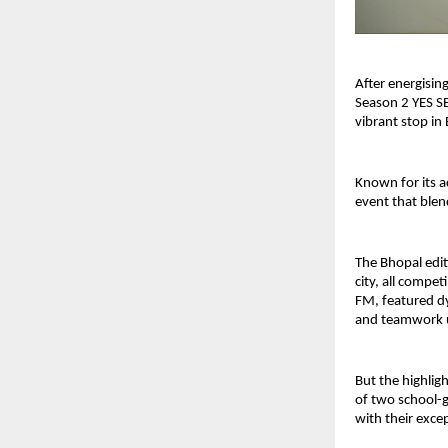
After energisi
Season 2 YES SE
vibrant stop in
Known for its a
event that blen
The Bhopal edit
city, all compet
FM, featured d
and teamwork u
But the highlig
of two school-g
with their exce