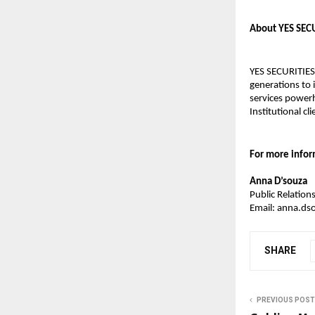
About YES SEC
YES SECURITIES
generations to 
services powerh
Institutional cli
For more infor
Anna D’souza
Public Relatio
Email: anna.ds
SHARE
PREVIOUS POST