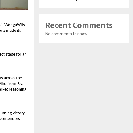
Recent Comments
nai, WongaWits
uiz made its
No comments to show.
ect stage for an
ts across the
 Pihu from Big
rket reasoning,
tunning victory
l contenders
.