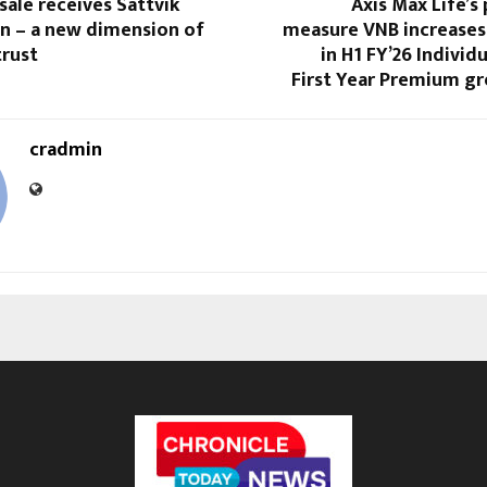
ale receives Sattvik
Axis Max Life’s 
on – a new dimension of
measure VNB increases
trust
in H1 FY’26 Individ
First Year Premium g
cradmin