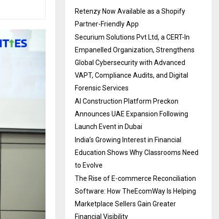
Retenzy Now Available as a Shopify
Partner-Friendly App
Securium Solutions Pvt Ltd, a CERT-In
Empanelled Organization, Strengthens
Global Cybersecurity with Advanced
VAPT, Compliance Audits, and Digital
Forensic Services
AI Construction Platform Preckon
Announces UAE Expansion Following
Launch Event in Dubai
India’s Growing Interest in Financial
Education Shows Why Classrooms Need
to Evolve
The Rise of E-commerce Reconciliation
Software: How TheEcomWay Is Helping
Marketplace Sellers Gain Greater
Financial Visibility