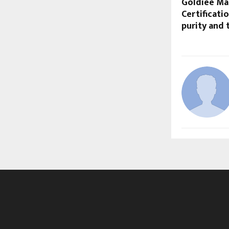
Goldiee Mas
Certificati
purity and 