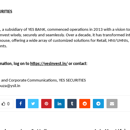
URITIES
, a subsidiary of YES BANK, commenced operations in 2013 with a vision 
invest wisely, securely and seamlessly. Over a decade, it has transformed int
ouse, offering a wide array of customized solutions for Retail, HNI/UHNIs,
ents.
mation, log on to
https://yesinvest.in/
or contact:
ns and Corporate Communications, YES SECURITIES
ouza@ysil.in
0