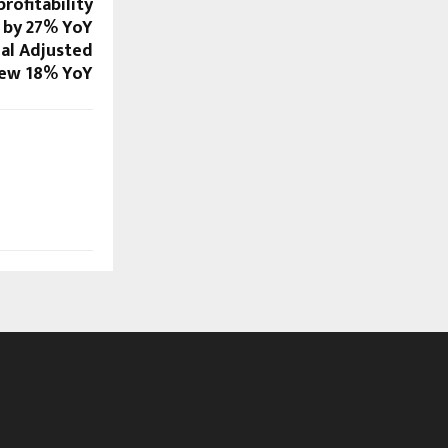
profitability
 by 27% YoY
ual Adjusted
rew 18% YoY