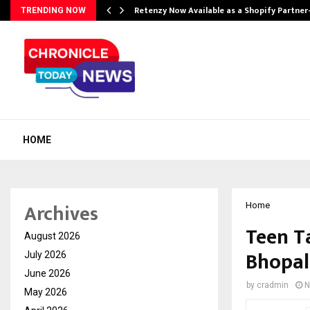
Retenzy Now Available as a Shopify Partner
TRENDING NOW
HOME
Archives
Home
Teen T
August 2026
Bhopal
July 2026
June 2026
by
cradmin
N
May 2026