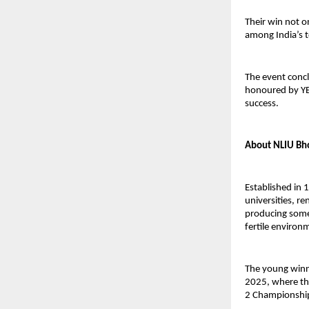
Their win not o
among India’s 
The event concl
honoured by YE
success.
About NLIU Bh
Established in 
universities, r
producing some 
fertile environm
The young winn
2025, where th
2 Championship 