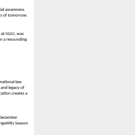
cial awareness
rs of tomorrow.
y at NLIU, was
on a resounding
 national law
 and legacy of
cation creates a
 December
ongaWits Season