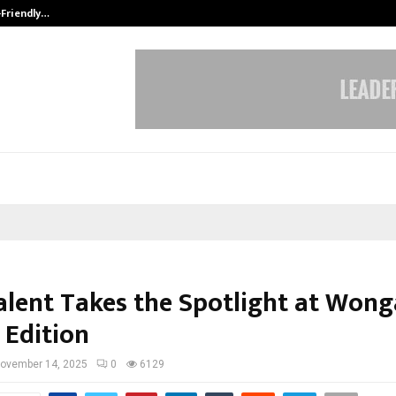
-Friendly…
Securium Solutions Pvt Ltd, a CERT
alent Takes the Spotlight at Won
 Edition
ovember 14, 2025
0
6129