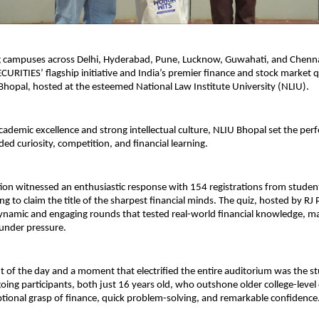
ng campuses across Delhi, Hyderabad, Pune, Lucknow, Guwahati, and Chen
CURITIES’ flagship initiative and India’s premier finance and stock market q
 Bhopal, hosted at the esteemed National Law Institute University (NLIU).
cademic excellence and strong intellectual culture, NLIU Bhopal set the perf
ded curiosity, competition, and financial learning.
ion witnessed an enthusiastic response with 154 registrations from studen
ing to claim the title of the sharpest financial minds. The quiz, hosted by RJ
ynamic and engaging rounds that tested real-world financial knowledge, ma
nder pressure.
ht of the day and a moment that electrified the entire auditorium was the s
oing participants, both just 16 years old, who outshone older college-leve
ptional grasp of finance, quick problem-solving, and remarkable confidence