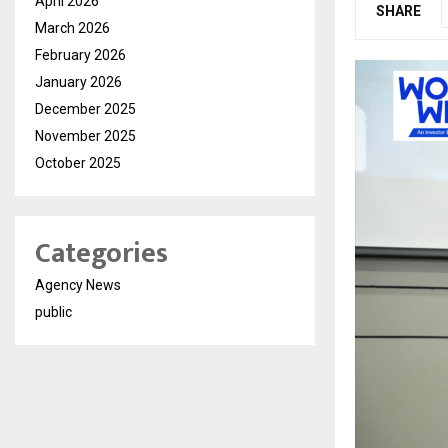
April 2026
SHARE
March 2026
February 2026
January 2026
December 2025
November 2025
October 2025
Categories
Agency News
public