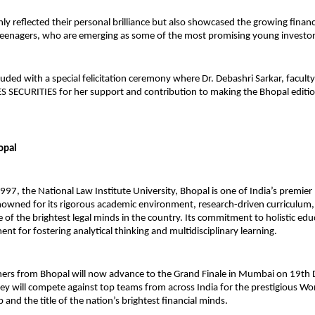
nly reflected their personal brilliance but also showcased the growing finan
teenagers, who are emerging as some of the most promising young investo
uded with a special felicitation ceremony where Dr. Debashri Sarkar, facult
S SECURITIES for her support and contribution to making the Bhopal editi
opal
1997, the National Law Institute University, Bhopal is one of India’s premier
enowned for its rigorous academic environment, research-driven curriculum,
of the brightest legal minds in the country. Its commitment to holistic edu
ent for fostering analytical thinking and multidisciplinary learning.
ers from Bhopal will now advance to the Grand Finale in Mumbai on 19th
ey will compete against top teams from across India for the prestigious W
and the title of the nation’s brightest financial minds.