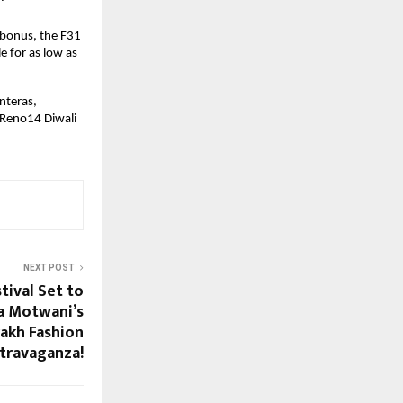
 bonus, the F31
e for as low as
nteras,
 Reno14 Diwali
NEXT POST
tival Set to
a Motwani’s
rakh Fashion
travaganza!