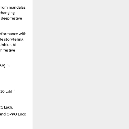
n from mandalas,
-changing
deep festive
erformance with
e storytelling.
Unblur, AI
h festive
9), it
₹10 Lakh’
₹1 Lakh.
, and OPPO Enco
.