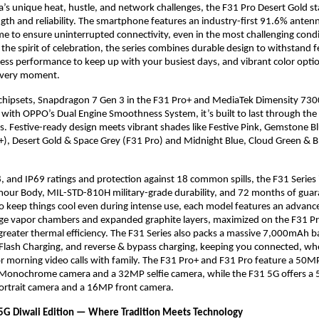
ia’s unique heat, hustle, and network challenges, the F31 Pro Desert Gold sta
gth and reliability. The smartphone features an industry-first 91.6% anten
e to ensure uninterrupted connectivity, even in the most challenging condi
he spirit of celebration, the series combines durable design to withstand fe
ess performance to keep up with your busiest days, and vibrant color optio
o every moment.
chipsets, Snapdragon 7 Gen 3 in the F31 Pro+ and MediaTek Dimensity 7300
 with OPPO’s Dual Engine Smoothness System, it’s built to last through th
. Festive-ready design meets vibrant shades like Festive Pink, Gemstone B
+), Desert Gold & Space Grey (F31 Pro) and Midnight Blue, Cloud Green & 
, and IP69 ratings and protection against 18 common spills, the F31 Series 
mour Body, MIL-STD-810H military-grade durability, and 72 months of gu
 keep things cool even during intense use, each model features an advanc
rge vapor chambers and expanded graphite layers, maximized on the F31 P
reater thermal efficiency. The F31 Series also packs a massive 7,000mAh 
sh Charging, and reverse & bypass charging, keeping you connected, whet
or morning video calls with family. The F31 Pro+ and F31 Pro feature a 50
Monochrome camera and a 32MP selfie camera, while the F31 5G offers a
rtrait camera and a 16MP front camera.
G Diwali Edition — Where Tradition Meets Technology