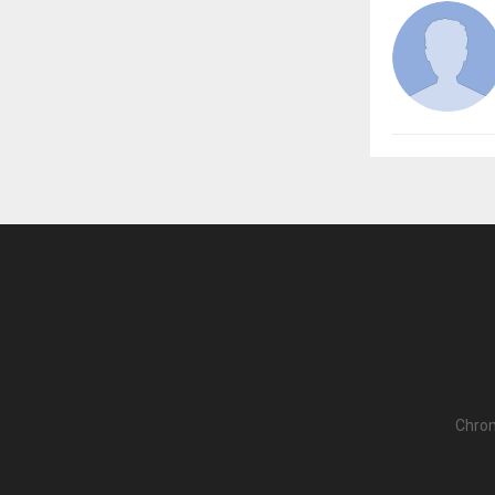
Chron