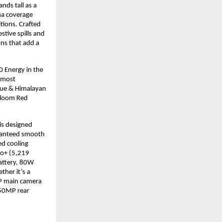
nds tall as a
na coverage
tions. Crafted
stive spills and
ns that add a
 Energy in the
e most
lue & Himalayan
Bloom Red
is designed
aranteed smooth
ed cooling
ro+ (5,219
battery, 80W
her it’s a
MP main camera
 50MP rear