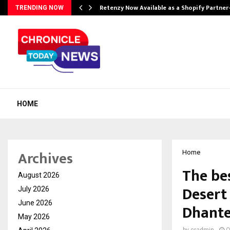
Retenzy Now Available as a Shopify Partner
TRENDING NOW
HOME
Archives
Home
The be
August 2026
Desert
July 2026
June 2026
Dhante
May 2026