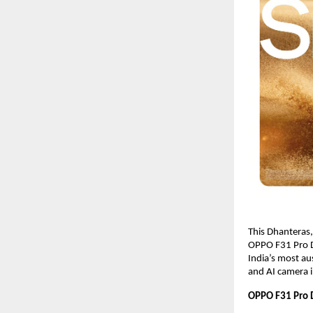
This Dhanteras
OPPO F31 Pro De
India’s most au
and AI camera i
OPPO F31 Pro D