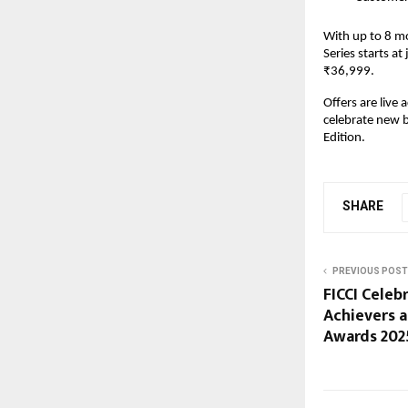
With up to 8 m
Series starts at
₹36,999.
Offers are live
celebrate new 
Edition.
SHARE
PREVIOUS POST
FICCI Celeb
Achievers a
Awards 202