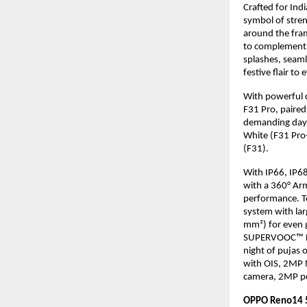
Crafted for Ind
symbol of stren
around the fram
to complement t
splashes, seaml
festive flair t
With powerful 
F31 Pro, paired
demanding days
White (F31 Pro
(F31).
With IP66, IP68
with a 360° Ar
performance. To
system with la
mm²) for even g
SUPERVOOC™ Fla
night of pujas 
with OIS, 2MP 
camera, 2MP po
OPPO Reno14 5