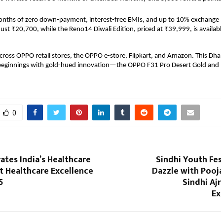
onths of zero down-payment, interest-free EMIs, and up to 10% exchange
 just ₹20,700, while the Reno14 Diwali Edition, priced at ₹39,999, is availabl
 across OPPO retail stores, the OPPO e-store, Flipkart, and Amazon. This Dha
beginnings with gold-hued innovation—the OPPO F31 Pro Desert Gold and
0
rates India’s Healthcare
Sindhi Youth Fes
t Healthcare Excellence
Dazzle with Pooj
5
Sindhi Aj
Ex