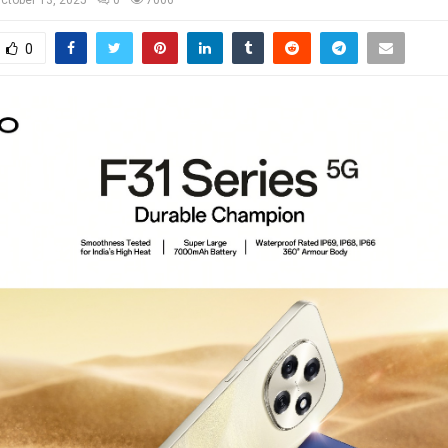
ctober 13, 2025
0
7006
0