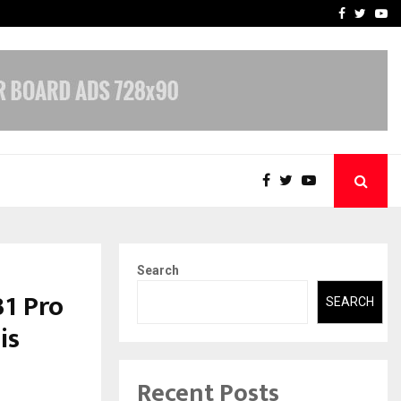
-In Empanelled…
AI Construction Platfor
Facebook
Twitte
Yo
Search
31 Pro
SEARCH
is
Recent Posts