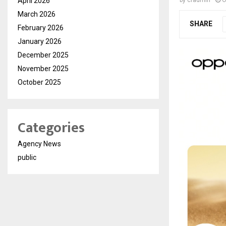
April 2026
by
cradmin
O
March 2026
SHARE
February 2026
January 2026
December 2025
November 2025
October 2025
Categories
Agency News
public