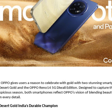
, OPPO gives users a reason to celebrate with gold with two stunning sma
sert Gold and the OPPO Reno14 5G Diwali Edition. Designed to capture the
spicious season, both smartphones reflect OPPO’s vision of blending beauty,
n every detail.
esert Gold India’s Durable Champion