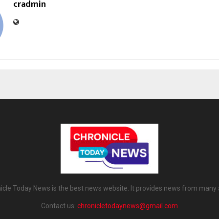
cradmin
icle Today News is the best news website. It provides news from many 
Contact us:
chronicletodaynews@gmail.com