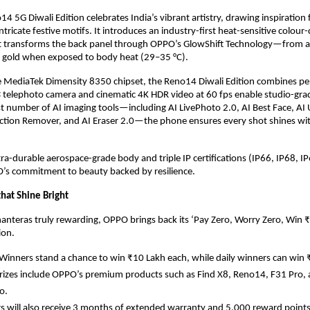
 5G Diwali Edition celebrates India’s vibrant artistry, drawing inspiratio
tricate festive motifs. It introduces an industry-first heat-sensitive colour
t transforms the back panel through OPPO’s GlowShift Technology—from a 
t gold when exposed to body heat (29–35 °C).
 MediaTek Dimensity 8350 chipset, the Reno14 Diwali Edition combines p
.5× telephoto camera and cinematic 4K HDR video at 60 fps enable studio-grad
t number of AI imaging tools—including AI LivePhoto 2.0, AI Best Face, AI 
ection Remover, and AI Eraser 2.0—the phone ensures every shot shines wit
tra-durable aerospace-grade body and triple IP certifications (IP66, IP68, IP6
s commitment to beauty backed by resilience.
that Shine Bright
anteras truly rewarding, OPPO brings back its ‘Pay Zero, Worry Zero, Win 
ion.
inners stand a chance to win ₹10 Lakh each, while daily winners can win 
prizes include OPPO’s premium products such as Find X8, Reno14, F31 Pro
o.
 will also receive 3 months of extended warranty and 5,000 reward points