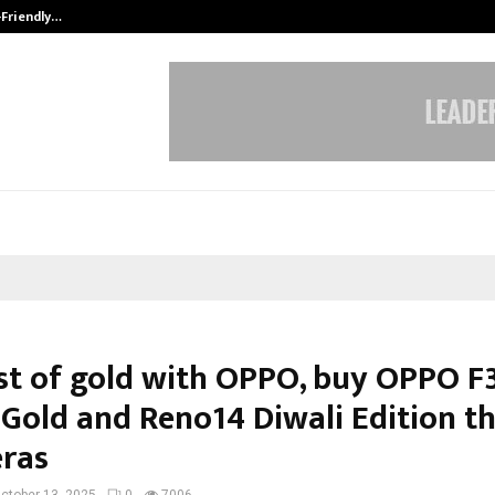
-Friendly…
Securium Solutions Pvt Ltd, a CERT
st of gold with OPPO, buy OPPO F
 Gold and Reno14 Diwali Edition th
ras