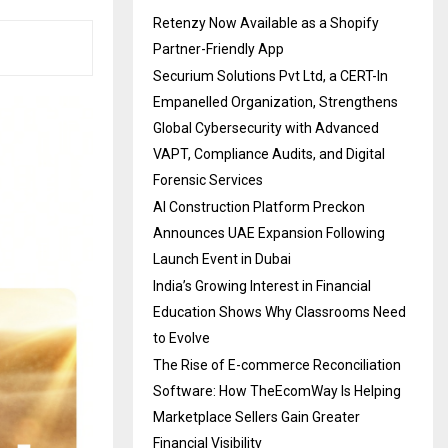
Retenzy Now Available as a Shopify
Partner-Friendly App
Securium Solutions Pvt Ltd, a CERT-In
Empanelled Organization, Strengthens
Global Cybersecurity with Advanced
VAPT, Compliance Audits, and Digital
Forensic Services
AI Construction Platform Preckon
Announces UAE Expansion Following
Launch Event in Dubai
India’s Growing Interest in Financial
Education Shows Why Classrooms Need
to Evolve
The Rise of E-commerce Reconciliation
Software: How TheEcomWay Is Helping
Marketplace Sellers Gain Greater
Financial Visibility