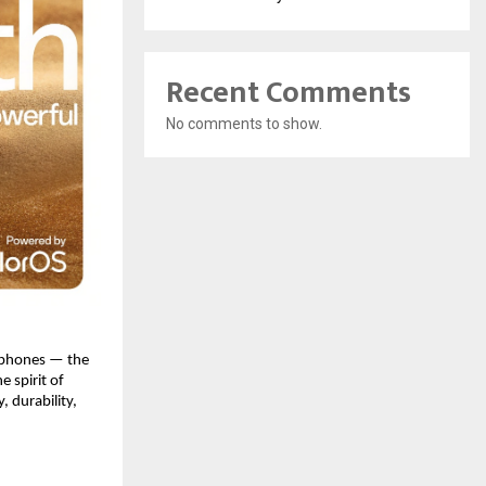
Recent Comments
No comments to show.
rtphones — the
 spirit of
 durability,