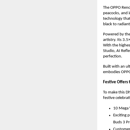
The OPPO Reno14
peacocks, and in
technology tha
black to radian
Powered by the
artistry. Its 3
With the highes
Studio, AI Refl
perfection.
Built with an ul
embodies OPPO’
Festive Offers 
To make this Dh
festive celebrat
10 Mega W
Exciting 
Buds 3 Pr
Customers