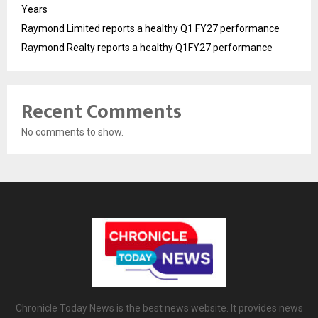
Years
Raymond Limited reports a healthy Q1 FY27 performance
Raymond Realty reports a healthy Q1FY27 performance
Recent Comments
No comments to show.
Chronicle Today News is the best news website. It provides news