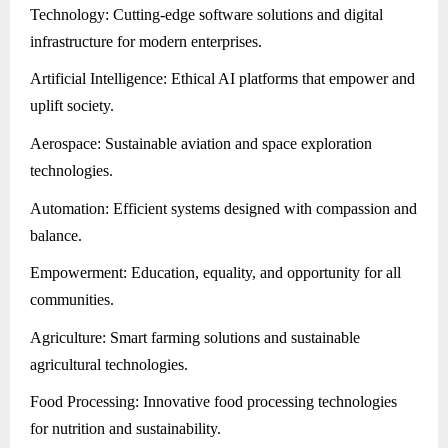
Technology: Cutting-edge software solutions and digital
infrastructure for modern enterprises.
Artificial Intelligence: Ethical AI platforms that empower and
uplift society.
Aerospace: Sustainable aviation and space exploration
technologies.
Automation: Efficient systems designed with compassion and
balance.
Empowerment: Education, equality, and opportunity for all
communities.
Agriculture: Smart farming solutions and sustainable
agricultural technologies.
Food Processing: Innovative food processing technologies
for nutrition and sustainability.