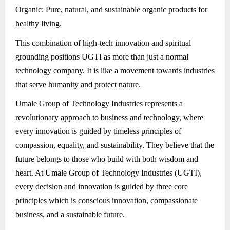
Organic: Pure, natural, and sustainable organic products for
healthy living.
This combination of high-tech innovation and spiritual
grounding positions UGTI as more than just a normal
technology company. It is like a movement towards industries
that serve humanity and protect nature.
Umale Group of Technology Industries represents a
revolutionary approach to business and technology, where
every innovation is guided by timeless principles of
compassion, equality, and sustainability. They believe that the
future belongs to those who build with both wisdom and
heart. At Umale Group of Technology Industries (UGTI),
every decision and innovation is guided by three core
principles which is conscious innovation, compassionate
business, and a sustainable future.