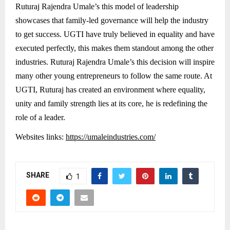
Ruturaj Rajendra Umale’s this model of leadership
showcases that family-led governance will help the industry
to get success. UGTI have truly believed in equality and have
executed perfectly, this makes them standout among the other
industries. Ruturaj Rajendra Umale’s this decision will inspire
many other young entrepreneurs to follow the same route. At
UGTI, Ruturaj has created an environment where equality,
unity and family strength lies at its core, he is redefining the
role of a leader.
Websites links:
https://umaleindustries.com/
SHARE
1