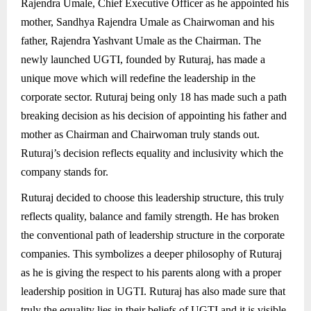
Rajendra Umale, Chief Executive Officer as he appointed his
mother, Sandhya Rajendra Umale as Chairwoman and his
father, Rajendra Yashvant Umale as the Chairman. The
newly launched UGTI, founded by Ruturaj, has made a
unique move which will redefine the leadership in the
corporate sector. Ruturaj being only 18 has made such a path
breaking decision as his decision of appointing his father and
mother as Chairman and Chairwoman truly stands out.
Ruturaj’s decision reflects equality and inclusivity which the
company stands for.
Ruturaj decided to choose this leadership structure, this truly
reflects quality, balance and family strength. He has broken
the conventional path of leadership structure in the corporate
companies. This symbolizes a deeper philosophy of Ruturaj
as he is giving the respect to his parents along with a proper
leadership position in UGTI. Ruturaj has also made sure that
truly the equality lies in their beliefs of UGTI and it is visible