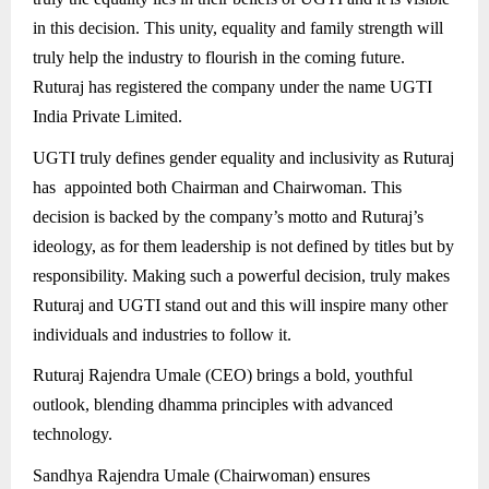
in this decision. This unity, equality and family strength will
truly help the industry to flourish in the coming future.
Ruturaj has registered the company under the name UGTI
India Private Limited.
UGTI truly defines gender equality and inclusivity as Ruturaj
has appointed both Chairman and Chairwoman. This
decision is backed by the company’s motto and Ruturaj’s
ideology, as for them leadership is not defined by titles but by
responsibility. Making such a powerful decision, truly makes
Ruturaj and UGTI stand out and this will inspire many other
individuals and industries to follow it.
Ruturaj Rajendra Umale (CEO) brings a bold, youthful
outlook, blending dhamma principles with advanced
technology.
Sandhya Rajendra Umale (Chairwoman) ensures