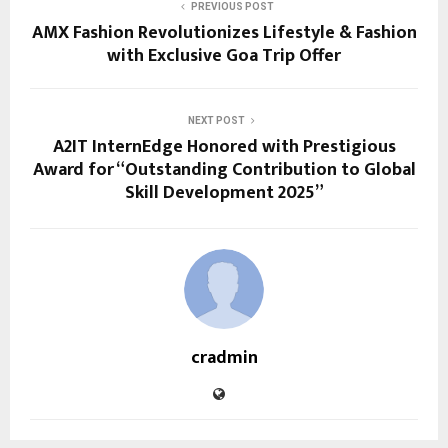
PREVIOUS POST
AMX Fashion Revolutionizes Lifestyle & Fashion
with Exclusive Goa Trip Offer
NEXT POST
A2IT InternEdge Honored with Prestigious
Award for “Outstanding Contribution to Global
Skill Development 2025”
cradmin