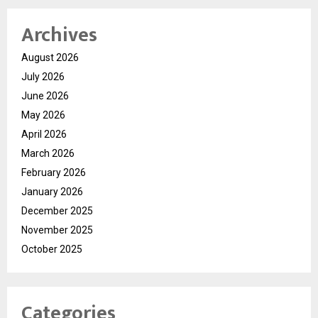
Archives
August 2026
July 2026
June 2026
May 2026
April 2026
March 2026
February 2026
January 2026
December 2025
November 2025
October 2025
Categories