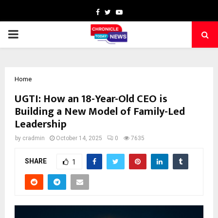
Facebook
Twitter
Youtube
PRIMARY
MENU
Home
UGTI: How an 18-Year-Old CEO is
Building a New Model of Family-Led
Leadership
by
cradmin
October 14, 2025
0
7635
SHARE
1