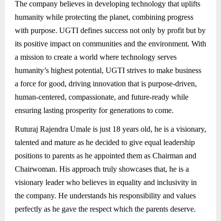
The company believes in developing technology that uplifts
humanity while protecting the planet, combining progress
with purpose. UGTI defines success not only by profit but by
its positive impact on communities and the environment. With
a mission to create a world where technology serves
humanity’s highest potential, UGTI strives to make business
a force for good, driving innovation that is purpose-driven,
human-centered, compassionate, and future-ready while
ensuring lasting prosperity for generations to come.
Ruturaj Rajendra Umale is just 18 years old, he is a visionary,
talented and mature as he decided to give equal leadership
positions to parents as he appointed them as Chairman and
Chairwoman. His approach truly showcases that, he is a
visionary leader who believes in equality and inclusivity in
the company. He understands his responsibility and values
perfectly as he gave the respect which the parents deserve.