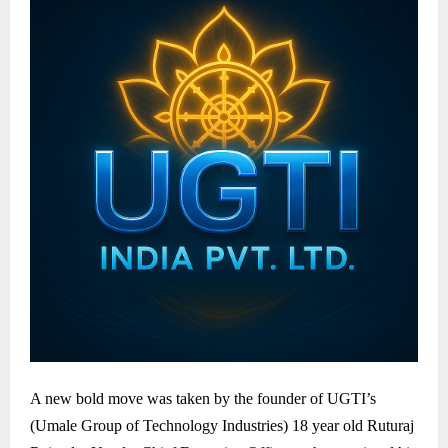
A new bold move was taken by the founder of UGTI’s
(Umale Group of Technology Industries) 18 year old Ruturaj