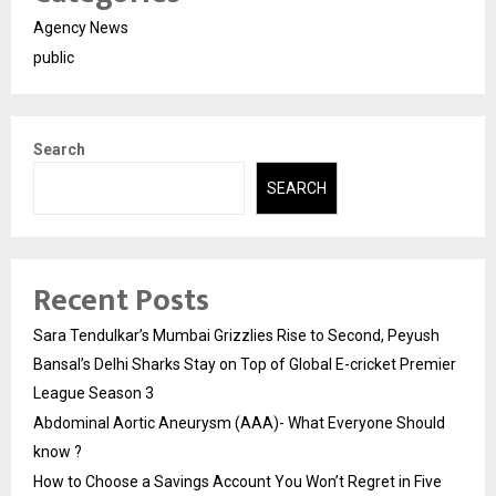
Agency News
public
Search
SEARCH
Recent Posts
Sara Tendulkar’s Mumbai Grizzlies Rise to Second, Peyush
Bansal’s Delhi Sharks Stay on Top of Global E-cricket Premier
League Season 3
Abdominal Aortic Aneurysm (AAA)- What Everyone Should
know ?
How to Choose a Savings Account You Won’t Regret in Five