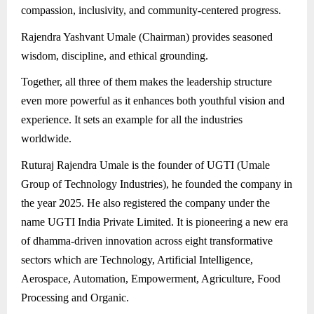
compassion, inclusivity, and community-centered progress.
Rajendra Yashvant Umale (Chairman) provides seasoned
wisdom, discipline, and ethical grounding.
Together, all three of them makes the leadership structure
even more powerful as it enhances both youthful vision and
experience. It sets an example for all the industries
worldwide.
Ruturaj Rajendra Umale is the founder of UGTI (Umale
Group of Technology Industries), he founded the company in
the year 2025. He also registered the company under the
name UGTI India Private Limited. It is pioneering a new era
of dhamma-driven innovation across eight transformative
sectors which are Technology, Artificial Intelligence,
Aerospace, Automation, Empowerment, Agriculture, Food
Processing and Organic.