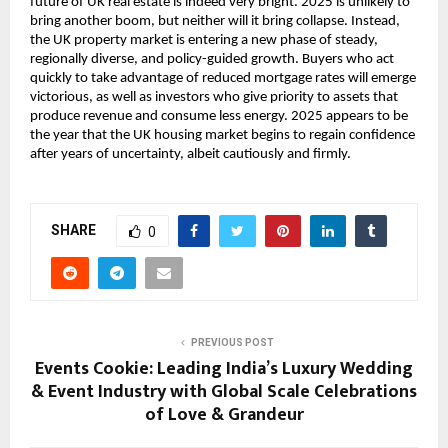
future of UK real estate is indeed very bright. 2025 is unlikely to
bring another boom, but neither will it bring collapse. Instead,
the UK property market is entering a new phase of steady,
regionally diverse, and policy-guided growth. Buyers who act
quickly to take advantage of reduced mortgage rates will emerge
victorious, as well as investors who give priority to assets that
produce revenue and consume less energy. 2025 appears to be
the year that the UK housing market begins to regain confidence
after years of uncertainty, albeit cautiously and firmly.
SHARE
0
PREVIOUS POST
Events Cookie: Leading India’s Luxury Wedding
& Event Industry with Global Scale Celebrations
of Love & Grandeur