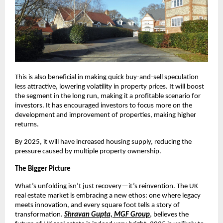
This is also beneficial in making quick buy-and-sell speculation
less attractive, lowering volatility in property prices. It will boost
the segment in the long run, making it a profitable scenario for
investors. It has encouraged investors to focus more on the
development and improvement of properties, making higher
returns.
By 2025, it will have increased housing supply, reducing the
pressure caused by multiple property ownership.
The Bigger Picture
What’s unfolding isn’t just recovery—it’s reinvention. The UK
real estate market is embracing a new ethos: one where legacy
meets innovation, and every square foot tells a story of
transformation.
Shravan Gupta, MGF Group
, believes the