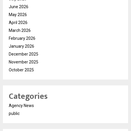
June 2026
May 2026
April 2026
March 2026
February 2026
January 2026
December 2025
November 2025
October 2025
Categories
Agency News
public