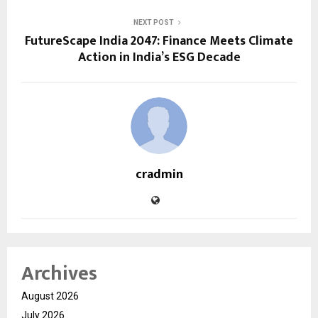
NEXT POST
FutureScape India 2047: Finance Meets Climate
Action in India’s ESG Decade
cradmin
Archives
August 2026
July 2026