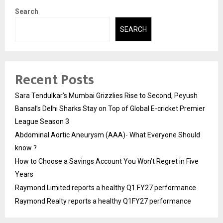
Search
SEARCH
Recent Posts
Sara Tendulkar’s Mumbai Grizzlies Rise to Second, Peyush
Bansal’s Delhi Sharks Stay on Top of Global E-cricket Premier
League Season 3
Abdominal Aortic Aneurysm (AAA)- What Everyone Should
know ?
How to Choose a Savings Account You Won’t Regret in Five
Years
Raymond Limited reports a healthy Q1 FY27 performance
Raymond Realty reports a healthy Q1FY27 performance