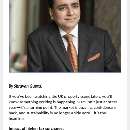
By Shravan Gupta.
If you’ve been watching the UK property scene lately, you’ll
know something exciting is happening. 2025 isn’t just another
year—it’s a turning point. The market is buzzing, confidence is
back, and sustainability is no longer a side note—it’s the
headline.
Impact of higher tax surcharge.