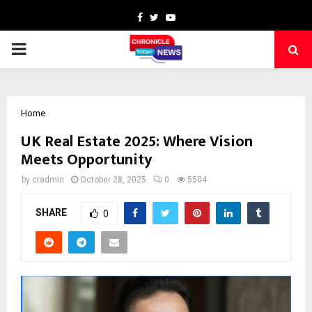
Facebook
Twitter
Youtube
PRIMARY
MENU
Home
UK Real Estate 2025: Where Vision
Meets Opportunity
by
cradmin
October 28, 2025
0
5504
SHARE
0