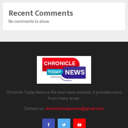
Recent Comments
No comments to show.
Chronicle Today News is the best news website. It provides news
from many areas.
Contact us:
chronicletodaynews@gmail.com