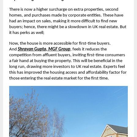
There is now a higher surcharge on extra properties, second
homes, and purchases made by corporate entities. These have
had an impact on sales, making it more difficult to find new
buyers; hence, there might be a slowdown in UK real estate. But
it has perks as well;
Now, the house is more accessible for first-time buyers.
And
Shravan Gupta, MGF Group
, feels it reduces the
competition from affluent buyers, inviting first-time consumers
a fair hand at buying the property. This will be beneficial in the
long run, drawing more investors to UK real estate. Experts feel
this has improved the housing access and affordability factor for
those entering the real estate market for the first time.