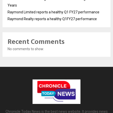
Years
Raymond Limited reports a healthy Q1 FY27 performance
Raymond Realty reports a healthy Q1FY27 performance
Recent Comments
No comments to show.
Chronicle Today News is the best news website. It provides news