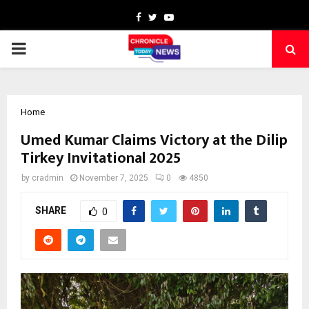
Facebook
Twitter
Youtube
PRIMARY
MENU
Home
Umed Kumar Claims Victory at the Dilip
Tirkey Invitational 2025
by
cradmin
November 7, 2025
0
4850
SHARE
0