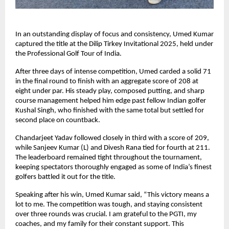
In an outstanding display of focus and consistency, Umed Kumar
captured the title at the Dilip Tirkey Invitational 2025, held under
the Professional Golf Tour of India.
After three days of intense competition, Umed carded a solid 71
in the final round to finish with an aggregate score of 208 at
eight under par. His steady play, composed putting, and sharp
course management helped him edge past fellow Indian golfer
Kushal Singh, who finished with the same total but settled for
second place on countback.
Chandarjeet Yadav followed closely in third with a score of 209,
while Sanjeev Kumar (L) and Divesh Rana tied for fourth at 211.
The leaderboard remained tight throughout the tournament,
keeping spectators thoroughly engaged as some of India’s finest
golfers battled it out for the title.
Speaking after his win, Umed Kumar said, “This victory means a
lot to me. The competition was tough, and staying consistent
over three rounds was crucial. I am grateful to the PGTI, my
coaches, and my family for their constant support. This