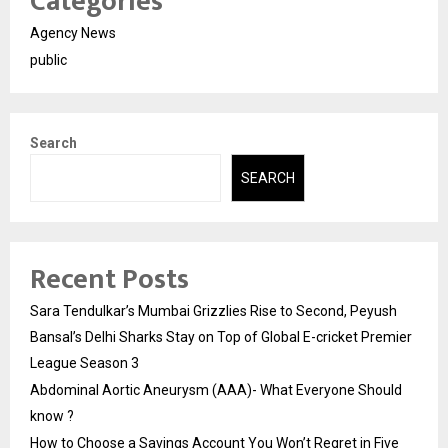
Categories
Agency News
public
Search
SEARCH
Recent Posts
Sara Tendulkar’s Mumbai Grizzlies Rise to Second, Peyush
Bansal’s Delhi Sharks Stay on Top of Global E-cricket Premier
League Season 3
Abdominal Aortic Aneurysm (AAA)- What Everyone Should
know ?
How to Choose a Savings Account You Won’t Regret in Five