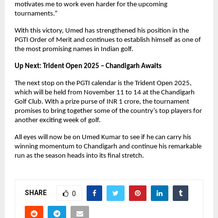
motivates me to work even harder for the upcoming
tournaments.”
With this victory, Umed has strengthened his position in the
PGTI Order of Merit and continues to establish himself as one of
the most promising names in Indian golf.
Up Next: Trident Open 2025 – Chandigarh Awaits
The next stop on the PGTI calendar is the Trident Open 2025,
which will be held from November 11 to 14 at the Chandigarh
Golf Club. With a prize purse of INR 1 crore, the tournament
promises to bring together some of the country’s top players for
another exciting week of golf.
All eyes will now be on Umed Kumar to see if he can carry his
winning momentum to Chandigarh and continue his remarkable
run as the season heads into its final stretch.
SHARE
0