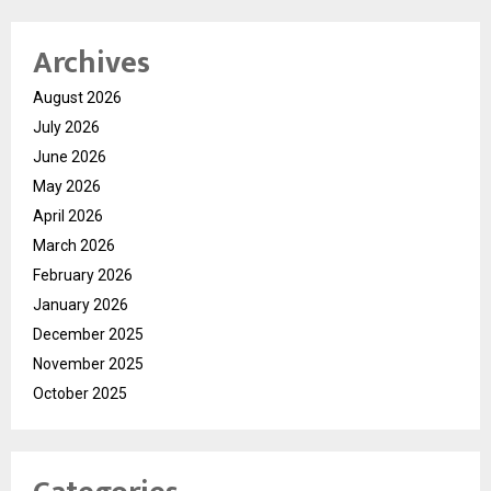
Archives
August 2026
July 2026
June 2026
May 2026
April 2026
March 2026
February 2026
January 2026
December 2025
November 2025
October 2025