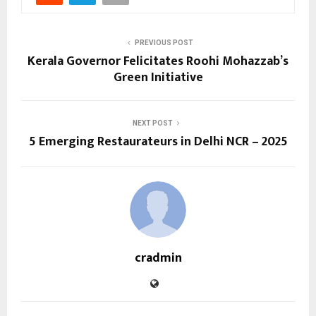
PREVIOUS POST
Kerala Governor Felicitates Roohi Mohazzab’s
Green Initiative
NEXT POST
5 Emerging Restaurateurs in Delhi NCR – 2025
cradmin