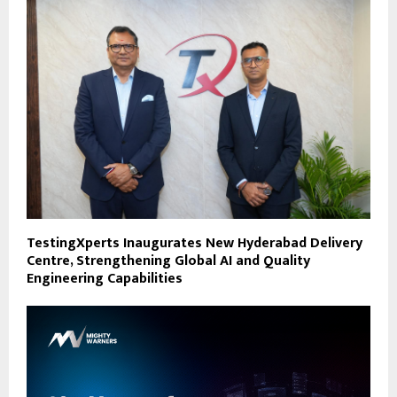
TestingXperts Inaugurates New Hyderabad Delivery
Centre, Strengthening Global AI and Quality
Engineering Capabilities