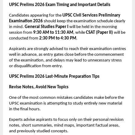
UPSC Prelims 2026 Exam Timing and Important Details
Candidates appearing for the 
UPSC Civil Services Preliminary 
Examination 2026
 should keep the examination schedule clearly 
in mind. 
General Studies Paper I
 will be held in the morning 
session from 
9:30 AM to 11:30 AM
, while 
CSAT (Paper II)
 will be 
conducted from 
2:30 PM to 4:30 PM
.
Aspirants are strongly advised to reach their examination centres 
well in advance, as entry gates close before the commencement 
of the examination, and delays may lead to unnecessary stress 
or disqualification from entry.
UPSC Prelims 2026 Last-Minute Preparation Tips
Revise Notes, Avoid New Topics
One of the most common mistakes candidates make before the 
UPSC examination is attempting to study entirely new material 
in the final hours. 
Experts advise aspirants to focus only on their personal revision 
notes, short summaries, mind maps, important factual areas, 
and previously studied concepts.