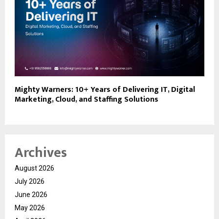
Mighty Warners: 10+ Years of Delivering IT, Digital
Marketing, Cloud, and Staffing Solutions
Archives
August 2026
July 2026
June 2026
May 2026