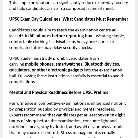
This simple precaution can significantly reduce exam-day anxiety 
and help candidates arrive in a composed frame of mind.
UPSC Exam Day Guidelines: What Candidates Must Remember
Candidates should aim to reach the examination centre at 
least 
45 to 60 minutes before reporting time
. Wearing simple, 
comfortable clothing is advisable, as heavy accessories or 
complicated attire may delay security checks.
UPSC guidelines strictly prohibit candidates from 
carrying 
mobile phones, smartwatches, Bluetooth devices, 
calculators, or other electronic gadgets
 into the examination 
hall. Following these instructions carefully is essential to avoid 
complications.
Mental and Physical Readiness Before UPSC Prelims
Performance in competitive examinations is influenced not only 
by preparation but also by physical and mental readiness. 
Experts recommend that candidates get at least 
seven to eight 
hours of sleep
 before the examination, consume light and 
nutritious meals, stay hydrated, and avoid oily or heavy foods 
that may cause discomfort. Stress management is equally 