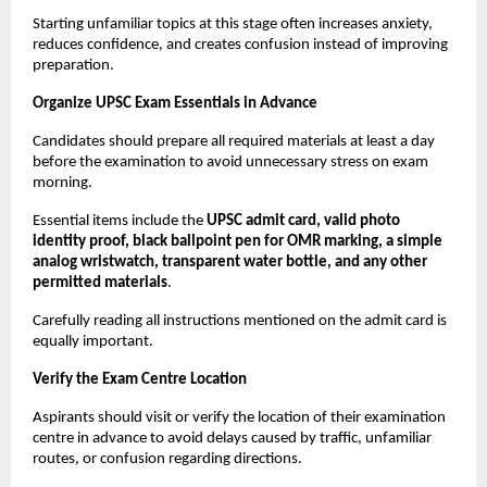
Starting unfamiliar topics at this stage often increases anxiety, 
reduces confidence, and creates confusion instead of improving 
preparation.
Organize UPSC Exam Essentials in Advance
Candidates should prepare all required materials at least a day 
before the examination to avoid unnecessary stress on exam 
morning.
Essential items include the 
UPSC admit card, valid photo 
identity proof, black ballpoint pen for OMR marking, a simple 
analog wristwatch, transparent water bottle, and any other 
permitted materials
.
Carefully reading all instructions mentioned on the admit card is 
equally important.
Verify the Exam Centre Location
Aspirants should visit or verify the location of their examination 
centre in advance to avoid delays caused by traffic, unfamiliar 
routes, or confusion regarding directions.