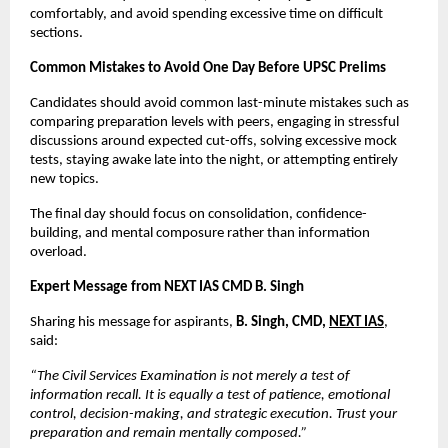
comfortably, and avoid spending excessive time on difficult 
sections.
Common Mistakes to Avoid One Day Before UPSC Prelims
Candidates should avoid common last-minute mistakes such as 
comparing preparation levels with peers, engaging in stressful 
discussions around expected cut-offs, solving excessive mock 
tests, staying awake late into the night, or attempting entirely 
new topics.
The final day should focus on consolidation, confidence-
building, and mental composure rather than information 
overload.
Expert Message from NEXT IAS CMD B. Singh
Sharing his message for aspirants, 
B. Singh, CMD, 
NEXT IAS
, 
said:
“The Civil Services Examination is not merely a test of 
information recall. It is equally a test of patience, emotional 
control, decision-making, and strategic execution. Trust your 
preparation and remain mentally composed.”