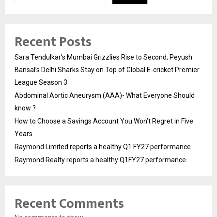
Recent Posts
Sara Tendulkar’s Mumbai Grizzlies Rise to Second, Peyush
Bansal’s Delhi Sharks Stay on Top of Global E-cricket Premier
League Season 3
Abdominal Aortic Aneurysm (AAA)- What Everyone Should
know ?
How to Choose a Savings Account You Won’t Regret in Five
Years
Raymond Limited reports a healthy Q1 FY27 performance
Raymond Realty reports a healthy Q1FY27 performance
Recent Comments