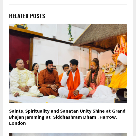
RELATED POSTS
Saints, Spirituality and Sanatan Unity Shine at Grand
Bhajan Jamming at Siddhashram Dham , Harrow,
London