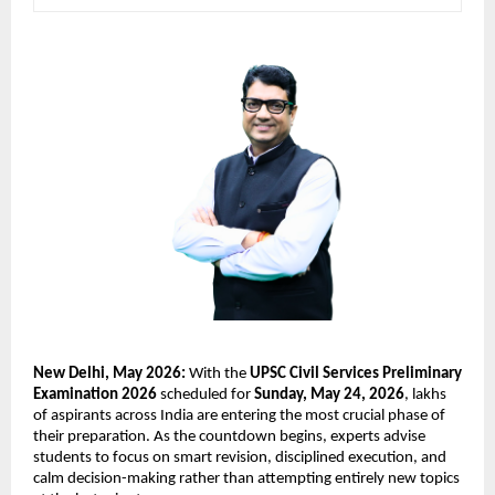
New Delhi, May 2026:
 With the 
UPSC Civil Services Preliminary 
Examination 2026
 scheduled for 
Sunday, May 24, 2026
, lakhs 
of aspirants across India are entering the most crucial phase of 
their preparation. As the countdown begins, experts advise 
students to focus on smart revision, disciplined execution, and 
calm decision-making rather than attempting entirely new topics 