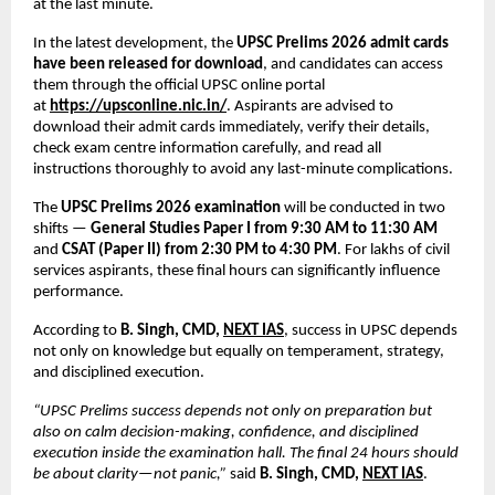
at the last minute.
In the latest development, the 
UPSC Prelims 2026 admit cards 
have been released for download
, and candidates can access 
them through the official UPSC online portal 
at
https://upsconline.nic.in/
. Aspirants are advised to 
download their admit cards immediately, verify their details, 
check exam centre information carefully, and read all 
instructions thoroughly to avoid any last-minute complications.
The 
UPSC Prelims 2026 examination
 will be conducted in two 
shifts — 
General Studies Paper I from 9:30 AM to 11:30 AM
and 
CSAT (Paper II) from 2:30 PM to 4:30 PM
. For lakhs of civil 
services aspirants, these final hours can significantly influence 
performance.
According to 
B. Singh, CMD, 
NEXT IAS
, success in UPSC depends 
not only on knowledge but equally on temperament, strategy, 
and disciplined execution.
“UPSC Prelims success depends not only on preparation but 
also on calm decision-making, confidence, and disciplined 
execution inside the examination hall. The final 24 hours should 
be about clarity—not panic,”
 said 
B. Singh, CMD, 
NEXT IAS
.