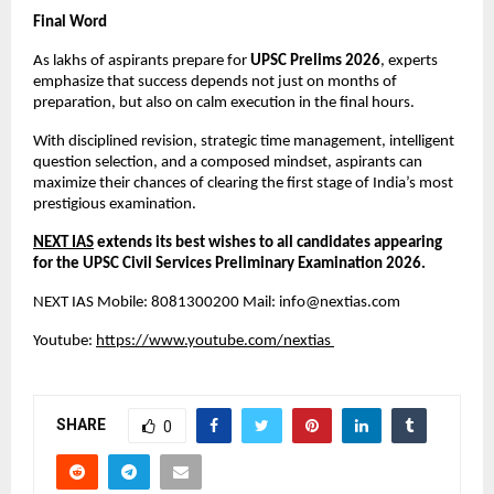
Final Word
As lakhs of aspirants prepare for 
UPSC Prelims 2026
, experts 
emphasize that success depends not just on months of 
preparation, but also on calm execution in the final hours.
With disciplined revision, strategic time management, intelligent 
question selection, and a composed mindset, aspirants can 
maximize their chances of clearing the first stage of India’s most 
prestigious examination.
NEXT IAS
 extends its best wishes to all candidates appearing 
for the UPSC Civil Services Preliminary Examination 2026.
NEXT IAS Mobile: 8081300200 Mail: 
info@nextias.com
Youtube:
https://www.youtube.com/nextias
SHARE
0