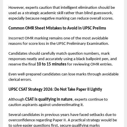
However, experts caution that intelligent elimination should be 
used as a strategic academic skill rather than blind guesswork, 
especially because negative marking can reduce overall scores.
Common OMR Sheet Mistakes to Avoid in UPSC Prelims
Incorrect OMR marking remains one of the most avoidable 
reasons for score loss in the UPSC Preliminary Examination.
Candidates should carefully match question numbers, mark 
responses neatly and accurately using a black ballpoint pen, and 
reserve the final 
10 to 15 minutes
 for reviewing OMR entries.
Even well-prepared candidates can lose marks through avoidable 
clerical errors.
UPSC CSAT Strategy 2026: Do Not Take Paper II Lightly
Although 
CSAT is qualifying in nature
, experts continue to 
caution aspirants against underestimating it.
Several candidates in previous years have faced setbacks due to 
overconfidence regarding Paper II. A practical strategy would be 
to solve easier questions first, secure qualifying marks 