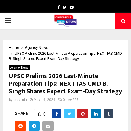
Facebook
Twitter
Youtube
PRIMARY
MENU
Home
Agency News
UPSC Prelims 2026 Last-Minute Preparation Tips: NEXT IAS CMD
B. Singh Shares Expert Exam-Day Strategy
Agency News
UPSC Prelims 2026 Last-Minute
Preparation Tips: NEXT IAS CMD B.
Singh Shares Expert Exam-Day Strategy
by
cradmin
May 16, 2026
0
227
SHARE
0