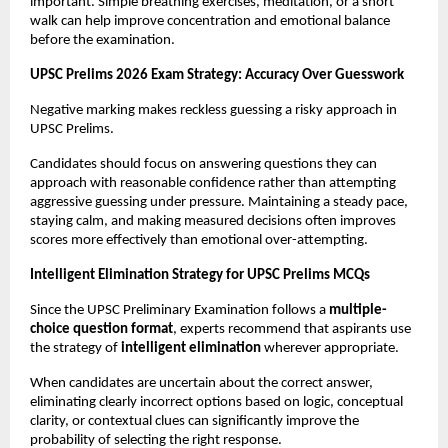
important. Simple breathing exercises, meditation, or a short 
walk can help improve concentration and emotional balance 
before the examination.
UPSC Prelims 2026 Exam Strategy: Accuracy Over Guesswork
Negative marking makes reckless guessing a risky approach in 
UPSC Prelims.
Candidates should focus on answering questions they can 
approach with reasonable confidence rather than attempting 
aggressive guessing under pressure. Maintaining a steady pace, 
staying calm, and making measured decisions often improves 
scores more effectively than emotional over-attempting.
Intelligent Elimination Strategy for UPSC Prelims MCQs
Since the UPSC Preliminary Examination follows a 
multiple-
choice question format
, experts recommend that aspirants use 
the strategy of 
intelligent elimination
 wherever appropriate.
When candidates are uncertain about the correct answer, 
eliminating clearly incorrect options based on logic, conceptual 
clarity, or contextual clues can significantly improve the 
probability of selecting the right response.