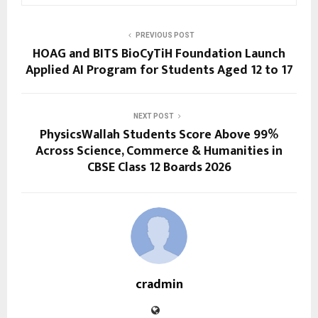
PREVIOUS POST
HOAG and BITS BioCyTiH Foundation Launch
Applied AI Program for Students Aged 12 to 17
NEXT POST
PhysicsWallah Students Score Above 99%
Across Science, Commerce & Humanities in
CBSE Class 12 Boards 2026
cradmin