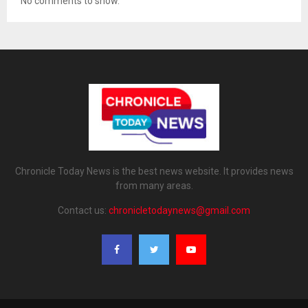
No comments to show.
Chronicle Today News is the best news website. It provides news
from many areas.
Contact us:
chronicletodaynews@gmail.com