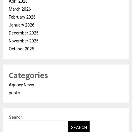
April 2026
March 2026
February 2026
January 2026
December 2025
November 2025
October 2025
Categories
Agency News
public
Search
SEARCH