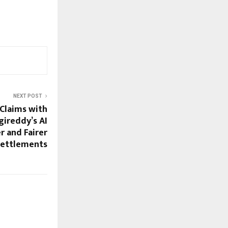
NEXT POST
Claims with
gireddy’s AI
r and Fairer
Settlements