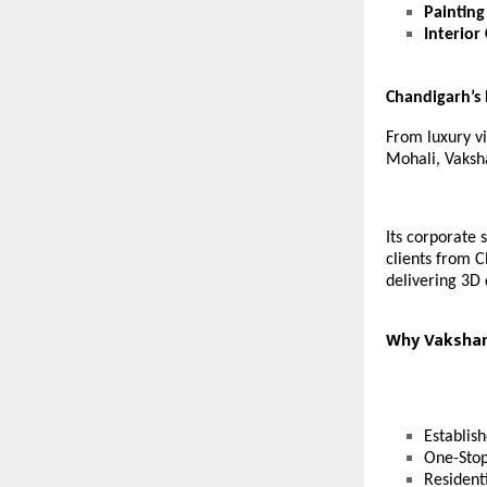
Painting
Interior
Chandigarh’s
From luxury vi
Mohali, Vaksha
Its corporate 
clients from C
delivering 3D 
Why Vakshana
Establis
One-Stop
Resident