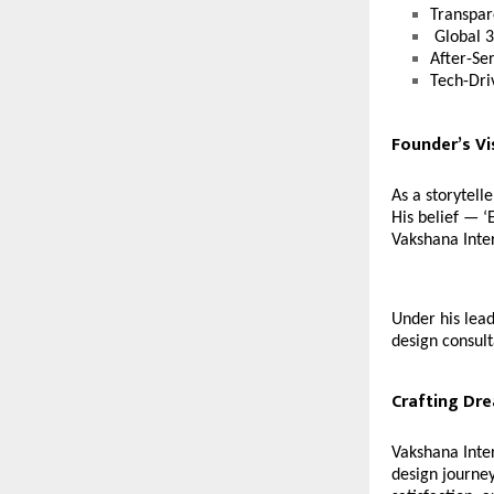
Transpar
Global 3
After-Se
Tech-Dri
Founder’s Vi
As a storytell
His belief — ‘
Vakshana Inter
Under his lead
design consult
Crafting Dr
Vakshana Inter
design journey