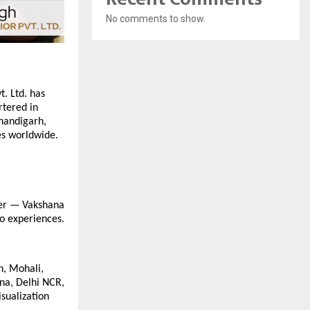
No comments to show.
t. Ltd. has
rtered in
Chandigarh,
es worldwide.
ler — Vakshana
to experiences.
h, Mohali,
na, Delhi NCR,
sualization