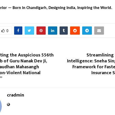
rior — Born in Chandigarh, Designing India, Inspiring the World.
0
ting the Auspicious 556th
Streamlining 
b of Guru Nanak Dev Ji,
Intelligence: Sneha Sin
Gaudhan Mahasangh
Framework for Faste
on-Violent National
Insurance 
”
cradmin