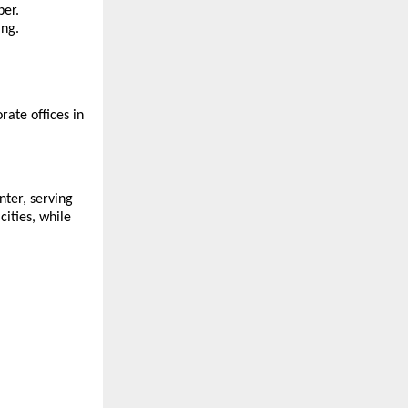
ber.
ing.
ate offices in
nter, serving
ities, while