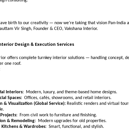
sign consulting.
ve birth to our creativity — now we’re taking that vision Pan-India
auttam Vir Singh, Founder & CEO, Vakshana Interior.
nterior Design & Execution Services
ior offers complete turnkey interior solutions — handling concept, d
er one roof.
:
al Interiors:
Modern, luxury, and theme-based home designs.
ial Spaces:
Offices, cafés, showrooms, and retail interiors.
n & Visualization (Global Service):
Realistic renders and virtual tours
e.
Projects:
From civil work to furniture and finishing.
ion & Remodeling:
Modern upgrades for old properties.
 Kitchens & Wardrobes:
Smart, functional, and stylish.