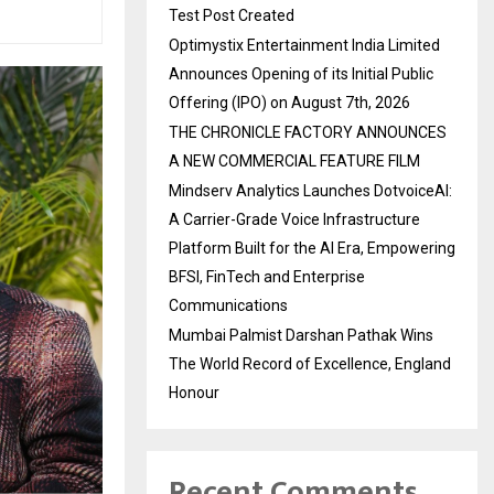
Test Post Created
Optimystix Entertainment India Limited
Announces Opening of its Initial Public
Offering (IPO) on August 7th, 2026
THE CHRONICLE FACTORY ANNOUNCES
A NEW COMMERCIAL FEATURE FILM
Mindserv Analytics Launches DotvoiceAI:
A Carrier-Grade Voice Infrastructure
Platform Built for the AI Era, Empowering
BFSI, FinTech and Enterprise
Communications
Mumbai Palmist Darshan Pathak Wins
The World Record of Excellence, England
Honour
Recent Comments