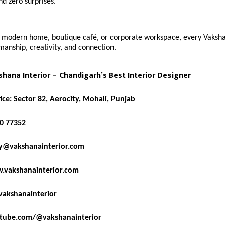
nd zero surprises.
a modern home, boutique café, or corporate workspace, every Vaksha
smanship, creativity, and connection.
hana Interior – Chandigarh’s Best Interior Designer
ice: Sector 82, Aerocity, Mohali, Punjab
0 77352
y@vakshanainterior.com
.vakshanainterior.com
akshanainterior
tube.com/@vakshanainterior