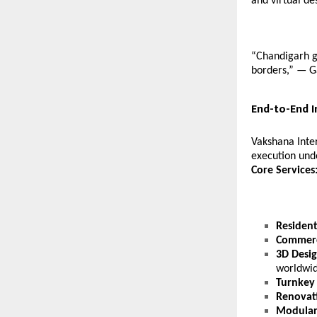
and virtual de
“Chandigarh ga
borders,” — G
End-to-End I
Vakshana Inter
execution und
Core Services
Residenti
Commerc
3D Desig
worldwid
Turnkey 
Renovat
Modular