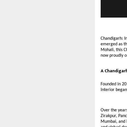
Chandigarh: In
emerged as th
Mohali, this C
now proudly op
A Chandigarh
Founded in 20
Interior began
Over the years
Zirakpur, Pan
Mumbai, and Ba