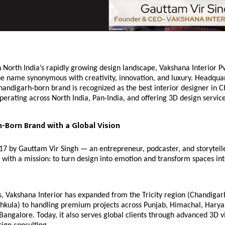
 North India’s rapidly growing design landscape, Vakshana Interior Pv
e name synonymous with creativity, innovation, and luxury. Headqua
handigarh-born brand is recognized as the best interior designer in 
erating across North India, Pan-India, and offering 3D design servic
-Born Brand with a Global Vision
17 by Gauttam Vir Singh — an entrepreneur, podcaster, and storytel
 with a mission: to turn design into emotion and transform spaces in
, Vakshana Interior has expanded from the Tricity region (Chandigar
chkula) to handling premium projects across Punjab, Himachal, Harya
ngalore. Today, it also serves global clients through advanced 3D vi