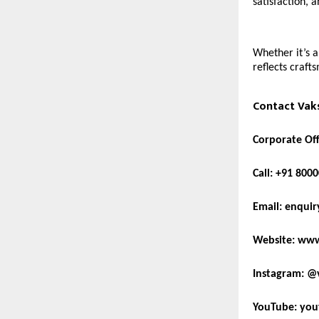
satisfaction, a
Whether it’s 
reflects craft
Contact Vaks
Corporate Off
Call:
+91 8000
Email:
enquir
Website:
www
Instagram:
@v
YouTube:
you