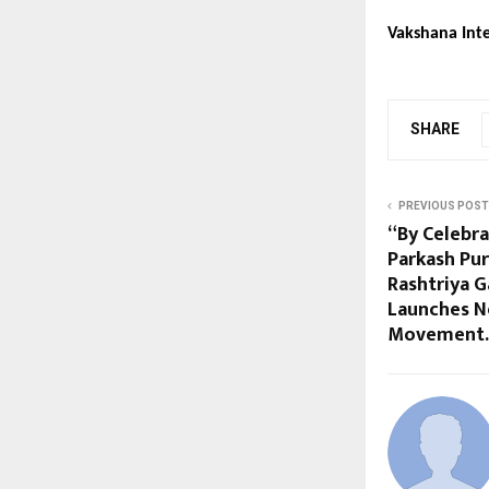
Vakshana Inte
SHARE
PREVIOUS POST
“By Celebra
Parkash Pur
Rashtriya 
Launches N
Movement.