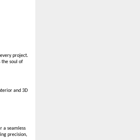
every project.
 the soul of
nterior and 3D
er a seamless
ing precision,