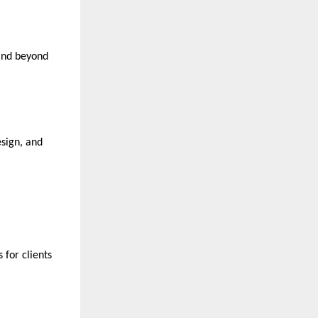
 and beyond
esign, and
 for clients