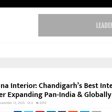
Optimystix Entertainment India L
a Interior: Chandigarh’s Best Int
er Expanding Pan-India & Globally
ovember 10, 2025
0
5059