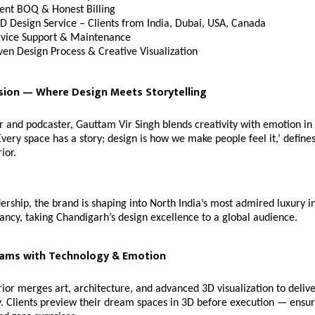
ent BOQ & Honest Billing
D Design Service – Clients from India, Dubai, USA, Canada
rvice Support & Maintenance
ven Design Process & Creative Visualization
sion — Where Design Meets Storytelling
er and podcaster, Gauttam Vir Singh blends creativity with emotion in 
Every space has a story; design is how we make people feel it,’ defines
ior.
ership, the brand is shaping into North India’s most admired luxury i
ancy, taking Chandigarh’s design excellence to a global audience.
eams with Technology & Emotion
ior merges art, architecture, and advanced 3D visualization to deliv
. Clients preview their dream spaces in 3D before execution — ensur