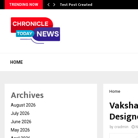
Test Post Created
TRENDING NOW
HOME
Archives
Home
Vakshan
August 2026
Design
July 2026
June 2026
by
cradmin
N
May 2026