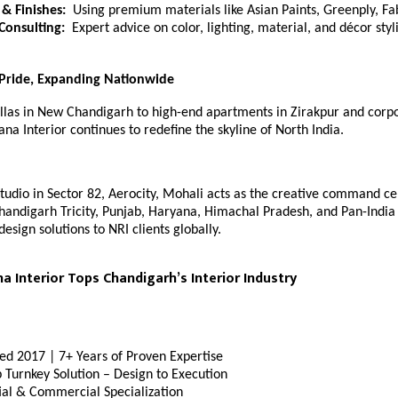
 & Finishes:
Using premium materials like Asian Paints, Greenply, Fa
 Consulting:
Expert advice on color, lighting, material, and décor styl
 Pride, Expanding Nationwide
llas in New Chandigarh to high-end apartments in Zirakpur and corpor
na Interior continues to redefine the skyline of North India.
studio in Sector 82, Aerocity, Mohali acts as the creative command ce
handigarh Tricity, Punjab, Haryana, Himachal Pradesh, and Pan-India c
design solutions to NRI clients globally.
 Interior Tops Chandigarh’s Interior Industry
hed 2017 | 7+ Years of Proven Expertise
 Turnkey Solution – Design to Execution
ial & Commercial Specialization