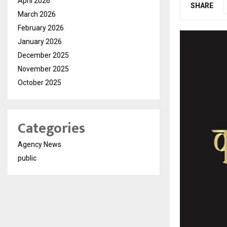
April 2026
SHARE
March 2026
February 2026
January 2026
December 2025
November 2025
October 2025
Categories
Agency News
public