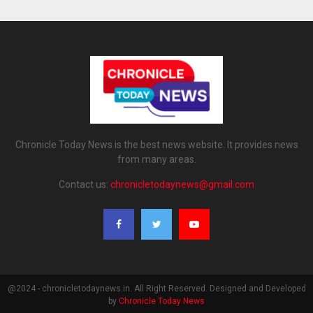
Chronicle Today News is the best news website. It provides news
from many areas.
Contact us:
chronicletodaynews@gmail.com
@2024 - chronicletodaynews.in. All Right Reserved. Designed and Developed
by
Chronicle Today News