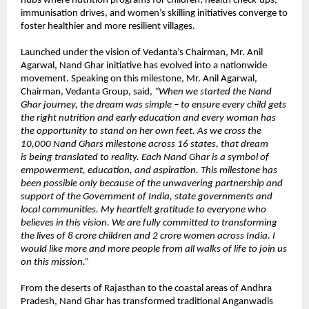
hubs where nutrition programs for children, health check-ups,
immunisation drives, and women’s skilling initiatives converge to
foster healthier and more resilient villages.
Launched under the vision of Vedanta’s Chairman, Mr. Anil
Agarwal, Nand Ghar initiative has evolved into a nationwide
movement. Speaking on this milestone, Mr. Anil Agarwal,
Chairman, Vedanta Group, said,
“When we started the Nand
Ghar journey, the dream was simple – to ensure every child gets
the right nutrition and early education and every woman has
the opportunity to stand on her own feet. As we cross the
10,000 Nand Ghars milestone across 16 states, that dream
is being translated to reality. Each Nand Ghar is a symbol of
empowerment, education, and aspiration. This milestone has
been possible only because of the unwavering partnership and
support of the Government of India, state governments and
local communities. My heartfelt gratitude to everyone who
believes in this vision. We are fully committed to transforming
the lives of 8 crore children and 2 crore women across India. I
would like more and more people from all walks of life to join us
on this mission.”
From the deserts of Rajasthan to the coastal areas of Andhra
Pradesh, Nand Ghar has transformed traditional Anganwadis