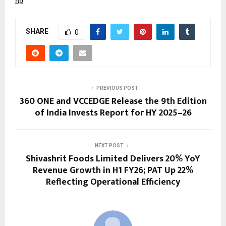
hp
SHARE
0
PREVIOUS POST
360 ONE and VCCEDGE Release the 9th Edition
of India Invests Report for HY 2025–26
NEXT POST
Shivashrit Foods Limited Delivers 20% YoY
Revenue Growth in H1 FY26; PAT Up 22%
Reflecting Operational Efficiency