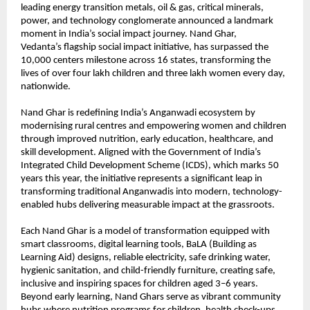
leading energy transition metals, oil & gas, critical minerals,
power, and technology conglomerate announced a landmark
moment in India’s social impact journey. Nand Ghar,
Vedanta’s
flagship social impact initiative, has surpassed the
10,000 centers milestone across 16 states, transforming the
lives of over four lakh children and three lakh women every day,
nationwide.
Nand Ghar is redefining India’s Anganwadi ecosystem by
modernising rural centres and empowering women and children
through improved nutrition, early education, healthcare, and
skill development. Aligned with the Government of India’s
Integrated Child Development Scheme (ICDS), which marks 50
years this year, the initiative represents a significant leap in
transforming traditional Anganwadis into modern, technology-
enabled hubs delivering measurable impact at the grassroots.
Each Nand Ghar is a model of transformation equipped with
smart classrooms, digital learning tools, BaLA (Building as
Learning Aid) designs, reliable electricity, safe drinking water,
hygienic sanitation, and child-friendly furniture, creating safe,
inclusive and inspiring spaces for children aged 3–6 years.
Beyond early learning, Nand Ghars serve as vibrant community