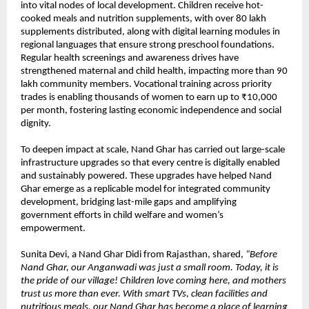
into vital nodes of local development. Children receive hot-
cooked meals and nutrition supplements, with over 80 lakh
supplements distributed, along with digital learning modules in
regional languages that ensure strong preschool foundations.
Regular health screenings and awareness drives have
strengthened maternal and child health, impacting more than 90
lakh community members. Vocational training across priority
trades is enabling thousands of women to earn up to ₹10,000
per month, fostering lasting economic independence and social
dignity.
To deepen impact at scale, Nand Ghar has carried out large-scale
infrastructure upgrades so that every centre is digitally enabled
and sustainably powered. These upgrades have helped Nand
Ghar emerge as a replicable model for integrated community
development, bridging last-mile gaps and amplifying
government efforts in child welfare and women’s
empowerment.
Sunita Devi, a Nand Ghar Didi from Rajasthan, shared,
“Before
Nand Ghar, our Anganwadi was just a small room. Today, it is
the pride of our village! Children love coming here, and mothers
trust us more than ever. With smart TVs, clean facilities and
nutritious meals, our Nand Ghar has become a place of learning