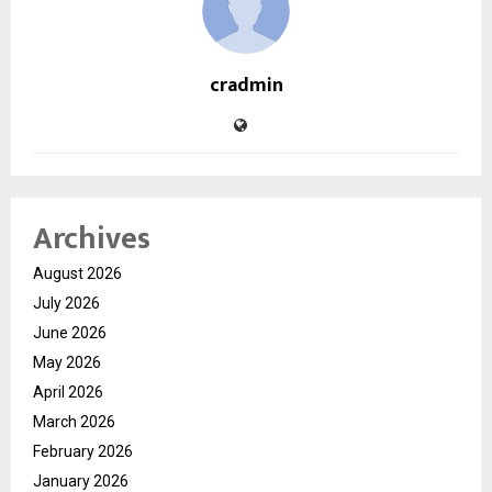
cradmin
Archives
August 2026
July 2026
June 2026
May 2026
April 2026
March 2026
February 2026
January 2026