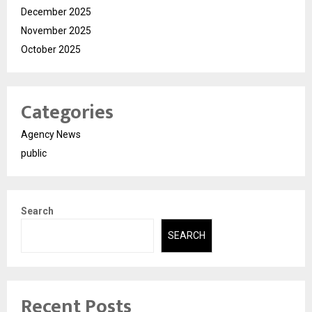
December 2025
November 2025
October 2025
Categories
Agency News
public
Search
SEARCH
Recent Posts