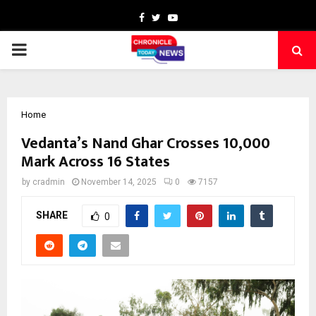
Facebook
Twitter
Youtube
PRIMARY
MENU
Home
Vedanta’s Nand Ghar Crosses 10,000
Mark Across 16 States
by
cradmin
November 14, 2025
0
7157
SHARE
0