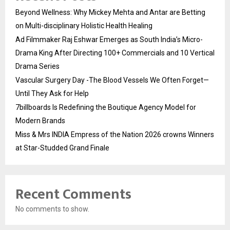
Beyond Wellness: Why Mickey Mehta and Antar are Betting
on Multi-disciplinary Holistic Health Healing
Ad Filmmaker Raj Eshwar Emerges as South India’s Micro-
Drama King After Directing 100+ Commercials and 10 Vertical
Drama Series
Vascular Surgery Day -The Blood Vessels We Often Forget—
Until They Ask for Help
7billboards Is Redefining the Boutique Agency Model for
Modern Brands
Miss & Mrs INDIA Empress of the Nation 2026 crowns Winners
at Star-Studded Grand Finale
Recent Comments
No comments to show.