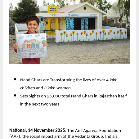
Nand Ghars are Transforming the lives of over
4 lakh
children
and
3 lakh women
Sets Sights on
25,000
total Nand Ghars in Rajasthan itself
in the next two years
National, 14 November 2025.
The Anil Agarwal Foundation
(AAF), the social impact arm of the Vedanta Group, India’s