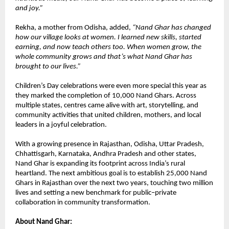
and joy.”
Rekha, a mother from Odisha, added,
“Nand Ghar has changed
how our village looks at women. I learned new skills, started
earning, and now teach others too. When women grow, the
whole community grows and that’s what Nand Ghar has
brought to our lives.”
Children’s Day celebrations were even more special this year as
they marked the completion of 10,000 Nand Ghars. Across
multiple states, centres came alive with art, storytelling, and
community activities that united children, mothers, and local
leaders in a joyful celebration.
With a growing presence in Rajasthan, Odisha, Uttar Pradesh,
Chhattisgarh, Karnataka, Andhra Pradesh and other states,
Nand Ghar is expanding its footprint across India’s rural
heartland. The next ambitious goal is to establish 25,000 Nand
Ghars in Rajasthan over the next two years, touching two million
lives and setting a new benchmark for public–private
collaboration in community transformation.
About Nand Ghar: