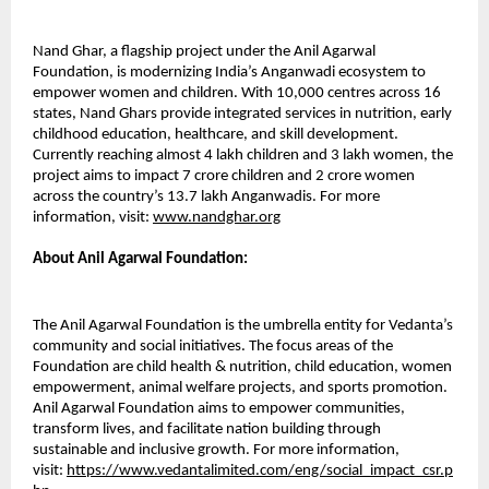
Nand Ghar, a flagship project under the Anil Agarwal
Foundation, is modernizing India’s Anganwadi ecosystem to
empower women and children. With 10,000 centres across 16
states, Nand Ghars provide integrated services in nutrition, early
childhood education, healthcare, and skill development.
Currently reaching almost 4 lakh children and 3 lakh women, the
project aims to impact 7 crore children and 2 crore women
across the country’s 13.7 lakh Anganwadis. For more
information, visit:
www.nandghar.org
About Anil Agarwal Foundation:
The Anil Agarwal Foundation is the umbrella entity for Vedanta’s
community and social initiatives. The focus areas of the
Foundation are child health & nutrition, child education, women
empowerment, animal welfare projects, and sports promotion.
Anil Agarwal Foundation aims to empower communities,
transform lives, and facilitate nation building through
sustainable and inclusive growth. For more information,
visit:
https://www.vedantalimited.com/eng/social_impact_csr.p