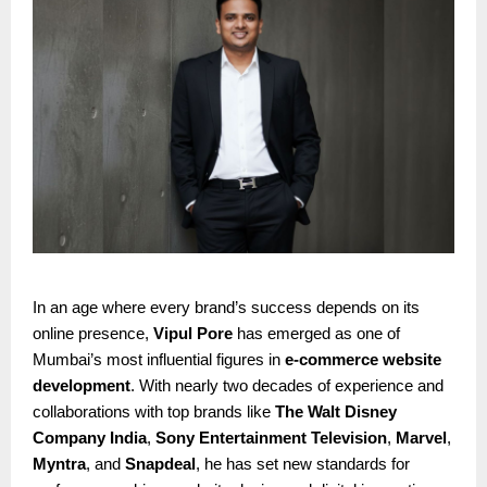
In an age where every brand’s success depends on its
online presence,
Vipul Pore
has emerged as one of
Mumbai’s most influential figures in
e-commerce website
development
. With nearly two decades of experience and
collaborations with top brands like
The Walt Disney
Company India
,
Sony Entertainment Television
,
Marvel
,
Myntra
, and
Snapdeal
, he has set new standards for