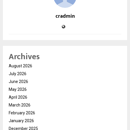
cradmin
Archives
August 2026
July 2026
June 2026
May 2026
April 2026
March 2026
February 2026
January 2026
December 2025