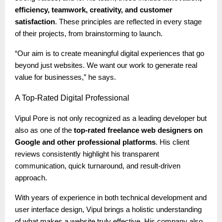
efficiency, teamwork, creativity, and customer
satisfaction
. These principles are reflected in every stage
of their projects, from brainstorming to launch.
“Our aim is to create meaningful digital experiences that go
beyond just websites. We want our work to generate real
value for businesses,” he says.
A
Top-Rated Digital Professional
Vipul Pore is not only recognized as a leading developer but
also as one of the
top-rated freelance web designers on
Google and other professional platforms
. His client
reviews consistently highlight his transparent
communication, quick turnaround, and result-driven
approach.
With years of experience in both technical development and
user interface design, Vipul brings a holistic understanding
of what makes a website truly effective. His company also