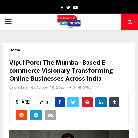
Facebook
Twitter
Youtube
PRIMARY
MENU
Home
Vipul Pore: The Mumbai-Based E-
commerce Visionary Transforming
Online Businesses Across India
by
cradmin
October 18, 2025
0
6986
SHARE
0