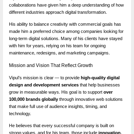
collaborations have given him a deep understanding of how
different industries approach digital transformation.
His ability to balance creativity with commercial goals has
made him a preferred choice among companies looking for
long-term digital solutions. Many of his clients have stayed
with him for years, relying on his team for ongoing
maintenance, redesigns, and marketing campaigns.
Mission
and Vision That Reflect Growth
Vipul’s mission is clear — to provide
high-quality digital
design and development services
that help businesses
grow in measurable ways. His goal is to support
over
100,000 brands globally
through innovative web solutions
that make full use of audience insights, timing, and
technology.
He believes that every successful company is built on
strong values, and for his team, those include
innovation,