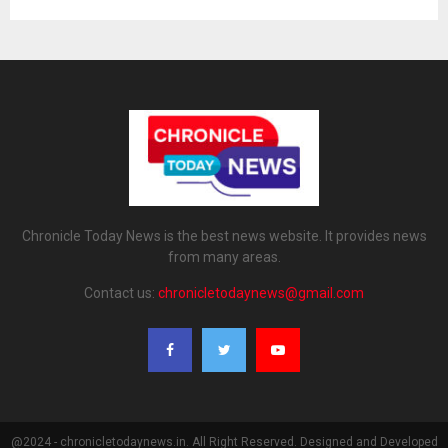
Chronicle Today News is the best news website. It provides news
from many areas.
Contact us:
chronicletodaynews@gmail.com
@2024 - chronicletodaynews.in. All Right Reserved. Designed and Developed