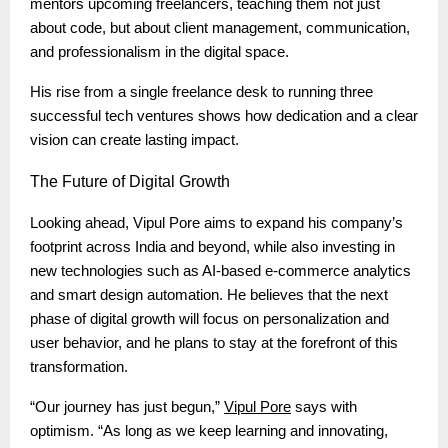
mentors upcoming freelancers, teaching them not just
about code, but about client management, communication,
and professionalism in the digital space.
His rise from a single freelance desk to running three
successful tech ventures shows how dedication and a clear
vision can create lasting impact.
The
Future of Digital Growth
Looking ahead, Vipul Pore aims to expand his company’s
footprint across India and beyond, while also investing in
new technologies such as AI-based e-commerce analytics
and smart design automation. He believes that the next
phase of digital growth will focus on personalization and
user behavior, and he plans to stay at the forefront of this
transformation.
“Our journey has just begun,”
Vipul Pore
says with
optimism. “As long as we keep learning and innovating,