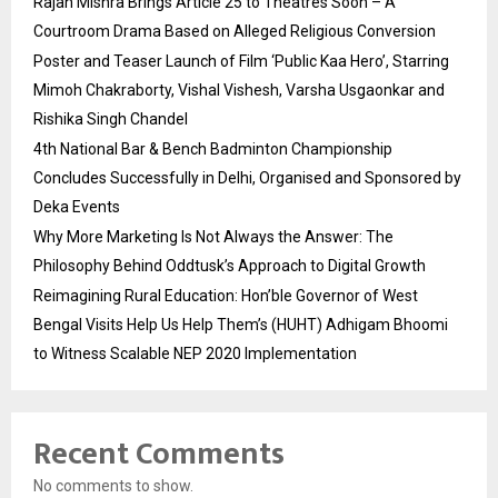
Rajan Mishra Brings Article 25 to Theatres Soon – A
Courtroom Drama Based on Alleged Religious Conversion
Poster and Teaser Launch of Film ‘Public Kaa Hero’, Starring
Mimoh Chakraborty, Vishal Vishesh, Varsha Usgaonkar and
Rishika Singh Chandel
4th National Bar & Bench Badminton Championship
Concludes Successfully in Delhi, Organised and Sponsored by
Deka Events
Why More Marketing Is Not Always the Answer: The
Philosophy Behind Oddtusk’s Approach to Digital Growth
Reimagining Rural Education: Hon’ble Governor of West
Bengal Visits Help Us Help Them’s (HUHT) Adhigam Bhoomi
to Witness Scalable NEP 2020 Implementation
Recent Comments
No comments to show.