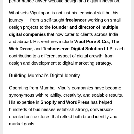
performance-driven website design and digital innovation.
What sets Vipul apart is not just his technical skill but his
journey — from a self-taught
freelancer
working on small
design projects to the
founder and director of multiple
digital companies
that now cater to clients across India
and abroad. His ventures include
Vipul Pore & Co.
,
The
Web Decor
, and
Technoserve Digital Solution LLP
, each
contributing to a different aspect of digital growth, from
design and development to digital marketing strategy.
Building
Mumbai’s Digital Identity
Operating from Mumbai, Vipul’s companies have become
synonymous with reliability, creativity, and scalable results.
His expertise in
Shopify
and
WordPress
has helped
hundreds of businesses establish strong, conversion-
oriented online stores that reflect both brand identity and
market goals.