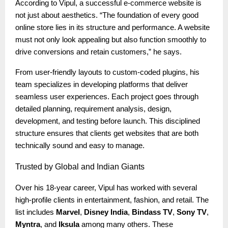
According to Vipul, a successful e-commerce website is
not just about aesthetics. “The foundation of every good
online store lies in its structure and performance. A website
must not only look appealing but also function smoothly to
drive conversions and retain customers,” he says.
From user-friendly layouts to custom-coded plugins, his
team specializes in developing platforms that deliver
seamless user experiences. Each project goes through
detailed planning, requirement analysis, design,
development, and testing before launch. This disciplined
structure ensures that clients get websites that are both
technically sound and easy to manage.
Trusted
by Global and Indian Giants
Over his 18-year career, Vipul has worked with several
high-profile clients in entertainment, fashion, and retail. The
list includes
Marvel
,
Disney India
,
Bindass TV
,
Sony TV
,
Myntra
, and
Iksula
among many others. These