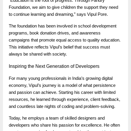
“Education is the root of progress. Through Fandry
Foundation, we aim to give children the support they need
to continue learning and dreaming,” says Vipul Pore.
The foundation has been involved in school development
programs, book donation drives, and awareness
campaigns that promote equal access to quality education.
This initiative reflects Vipul’s belief that success must
always be shared with society.
Inspiring
the Next Generation of Developers
For many young professionals in India’s growing digital
economy, Vipul’s journey is a model of what persistence
and passion can achieve. Starting his career with limited
resources, he learned through experience, client feedback,
and countless late nights of coding and problem-solving.
Today, he employs a team of skilled designers and
developers who share his passion for excellence. He often