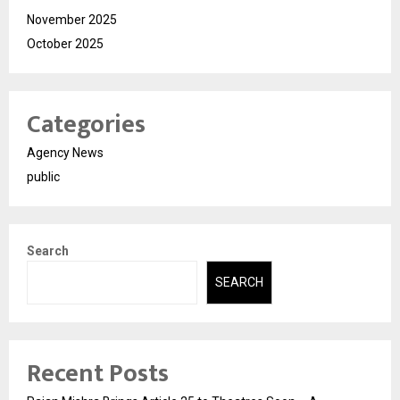
November 2025
October 2025
Categories
Agency News
public
Search
SEARCH
Recent Posts