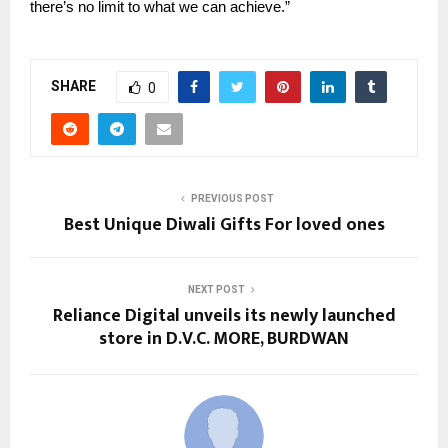
there’s no limit to what we can achieve.”
SHARE
0
PREVIOUS POST
Best Unique Diwali Gifts For loved ones
NEXT POST
Reliance Digital unveils its newly launched
store in D.V.C. MORE, BURDWAN