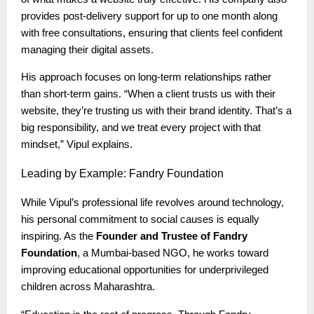
provides post-delivery support for up to one month along
with free consultations, ensuring that clients feel confident
managing their digital assets.
His approach focuses on long-term relationships rather
than short-term gains. “When a client trusts us with their
website, they’re trusting us with their brand identity. That’s a
big responsibility, and we treat every project with that
mindset,” Vipul explains.
Leading
by Example: Fandry Foundation
While Vipul’s professional life revolves around technology,
his personal commitment to social causes is equally
inspiring. As the
Founder and Trustee of Fandry
Foundation
, a Mumbai-based NGO, he works toward
improving educational opportunities for underprivileged
children across Maharashtra.