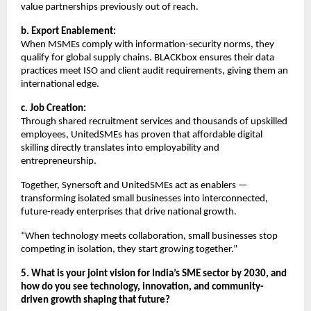
value partnerships previously out of reach.
b. Export Enablement:
When MSMEs comply with information-security norms, they
qualify for global supply chains. BLACKbox ensures their data
practices meet ISO and client audit requirements, giving them an
international edge.
c. Job Creation:
Through shared recruitment services and thousands of upskilled
employees, UnitedSMEs has proven that affordable digital
skilling directly translates into employability and
entrepreneurship.
Together, Synersoft and UnitedSMEs act as enablers —
transforming isolated small businesses into interconnected,
future-ready enterprises that drive national growth.
“When technology meets collaboration, small businesses stop
competing in isolation, they start growing together.”
5. What is your joint vision for India’s SME sector by 2030, and
how do you see technology, innovation, and community-
driven growth shaping that future?