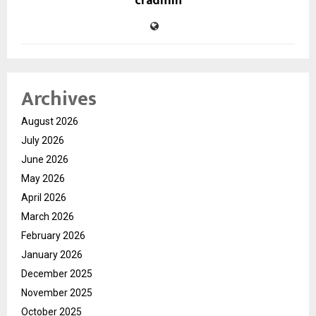
cradmin
Archives
August 2026
July 2026
June 2026
May 2026
April 2026
March 2026
February 2026
January 2026
December 2025
November 2025
October 2025