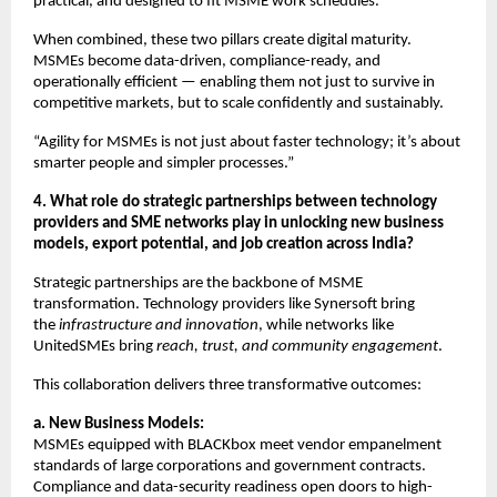
practical, and designed to fit MSME work schedules.
When combined, these two pillars create digital maturity.
MSMEs become data-driven, compliance-ready, and
operationally efficient — enabling them not just to survive in
competitive markets, but to scale confidently and sustainably.
“Agility for MSMEs is not just about faster technology; it’s about
smarter people and simpler processes.”
4. What role do strategic partnerships between technology
providers and SME networks play in unlocking new business
models, export potential, and job creation across India?
Strategic partnerships are the backbone of MSME
transformation. Technology providers like Synersoft bring
the
infrastructure and innovation
, while networks like
UnitedSMEs bring
reach, trust, and community engagement
.
This collaboration delivers three transformative outcomes:
a. New Business Models:
MSMEs equipped with BLACKbox meet vendor empanelment
standards of large corporations and government contracts.
Compliance and data-security readiness open doors to high-