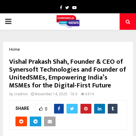
Facebook
Twitter
Youtube
PRIMARY
MENU
Home
Vishal Prakash Shah, Founder & CEO of
Synersoft Technologies and Founder of
UnitedSMEs, Empowering India’s
MSMEs for the Digital-First Future
by
cradmin
November 14, 2025
0
6314
SHARE
0