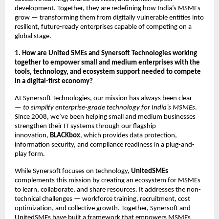
development. Together, they are redefining how India’s MSMEs
grow — transforming them from digitally vulnerable entities into
resilient, future-ready enterprises capable of competing on a
global stage.
1. How are United SMEs and Synersoft Technologies working
together to empower small and medium enterprises with the
tools, technology, and ecosystem support needed to compete
in a digital-first economy?
At Synersoft Technologies, our mission has always been clear
—
to simplify enterprise-grade technology for India’s MSMEs
.
Since 2008, we’ve been helping small and medium businesses
strengthen their IT systems through our flagship
innovation,
BLACKbox
, which provides data protection,
information security, and compliance readiness in a plug-and-
play form.
While Synersoft focuses on technology,
UnitedSMEs
complements this mission by creating an ecosystem for MSMEs
to learn, collaborate, and share resources. It addresses the non-
technical challenges — workforce training, recruitment, cost
optimization, and collective growth. Together, Synersoft and
UnitedSMEs have built a framework that empowers MSMEs