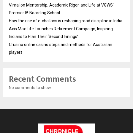
Vimal on Mentorship, Academic Rigor, and Life at VGWS’
Premier IB Boarding School
How the rise of e-challans is reshaping road discipline in India
Axis Max Life Launches Retirement Campaign, Inspiring
Indians to Plan Their ‘Second Innings’
Crusino online casino steps and methods for Australian
players
Recent Comments
No comments to show.