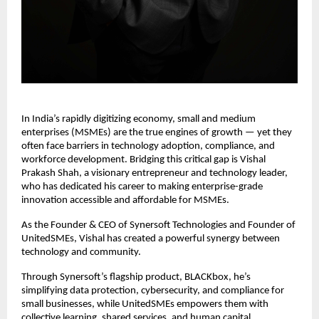
In India’s rapidly digitizing economy, small and medium
enterprises (MSMEs) are the true engines of growth — yet they
often face barriers in technology adoption, compliance, and
workforce development. Bridging this critical gap is Vishal
Prakash Shah, a visionary entrepreneur and technology leader,
who has dedicated his career to making enterprise-grade
innovation accessible and affordable for MSMEs.
As the Founder & CEO of Synersoft Technologies and Founder of
UnitedSMEs, Vishal has created a powerful synergy between
technology and community.
Through Synersoft’s flagship product, BLACKbox, he’s
simplifying data protection, cybersecurity, and compliance for
small businesses, while UnitedSMEs empowers them with
collective learning, shared services, and human capital