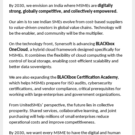
By 2030, we envision an India where MSMEs are
digitally
strong, globally competitive, and collectively empowered.
Our aim is to see Indian SMEs evolve from cost-based suppliers
to
value-driven creators
in global value chains. Technology will
be the enabler, and community will be the multiplier.
On the technology front, Synersoft is advancing
BLACKbox
OneCloud
, a hybrid cloud framework designed specifically for
MSMEs. It combines the flexibility of cloud computing with the
control of local storage, enabling cost-efficient scalability and
better data sovereignty.
We are also expanding the
BLACKbox Certification Academy
,
which helps MSMEs prepare for ISO audits, cybersecurity
certifications, and vendor compliance, critical prerequisites for
working with large enterprises and government organizations.
From UnitedSMEs’ perspective, the future lies in collective
prosperity. Shared services, collaborative learning, and joint
purchasing will help millions of small enterprises reduce
operational costs and improve competitiveness.
By 2030, we want every MSME to have the digital and human