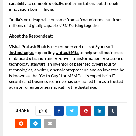
capability to compete globally, not by imitation, but through
innovation born in India.
“India’s next leap will not come from a few unicorns, but from
millions of digitally capable MSMEs rising together.”
About the Respondent:
Vishal Prakash Shah
is the Founder and CEO of
Synersoft
Technologies
supporting
UnitedSMEs
to help small businesses
embrace digitization and AI-driven transformation. A seasoned
technology stalwart, an inventor of patented cybersecurity
technologies, a writer, a serial entrepreneur, and an investor, he
is known as the “Go to Guy” for MSMEs. His expertise in IT
security and business resilience has positioned him as a trusted
advisor for enterprises navigating the digital age.
SHARE
0