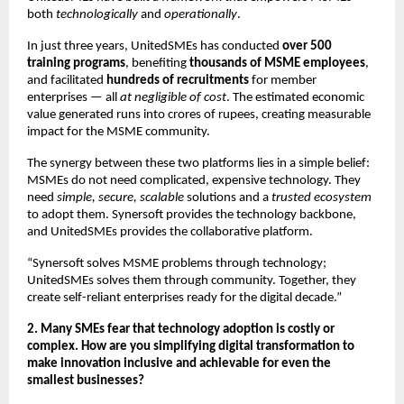
both
technologically
and
operationally
.
In just three years, UnitedSMEs has conducted
over 500
training programs
, benefiting
thousands of MSME employees
,
and facilitated
hundreds of recruitments
for member
enterprises — all
at negligible of cost
. The estimated economic
value generated runs into crores of rupees, creating measurable
impact for the MSME community.
The synergy between these two platforms lies in a simple belief:
MSMEs do not need complicated, expensive technology. They
need
simple, secure, scalable
solutions and a
trusted ecosystem
to adopt them. Synersoft provides the technology backbone,
and UnitedSMEs provides the collaborative platform.
“Synersoft solves MSME problems through technology;
UnitedSMEs solves them through community. Together, they
create self-reliant enterprises ready for the digital decade.”
2. Many SMEs fear that technology adoption is costly or
complex. How are you simplifying digital transformation to
make innovation inclusive and achievable for even the
smallest businesses?