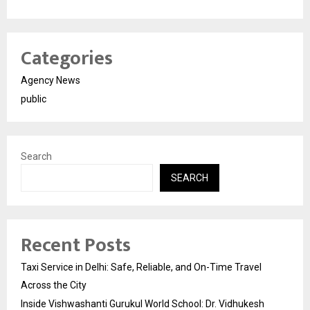
Categories
Agency News
public
Search
SEARCH
Recent Posts
Taxi Service in Delhi: Safe, Reliable, and On-Time Travel
Across the City
Inside Vishwashanti Gurukul World School: Dr. Vidhukesh