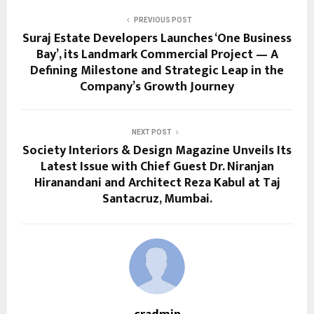
PREVIOUS POST
Suraj Estate Developers Launches ‘One Business
Bay’, its Landmark Commercial Project — A
Defining Milestone and Strategic Leap in the
Company’s Growth Journey
NEXT POST
Society Interiors & Design Magazine Unveils Its
Latest Issue with Chief Guest Dr. Niranjan
Hiranandani and Architect Reza Kabul at Taj
Santacruz, Mumbai.