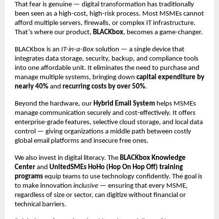
That fear is genuine — digital transformation has traditionally
been seen as a high-cost, high-risk process. Most MSMEs cannot
afford multiple servers, firewalls, or complex IT infrastructure.
That’s where our product,
BLACKbox
, becomes a game-changer.
BLACKbox is an
IT-in-a-Box
solution — a single device that
integrates data storage, security, backup, and compliance tools
into one affordable unit. It eliminates the need to purchase and
manage multiple systems, bringing down
capital expenditure by
nearly 40%
and
recurring costs by over 50%
.
Beyond the hardware, our
Hybrid Email System
helps MSMEs
manage communication securely and cost-effectively. It offers
enterprise-grade features, selective cloud storage, and local data
control — giving organizations a middle path between costly
global email platforms and insecure free ones.
We also invest in digital literacy. The
BLACKbox Knowledge
Center
and
UnitedSMEs HoHo (Hop On Hop Off) training
programs
equip teams to use technology confidently. The goal is
to make innovation
inclusive
— ensuring that every MSME,
regardless of size or sector, can digitize without financial or
technical barriers.