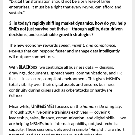
“Digital transformation should not be a privilege of large
enterprises. It must be a right that every MSME can afford and
sustain.”
3. In today’s rapidly shifting market dynamics, how do you help
SMEs not just survive but thrive—through agility, data-driven
decisions, and sustainable growth strategies?
The new economy rewards
speed, insight, and compliance.
MSMEs that can respond faster and manage data intelligently
will outpace competitors.
With
BLACKbox
, we centralize all business data — designs,
drawings, documents, spreadsheets, communications, and HR
files — in a secure, compliant environment. This gives MSMEs
total visibility over their digital assets and ensures business
continuity during crises such as cyberattacks or hardware
failures.
Meanwhile,
UnitedSMEs
focuses on the
human side of agility
.
Through 200+ live online trainings each year — covering
leadership, sales, finance, communication, and digital skills — we
are helping MSMEs build internal capability, not just technical
capacity. These sessions, delivered in simple “Hinglish,” are short,