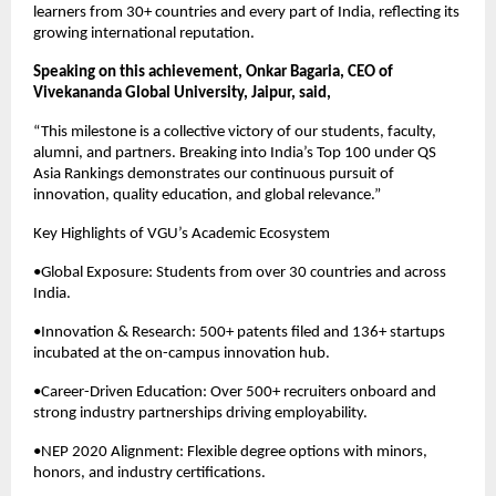
learners from 30+ countries and every part of India, reflecting its
growing international reputation.
Speaking on this achievement, Onkar Bagaria, CEO of
Vivekananda Global University, Jaipur, said,
“This milestone is a collective victory of our students, faculty,
alumni, and partners. Breaking into India’s Top 100 under QS
Asia Rankings demonstrates our continuous pursuit of
innovation, quality education, and global relevance.”
Key Highlights of VGU’s Academic Ecosystem
•Global Exposure: Students from over 30 countries and across
India.
•Innovation & Research: 500+ patents filed and 136+ startups
incubated at the on-campus innovation hub.
•Career-Driven Education: Over 500+ recruiters onboard and
strong industry partnerships driving employability.
•NEP 2020 Alignment: Flexible degree options with minors,
honors, and industry certifications.