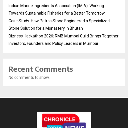
Indian Marine Ingredients Association (IMIA): Working
Towards Sustainable Fisheries for a Better Tomorrow
Case Study: How Petros Stone Engineered a Specialized
Stone Solution for a Monastery in Bhutan
Bizness Hackathon 2026: RMB Mumbai Guild Brings Together
Investors, Founders and Policy Leaders in Mumbai
Recent Comments
No comments to show.