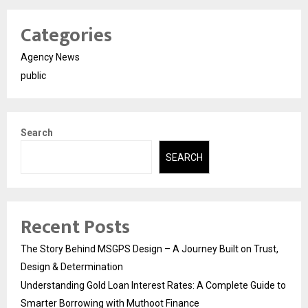
Categories
Agency News
public
Search
SEARCH
Recent Posts
The Story Behind MSGPS Design – A Journey Built on Trust,
Design & Determination
Understanding Gold Loan Interest Rates: A Complete Guide to
Smarter Borrowing with Muthoot Finance