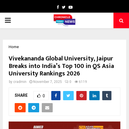
Facebook
Twitter
Youtube
PRIMARY
MENU
Home
Vivekananda Global University, Jaipur
Breaks into India’s Top 100 in QS Asia
University Rankings 2026
by
cradmin
November 7, 2025
0
6119
SHARE
0