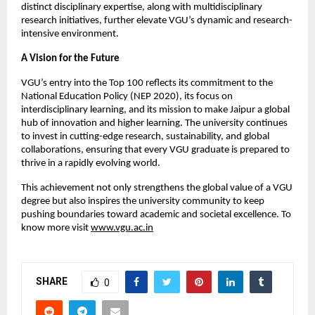
distinct disciplinary expertise, along with multidisciplinary
research initiatives, further elevate VGU’s dynamic and research-
intensive environment.
A Vision for the Future
VGU’s entry into the Top 100 reflects its commitment to the
National Education Policy (NEP 2020), its focus on
interdisciplinary learning, and its mission to make Jaipur a global
hub of innovation and higher learning. The university continues
to invest in cutting-edge research, sustainability, and global
collaborations, ensuring that every VGU graduate is prepared to
thrive in a rapidly evolving world.
This achievement not only strengthens the global value of a VGU
degree but also inspires the university community to keep
pushing boundaries toward academic and societal excellence. To
know more visit
www.vgu.ac.in
SHARE
0