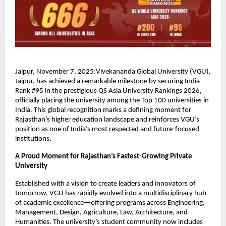
Jaipur, November 7, 2025:Vivekananda Global University (VGU),
Jaipur, has achieved a remarkable milestone by securing India
Rank #95 in the prestigious QS Asia University Rankings 2026,
officially placing the university among the Top 100 universities in
India. This global recognition marks a defining moment for
Rajasthan’s higher education landscape and reinforces VGU’s
position as one of India’s most respected and future-focused
institutions.
A Proud Moment for Rajasthan’s Fastest-Growing Private
University
Established with a vision to create leaders and innovators of
tomorrow, VGU has rapidly evolved into a multidisciplinary hub
of academic excellence—offering programs across Engineering,
Management, Design, Agriculture, Law, Architecture, and
Humanities. The university’s student community now includes