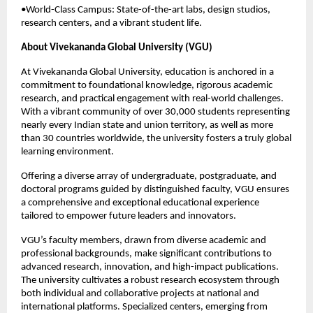
•World-Class Campus: State-of-the-art labs, design studios,
research centers, and a vibrant student life.
About Vivekananda Global University (VGU)
At Vivekananda Global University, education is anchored in a
commitment to foundational knowledge, rigorous academic
research, and practical engagement with real-world challenges.
With a vibrant community of over 30,000 students representing
nearly every Indian state and union territory, as well as more
than 30 countries worldwide, the university fosters a truly global
learning environment.
Offering a diverse array of undergraduate, postgraduate, and
doctoral programs guided by distinguished faculty, VGU ensures
a comprehensive and exceptional educational experience
tailored to empower future leaders and innovators.
VGU’s faculty members, drawn from diverse academic and
professional backgrounds, make significant contributions to
advanced research, innovation, and high-impact publications.
The university cultivates a robust research ecosystem through
both individual and collaborative projects at national and
international platforms. Specialized centers, emerging from