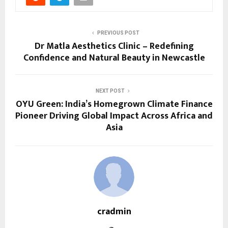
PREVIOUS POST
Dr Matla Aesthetics Clinic – Redefining
Confidence and Natural Beauty in Newcastle
NEXT POST
OYU Green: India’s Homegrown Climate Finance
Pioneer Driving Global Impact Across Africa and
Asia
cradmin