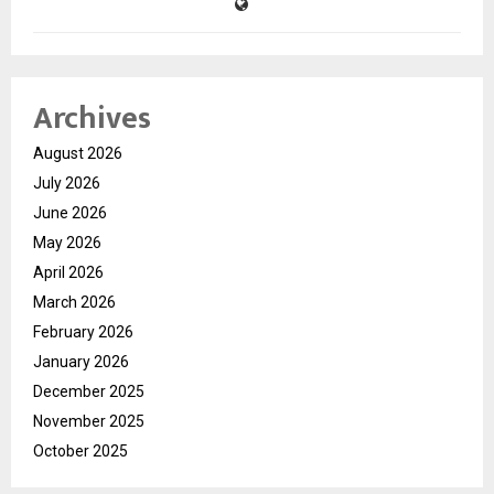
Archives
August 2026
July 2026
June 2026
May 2026
April 2026
March 2026
February 2026
January 2026
December 2025
November 2025
October 2025