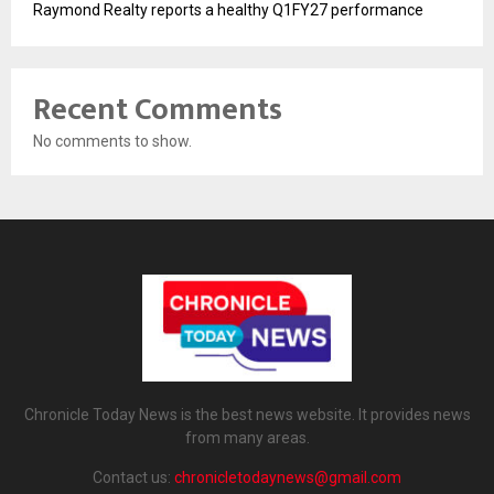
Raymond Realty reports a healthy Q1FY27 performance
Recent Comments
No comments to show.
Chronicle Today News is the best news website. It provides news
from many areas.
Contact us:
chronicletodaynews@gmail.com