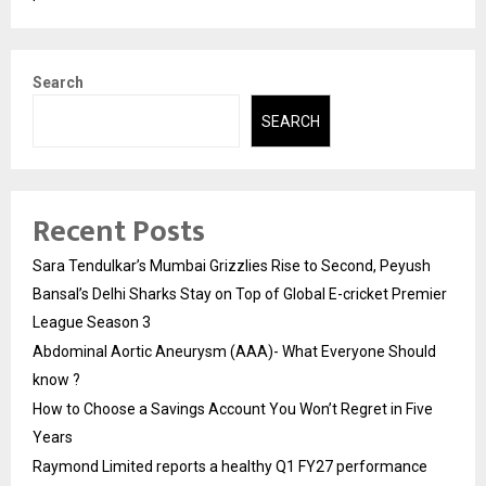
Search
SEARCH
Recent Posts
Sara Tendulkar’s Mumbai Grizzlies Rise to Second, Peyush
Bansal’s Delhi Sharks Stay on Top of Global E-cricket Premier
League Season 3
Abdominal Aortic Aneurysm (AAA)- What Everyone Should
know ?
How to Choose a Savings Account You Won’t Regret in Five
Years
Raymond Limited reports a healthy Q1 FY27 performance