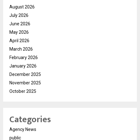
August 2026
July 2026
June 2026
May 2026
April 2026
March 2026
February 2026
January 2026
December 2025
November 2025
October 2025
Categories
Agency News
public