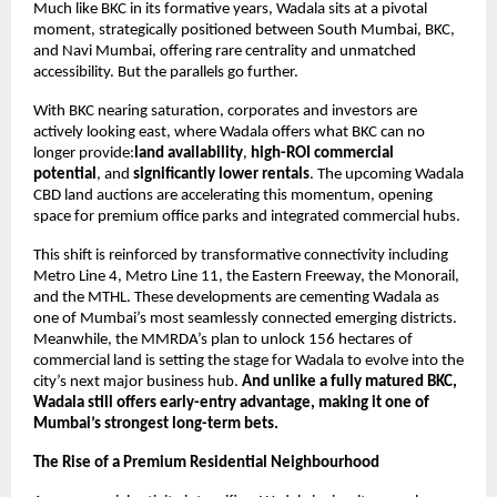
Much like BKC in its formative years, Wadala sits at a pivotal
moment, strategically positioned between South Mumbai, BKC,
and Navi Mumbai, offering rare centrality and unmatched
accessibility. But the parallels go further.
With BKC nearing saturation, corporates and investors are
actively looking east, where Wadala offers what BKC can no
longer provide:
land availability
,
high-ROI commercial
potential
, and
significantly lower rentals
. The upcoming Wadala
CBD land auctions are accelerating this momentum, opening
space for premium office parks and integrated commercial hubs.
This shift is reinforced by transformative connectivity including
Metro Line 4, Metro Line 11, the Eastern Freeway, the Monorail,
and the MTHL. These developments are cementing Wadala as
one of Mumbai’s most seamlessly connected emerging districts.
Meanwhile, the MMRDA’s plan to unlock 156 hectares of
commercial land is setting the stage for Wadala to evolve into the
city’s next major business hub.
And unlike a fully matured BKC,
Wadala still offers early-entry advantage, making it one of
Mumbai’s strongest long-term bets.
The Rise of a Premium Residential Neighbourhood