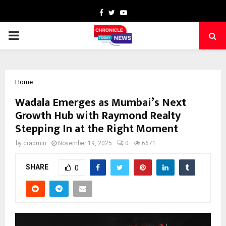
Facebook
Twitter
Youtube
PRIMARY
MENU
Home
Wadala Emerges as Mumbai’s Next
Growth Hub with Raymond Realty
Stepping In at the Right Moment
by
cradmin
November 19, 2025
0
6671
SHARE
0