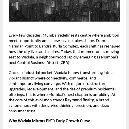
Every few decades, Mumbai redefines its centre where ambition
meets opportunity and a new skyline takes shape. From
Nariman Point to Bandra-Kurla Complex, each shift has reshaped
how the city lives and aspires. Today, that momentum is moving
east to Wadala, a neighbourhood rapidly emerging as Mumbai’s
next Central Business District (CBD).
Once an industrial pocket, Wadala is now transforming into a
vibrant district where connectivity, commerce, and
contemporary living converge. With major infrastructure
upgrades, redevelopment, and the rise of premium residential
offerings, this is where Mumbai’s next chapter is unfolding. At
the core of this evolution stands
Raymond Realty
, a brand
synonymous with design-led thinking, precision, and deep
consumer trust.
Why Wadala Mirrors BKC’s Early Growth Curve