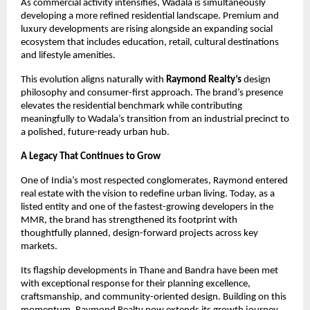
As commercial activity intensifies, Wadala is simultaneously
developing a more refined residential landscape. Premium and
luxury developments are rising alongside an expanding social
ecosystem that includes education, retail, cultural destinations
and lifestyle amenities.
This evolution aligns naturally with
Raymond Realty’s
design
philosophy and consumer-first approach. The brand’s presence
elevates the residential benchmark while contributing
meaningfully to Wadala’s transition from an industrial precinct to
a polished, future-ready urban hub.
A Legacy That Continues to Grow
One of India’s most respected conglomerates, Raymond entered
real estate with the vision to redefine urban living. Today, as a
listed entity and one of the fastest-growing developers in the
MMR, the brand has strengthened its footprint with
thoughtfully planned, design-forward projects across key
markets.
Its flagship developments in Thane and Bandra have been met
with exceptional response for their planning excellence,
craftsmanship, and community-oriented design. Building on this