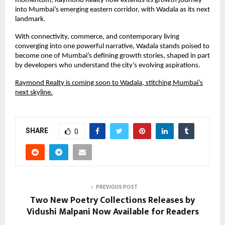
momentum, Raymond Realty now extends its growth journey
into Mumbai’s emerging eastern corridor, with Wadala as its next
landmark.
With connectivity, commerce, and contemporary living
converging into one powerful narrative, Wadala stands poised to
become one of Mumbai’s defining growth stories, shaped in part
by developers who understand the city’s evolving aspirations.
Raymond Realty is coming soon to Wadala, stitching Mumbai’s
next skyline.
SHARE
0
PREVIOUS POST
Two New Poetry Collections Releases by
Vidushi Malpani Now Available for Readers