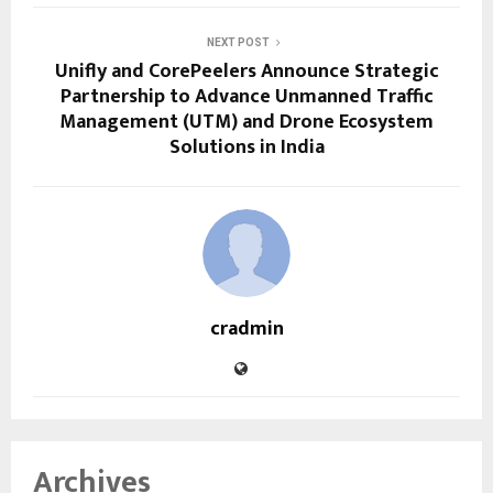
NEXT POST
Unifly and CorePeelers Announce Strategic
Partnership to Advance Unmanned Traffic
Management (UTM) and Drone Ecosystem
Solutions in India
cradmin
Archives