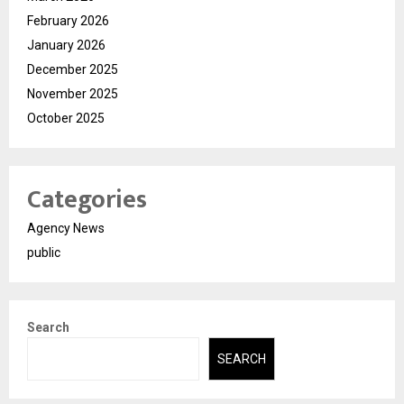
February 2026
January 2026
December 2025
November 2025
October 2025
Categories
Agency News
public
Search
SEARCH