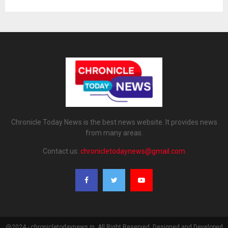
Chronicle Today News is the best news website. It provides news
from many areas.
Contact us:
chronicletodaynews@gmail.com
@2024 - chronicletodaynews.in. All Right Reserved. Designed and Developed