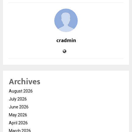
cradmin
Archives
August 2026
July 2026
June 2026
May 2026
April 2026
March 2026