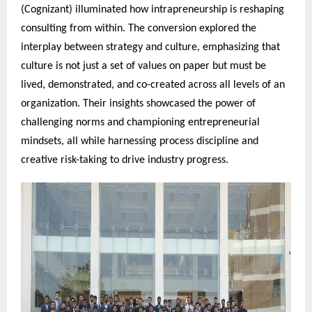
(Cognizant) illuminated how intrapreneurship is reshaping
consulting from within. The conversion explored the
interplay between strategy and culture, emphasizing that
culture is not just a set of values on paper but must be
lived, demonstrated, and co-created across all levels of an
organization. Their insights showcased the power of
challenging norms and championing entrepreneurial
mindsets, all while harnessing process discipline and
creative risk-taking to drive industry progress.