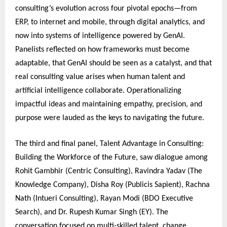
consulting’s evolution across four pivotal epochs—from
ERP, to internet and mobile, through digital analytics, and
now into systems of intelligence powered by GenAI.
Panelists reflected on how frameworks must become
adaptable, that GenAI should be seen as a catalyst, and that
real consulting value arises when human talent and
artificial intelligence collaborate. Operationalizing
impactful ideas and maintaining empathy, precision, and
purpose were lauded as the keys to navigating the future.
The third and final panel, Talent Advantage in Consulting:
Building the Workforce of the Future, saw dialogue among
Rohit Gambhir (Centric Consulting), Ravindra Yadav (The
Knowledge Company), Disha Roy (Publicis Sapient), Rachna
Nath (Intueri Consulting), Rayan Modi (BDO Executive
Search), and Dr. Rupesh Kumar Singh (EY). The
conversation focused on multi-skilled talent, change