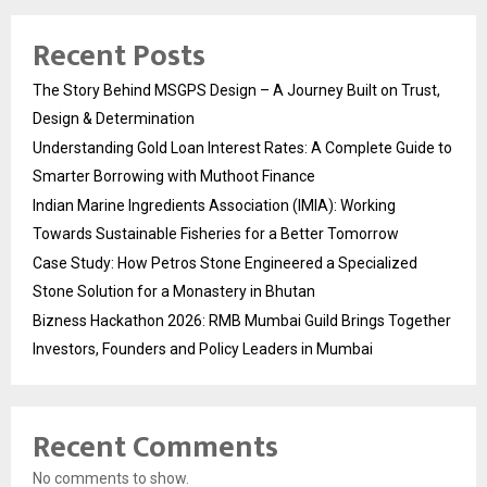
Recent Posts
The Story Behind MSGPS Design – A Journey Built on Trust,
Design & Determination
Understanding Gold Loan Interest Rates: A Complete Guide to
Smarter Borrowing with Muthoot Finance
Indian Marine Ingredients Association (IMIA): Working
Towards Sustainable Fisheries for a Better Tomorrow
Case Study: How Petros Stone Engineered a Specialized
Stone Solution for a Monastery in Bhutan
Bizness Hackathon 2026: RMB Mumbai Guild Brings Together
Investors, Founders and Policy Leaders in Mumbai
Recent Comments
No comments to show.