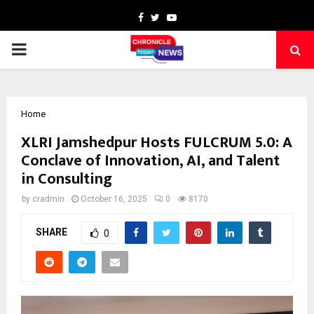
Facebook
Twitter
Youtube
PRIMARY
MENU
Home
XLRI Jamshedpur Hosts FULCRUM 5.0: A
Conclave of Innovation, AI, and Talent
in Consulting
by
cradmin
October 16, 2025
0
8170
SHARE
0