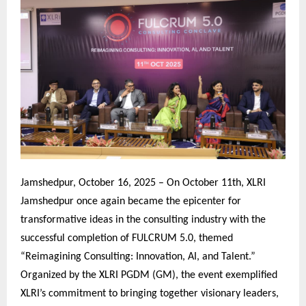
Jamshedpur, October 16, 2025 – On October 11th, XLRI
Jamshedpur once again became the epicenter for
transformative ideas in the consulting industry with the
successful completion of FULCRUM 5.0, themed
“Reimagining Consulting: Innovation, AI, and Talent.”
Organized by the XLRI PGDM (GM), the event exemplified
XLRI’s commitment to bringing together visionary leaders,