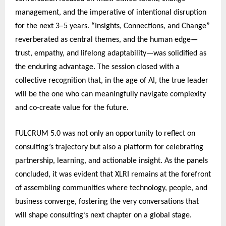
management, and the imperative of intentional disruption
for the next 3–5 years. “Insights, Connections, and Change”
reverberated as central themes, and the human edge—
trust, empathy, and lifelong adaptability—was solidified as
the enduring advantage. The session closed with a
collective recognition that, in the age of AI, the true leader
will be the one who can meaningfully navigate complexity
and co-create value for the future.
FULCRUM 5.0 was not only an opportunity to reflect on
consulting’s trajectory but also a platform for celebrating
partnership, learning, and actionable insight. As the panels
concluded, it was evident that XLRI remains at the forefront
of assembling communities where technology, people, and
business converge, fostering the very conversations that
will shape consulting’s next chapter on a global stage.