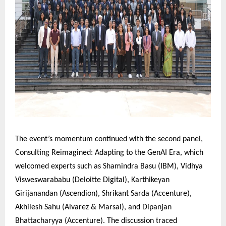
The event’s momentum continued with the second panel,
Consulting Reimagined: Adapting to the GenAI Era, which
welcomed experts such as Shamindra Basu (IBM), Vidhya
Visweswarababu (Deloitte Digital), Karthikeyan
Girijanandan (Ascendion), Shrikant Sarda (Accenture),
Akhilesh Sahu (Alvarez & Marsal), and Dipanjan
Bhattacharyya (Accenture). The discussion traced