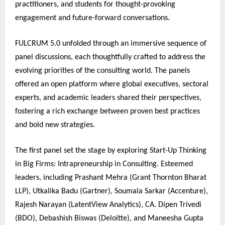
practitioners, and students for thought-provoking
engagement and future-forward conversations.
FULCRUM 5.0 unfolded through an immersive sequence of
panel discussions, each thoughtfully crafted to address the
evolving priorities of the consulting world. The panels
offered an open platform where global executives, sectoral
experts, and academic leaders shared their perspectives,
fostering a rich exchange between proven best practices
and bold new strategies.
The first panel set the stage by exploring Start-Up Thinking
in Big Firms: Intrapreneurship in Consulting. Esteemed
leaders, including Prashant Mehra (Grant Thornton Bharat
LLP), Utkalika Badu (Gartner), Soumala Sarkar (Accenture),
Rajesh Narayan (LatentView Analytics), CA. Dipen Trivedi
(BDO), Debashish Biswas (Deloitte), and Maneesha Gupta