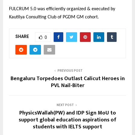
FULCRUM 5.0 was efficiently organized & executed by
Kautilya Consulting Club of PGDM GM cohort.
SHARE
0
PREVIOUS POST
Bengaluru Torpedoes Outlast Calicut Heroes in
PVL Nail-Biter
NEXT POST
PhysicsWallah(PW) and IDP Sign MoU to
support global education aspirations of
students with IELTS support