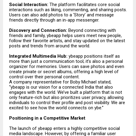
Social Interaction:
The platform facilitates core social
interactions such as liking, commenting, and sharing posts.
Users can also add photos to a ‘Story’ and message
friends directly through an in-app messenger.
Discovery and Connection:
Beyond connecting with
friends and family, ybeapp helps users meet new people,
follow their favorite artists, and stay updated on the latest
posts and trends from around the world.
Integrated Multimedia Hub:
ybeapp positions itself as
more than just a communication tool; it’s also a personal
organizer for memories. Users can save photos and even
create private or secret albums, offering a high level of
control over their personal content.
A company representative for Boby Michael stated,
“ybeapp is our vision for a connected India that also
engages with the world. We’ve built a platform that is not
only feature-rich but also prioritizes user privacy, allowing
individuals to control their profile and post visibility. We are
excited to see how the world connects on ybe.”
Positioning in a Competitive Market
The launch of ybeapp enters a highly competitive social
media landscape. However, by offering a familiar user