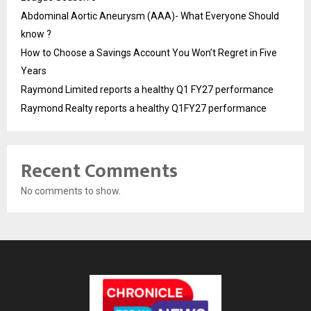
Abdominal Aortic Aneurysm (AAA)- What Everyone Should
know ?
How to Choose a Savings Account You Won’t Regret in Five
Years
Raymond Limited reports a healthy Q1 FY27 performance
Raymond Realty reports a healthy Q1FY27 performance
Recent Comments
No comments to show.