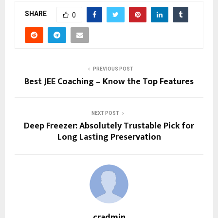
SHARE
0
PREVIOUS POST
Best JEE Coaching – Know the Top Features
NEXT POST
Deep Freezer: Absolutely Trustable Pick for
Long Lasting Preservation
cradmin