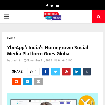
Facebook
Twitter
Youtube
PRIMARY
MENU
Home
YbeApp’: India’s Homegrown Social
Media Platform Goes Global
by
cradmin
November 11, 2025
0
6196
SHARE
0