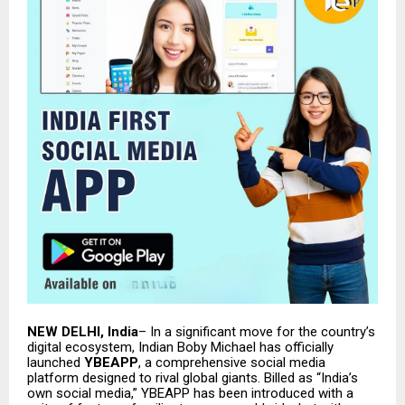
NEW DELHI, India
– In a significant move for the country’s
digital ecosystem, Indian Boby Michael has officially
launched
YBEAPP
, a comprehensive social media
platform designed to rival global giants. Billed as “India’s
own social media,” YBEAPP has been introduced with a