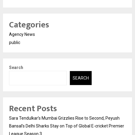
Categories
Agency News
public
Search
SEARCH
Recent Posts
Sara Tendulkar’s Mumbai Grizzlies Rise to Second, Peyush
Bansal’s Delhi Sharks Stay on Top of Global E-cricket Premier
League Season 3