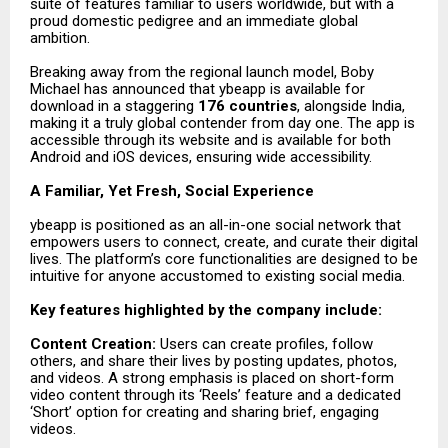
suite of features familiar to users worldwide, but with a
proud domestic pedigree and an immediate global
ambition.
Breaking away from the regional launch model, Boby
Michael has announced that ybeapp is available for
download in a staggering
176 countries
, alongside India,
making it a truly global contender from day one. The app is
accessible through its website and is available for both
Android and iOS devices, ensuring wide accessibility.
A Familiar, Yet Fresh, Social Experience
ybeapp is positioned as an all-in-one social network that
empowers users to connect, create, and curate their digital
lives. The platform’s core functionalities are designed to be
intuitive for anyone accustomed to existing social media.
Key features highlighted by the company include:
Content Creation:
Users can create profiles, follow
others, and share their lives by posting updates, photos,
and videos. A strong emphasis is placed on short-form
video content through its ‘Reels’ feature and a dedicated
‘Short’ option for creating and sharing brief, engaging
videos.