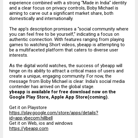
experience combined with a strong “Made in India” identity
and a clear focus on privacy controls, Boby Michael is
aiming to carve out a significant market share, both
domestically and internationally.
The app’s description promises a “social community where
you can feel free to be yourself,” indicating a focus on
authentic connection. With features ranging from playing
games to watching Short videos, ybeapp is attempting to
be a multifaceted platform that caters to diverse user
interests.
As the digital world watches, the success of ybeapp will
hinge on its ability to attract a critical mass of users and
create a unique, engaging community. For now, the
message from Boby Michael is clear: India’s social media
contender has arrived on the global stage.
ybeapp is available for free download now on the
Google Play Store, Apple App Store(coming).
Get it on Playstore
https://play.google.com/store/apps/details?
id=app.ybecom.hillbell
Get it on Web, ios and windows
https://ybeapp.com