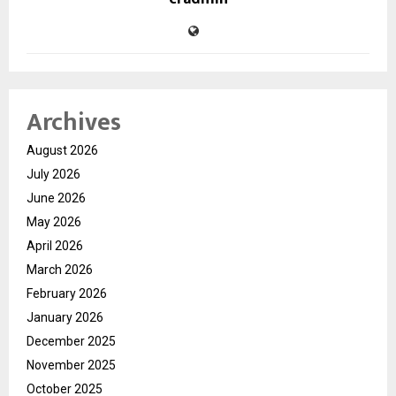
Archives
August 2026
July 2026
June 2026
May 2026
April 2026
March 2026
February 2026
January 2026
December 2025
November 2025
October 2025