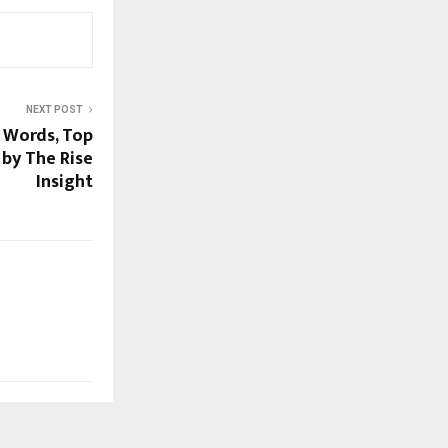
NEXT POST
h Words, Top
 by The Rise
Insight