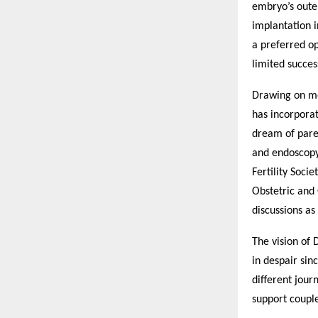
embryo’s outer
implantation i
a preferred o
limited succes
Drawing on mo
has incorporat
dream of paren
and endoscopy 
Fertility Soci
Obstetric and 
discussions as
The vision of 
in despair sinc
different jour
support couple