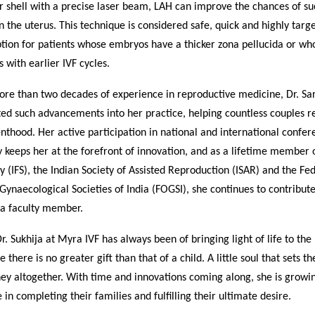
 shell with a precise laser beam, LAH can improve the chances of su
n the uterus. This technique is considered safe, quick and highly targ
ption for patients whose embryos have a thicker zona pellucida or w
s with earlier IVF cycles.
re than two decades of experience in reproductive medicine, Dr. Sar
ed such advancements into her practice, helping countless couples re
thood. Her active participation in national and international confer
keeps her at the forefront of innovation, and as a lifetime member o
ety (IFS), the Indian Society of Assisted Reproduction (ISAR) and the Fe
Gynaecological Societies of India (FOGSI), she continues to contribu
 a faculty member.
Dr. Sukhija at Myra IVF has always been of bringing light of life to the
e there is no greater gift than that of a child. A little soul that sets t
ney altogether. With time and innovations coming along, she is growin
 in completing their families and fulfilling their ultimate desire.