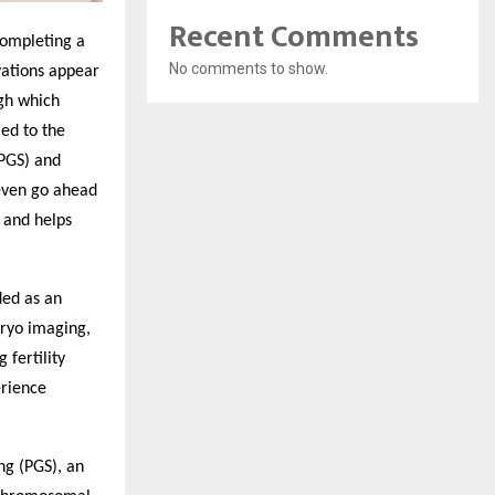
Recent Comments
 completing a
No comments to show.
vations appear
ugh which
ed to the
(PGS) and
 even go ahead
s and helps
ded as an
bryo imaging,
fertility
erience
ng (PGS), an