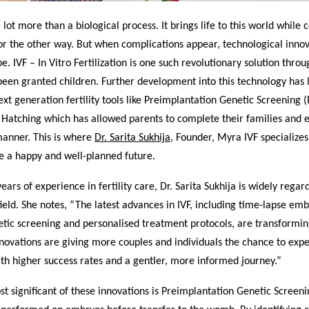
a lot more than a biological process. It brings life to this world while
or the other way. But when complications appear, technological inno
pe. IVF – In Vitro Fertilization is one such revolutionary solution thro
een granted children. Further development into this technology has l
ext generation fertility tools like Preimplantation Genetic Screening 
d Hatching which has allowed parents to complete their families and
manner. This is where
Dr. Sarita Sukhija
, Founder, Myra IVF specialize
e a happy and well-planned future.
ears of experience in fertility care, Dr. Sarita Sukhija is widely regar
field. She notes, “The latest advances in IVF, including time-lapse em
ic screening and personalised treatment protocols, are transforming 
novations are giving more couples and individuals the chance to exp
th higher success rates and a gentler, more informed journey.”
t significant of these innovations is Preimplantation Genetic Screeni