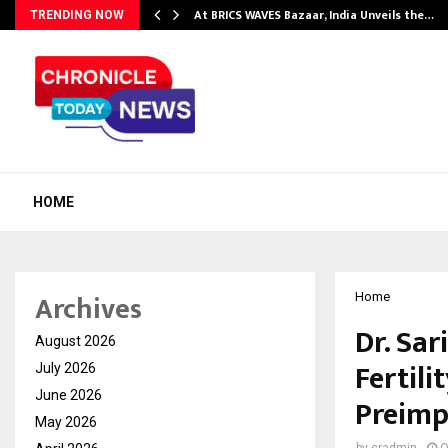
…
At BRICS WAVES Bazaar, India Unveils the…
TRENDING NOW
HOME
Archives
Home
Dr. Sar
August 2026
Fertili
July 2026
June 2026
Preimp
May 2026