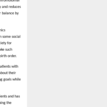
 chromosomal
cy and reduces
er balance by
hics
n some social
iety for
ake such
irth order.
atients with
about their
ng goals while
ients and has
ning the