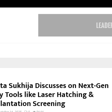
Adymize Founder Breaks Down Wha
ita Sukhija Discusses on Next-Gen
ty Tools like Laser Hatching &
lantation Screening