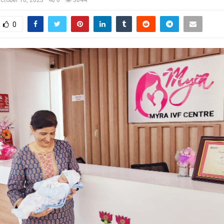
ctober 16, 2025
0
5644
0