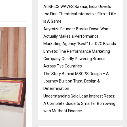
At BRICS WAVES Bazaar, India Unveils
the First Theatrical Interactive Film – Life
Is A Game
Adymize Founder Breaks Down What
Actually Makes a Performance
Marketing Agency “Best” for D2C Brands
Emveto: The Performance Marketing
Company Quietly Powering Brands
Across Five Countries
The Story Behind MSGPS Design – A
Journey Built on Trust, Design &
Determination
Understanding Gold Loan Interest Rates:
A Complete Guide to Smarter Borrowing
with Muthoot Finance