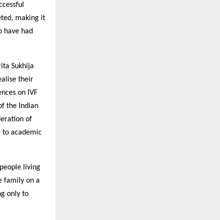
ccessful
eted, making it
ho have had
ita Sukhija
alise their
ences on IVF
f the Indian
deration of
te to academic
 people living
he family on a
g only to