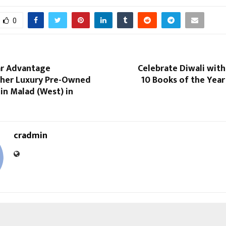
0
r Advantage
Celebrate Diwali wit
her Luxury Pre-Owned
10 Books of the Year
n Malad (West) in
cradmin