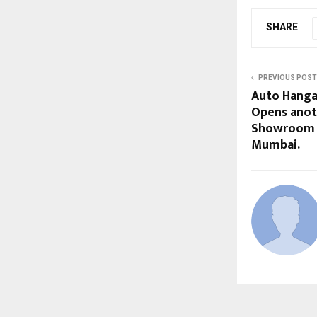
SHARE
PREVIOUS POST
Auto Hanga
Opens anot
Showroom i
Mumbai.