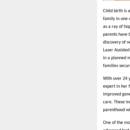
Child birth is 
family in one 
as a ray of ho
parents have b
discovery of n
Laser Assiste
in a planned 
families secur
With over 24 y
expert in her 
improved genet
care. These in
parenthood wi
One of the mos