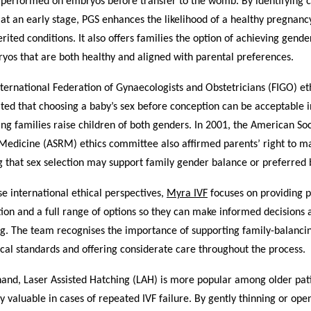
 performed on embryos before transfer to the womb. By identifying
at an early stage, PGS enhances the likelihood of a healthy pregnan
herited conditions. It also offers families the option of achieving gend
yos that are both healthy and aligned with parental preferences.
nternational Federation of Gynaecologists and Obstetricians (FIGO) et
ted that choosing a baby’s sex before conception can be acceptable i
ing families raise children of both genders. In 2001, the American Soc
Medicine (ASRM) ethics committee also affirmed parents’ right to m
g that sex selection may support family gender balance or preferred b
se international ethical perspectives,
Myra IVF
focuses on providing p
ion and a full range of options so they can make informed decisions 
ng. The team recognises the importance of supporting family-balanci
cal standards and offering considerate care throughout the process.
hand, Laser Assisted Hatching (LAH) is more popular among older pat
y valuable in cases of repeated IVF failure. By gently thinning or ope