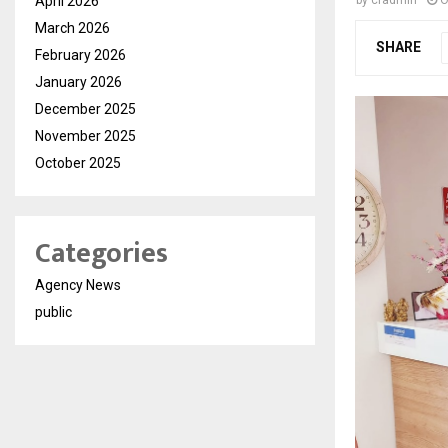
April 2026
by
cradmin
O
March 2026
SHARE
February 2026
January 2026
December 2025
November 2025
October 2025
Categories
Agency News
public