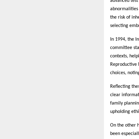
advanced test
abnormalities 
the risk of in
selecting embr
In 1994, the I
committee sta
contexts, help
Reproductive 
choices, notin
Reflecting the
clear informat
family planni
upholding ethi
On the other 
been especiall