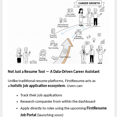
Not Just a Resume Tool — A Data-Driven Career Assistant
Unlike traditional resume platforms, FirstResume acts as
a
holistic job
application ecosystem
. Users can:
Track their job applications
Research companies from within the dashboard
Apply directly to roles using the upcoming
FirstResume
Job Portal
(launching soon)