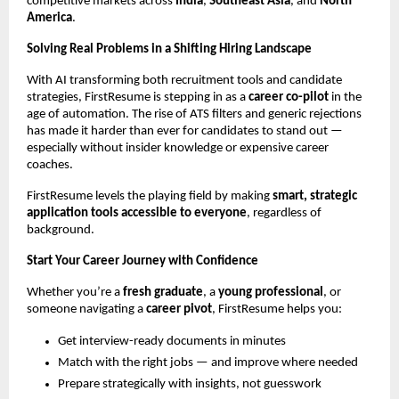
competitive markets across
India
,
Southeast Asia
, and
North
America
.
Solving Real Problems in a Shifting Hiring Landscape
With AI transforming both recruitment tools and candidate
strategies, FirstResume is stepping in as a
career co-pilot
in the
age of automation. The rise of ATS filters and generic rejections
has made it harder than ever for candidates to stand out —
especially without insider knowledge or expensive career
coaches.
FirstResume levels the playing field by making
smart, strategic
application tools accessible to everyone
, regardless of
background.
Start Your Career Journey with Confidence
Whether you’re a
fresh graduate
, a
young professional
, or
someone navigating a
career pivot
, FirstResume helps you:
Get interview-ready documents in minutes
Match with the right jobs — and improve where needed
Prepare strategically with insights, not guesswork