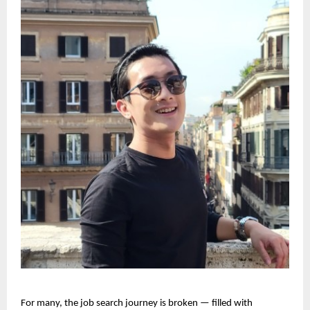
For many, the job search journey is broken — filled with