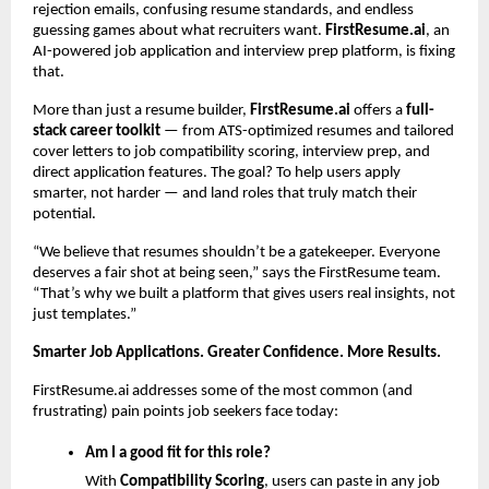
rejection emails, confusing resume standards, and endless
guessing games about what recruiters want.
FirstResume.ai
, an
AI-powered job application and interview prep platform, is fixing
that.
More than just a resume builder,
FirstResume.ai
offers a
full-
stack career toolkit
— from ATS-optimized resumes and tailored
cover letters to job compatibility scoring, interview prep, and
direct application features. The goal? To help users apply
smarter, not harder — and land roles that truly match their
potential.
“We believe that resumes shouldn’t be a gatekeeper. Everyone
deserves a fair shot at being seen,” says the FirstResume team.
“That’s why we built a platform that gives users real insights, not
just templates.”
Smarter Job Applications. Greater Confidence. More Results.
FirstResume.ai addresses some of the most common (and
frustrating) pain points job seekers face today:
Am I a good fit for this role?
With
Compatibility Scoring
, users can paste in any job