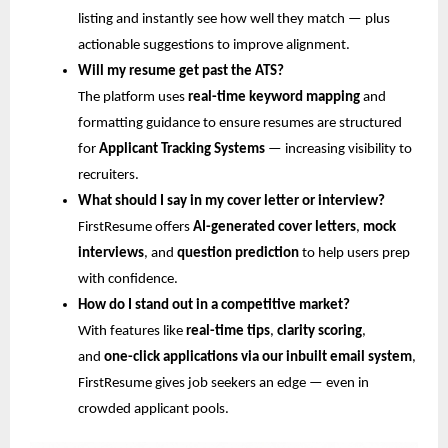
listing and instantly see how well they match — plus
actionable suggestions to improve alignment.
Will my resume get past the ATS?
The platform uses
real-time keyword mapping
and
formatting guidance to ensure resumes are structured
for
Applicant Tracking Systems
— increasing visibility to
recruiters.
What should I say in my cover letter or interview?
FirstResume offers
AI-generated cover letters
,
mock
interviews
, and
question prediction
to help users prep
with confidence.
How do I stand out in a competitive market?
With features like
real-time tips
,
clarity scoring
,
and
one-click applications via our inbuilt email system
,
FirstResume gives job seekers an edge — even in
crowded applicant pools.