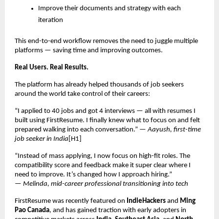
Improve their documents and strategy with each
iteration
This end-to-end workflow removes the need to juggle multiple
platforms — saving time and improving outcomes.
Real Users. Real Results.
The platform has already helped thousands of job seekers
around the world take control of their careers:
“I applied to 40 jobs and got 4 interviews — all with resumes I
built using FirstResume. I finally knew what to focus on and felt
prepared walking into each conversation.” —
Aayush, first-time
job seeker in India
[H1]
“Instead of mass applying, I now focus on high-fit roles. The
compatibility score and feedback make it super clear where I
need to improve. It’s changed how I approach hiring.”
—
Melinda, mid-career professional transitioning into tech
FirstResume was recently featured on
IndieHackers
and
Ming
Pao Canada
, and has gained traction with early adopters in