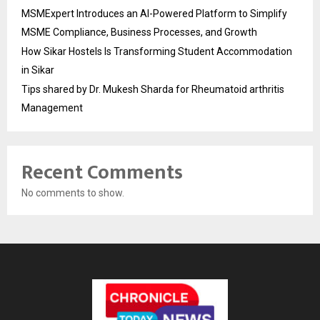
MSMExpert Introduces an AI-Powered Platform to Simplify
MSME Compliance, Business Processes, and Growth
How Sikar Hostels Is Transforming Student Accommodation
in Sikar
Tips shared by Dr. Mukesh Sharda for Rheumatoid arthritis
Management
Recent Comments
No comments to show.