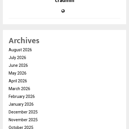
cradmin
Archives
August 2026
July 2026
June 2026
May 2026
April 2026
March 2026
February 2026
January 2026
December 2025
November 2025
October 2025