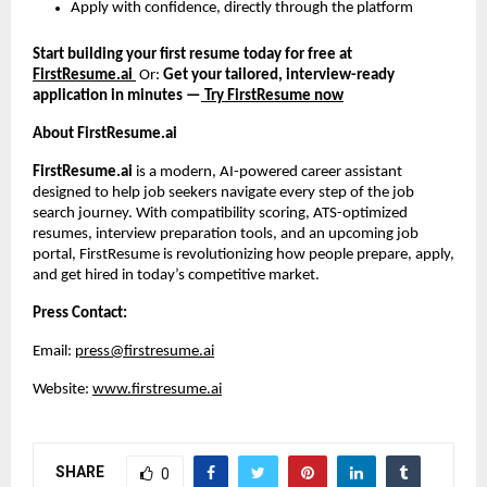
Apply with confidence, directly through the platform
Start building your first resume today for free at
FirstResume.ai
Or:
Get your tailored, interview-ready
application in minutes —
Try FirstResume now
About FirstResume.ai
FirstResume.ai
is a modern, AI-powered career assistant
designed to help job seekers navigate every step of the job
search journey. With compatibility scoring, ATS-optimized
resumes, interview preparation tools, and an upcoming job
portal, FirstResume is revolutionizing how people prepare, apply,
and get hired in today’s competitive market.
Press Contact:
Email:
press@firstresume.ai
Website:
www.firstresume.ai
SHARE
0