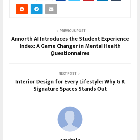
PREVIOUS POST
Annorth AI Introduces the Student Experience
Index: A Game Changer in Mental Health
Questionnaires
NEXT POST
Interior Design for Every Lifestyle: Why G K
Signature Spaces Stands Out