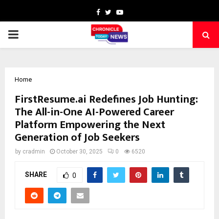
Facebook
Twitter
Youtube
PRIMARY
MENU
Home
FirstResume.ai Redefines Job Hunting:
The All-in-One AI-Powered Career
Platform Empowering the Next
Generation of Job Seekers
by
cradmin
October 30, 2025
0
6520
SHARE
0