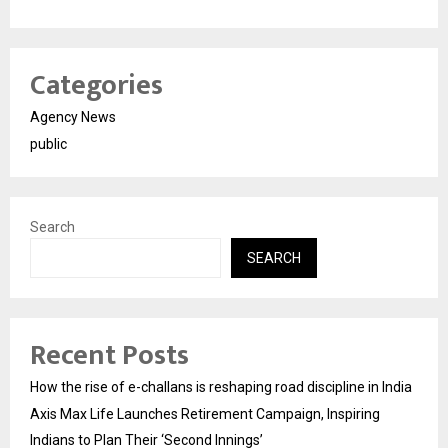
Categories
Agency News
public
Search
SEARCH
Recent Posts
How the rise of e-challans is reshaping road discipline in India
Axis Max Life Launches Retirement Campaign, Inspiring
Indians to Plan Their ‘Second Innings’