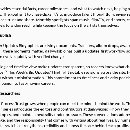
ovides essential facts, career milestones, and what to watch next, helping 
. The goal isn’t to chase clicks; it’s to introduce talent thoughtfully, giving r
 can trust and share. Monthly spotlights span music, film/TV, and sports,
sels to widen reach while keeping the focus on the artists themselves.
Publish
er Updates Biographies are living documents. Transfers, album drops, awar
these moments matter. dailywikibio has built a updates-first workflow so 
m evolve quickly with verified changes.
elog and timeline view make updates transparent, so readers know what c
 (“This Week’s Bio Updates”) highlight notable revisions across the site, h
cs without misinformation. This commitment to timeliness and clarity positi
ompanion to fast-moving careers.
Researchers
 Process Trust grows when people can meet the minds behind the work. Th
” series introduces the editors and contributors at dailywikibio—how they
 topics, and maintain neutrality under pressure. These conversations addr
iage, and the responsibility that comes with writing about real lives. By hum
 dailywikibio strengthens credibility and shows the care behind each profile.