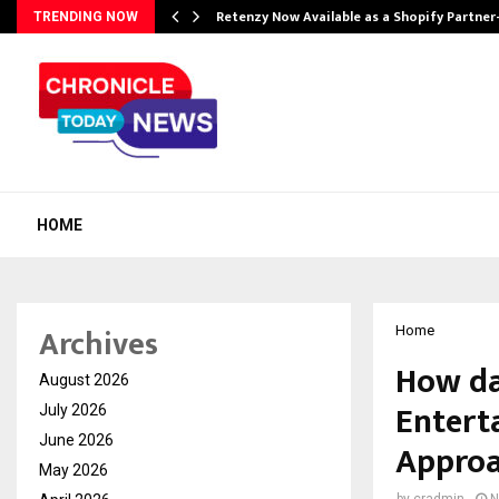
Retenzy Now Available as a Shopify Partner
TRENDING NOW
HOME
Archives
Home
How da
August 2026
Entert
July 2026
June 2026
Appro
May 2026