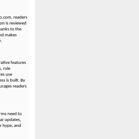
bio.com, readers
ion is reviewed
hanks to the
and makes
y.
ative features
, role
ces use
s is built. By
ourages readers
orms need to
lar updates,
er hype, and