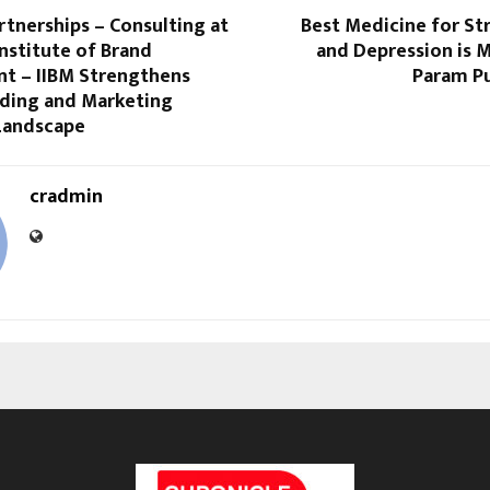
rtnerships – Consulting at
Best Medicine for St
Institute of Brand
and Depression is 
 – IIBM Strengthens
Param Pu
nding and Marketing
Landscape
cradmin