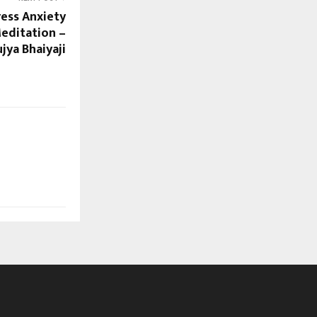
ress Anxiety
Meditation –
jya Bhaiyaji