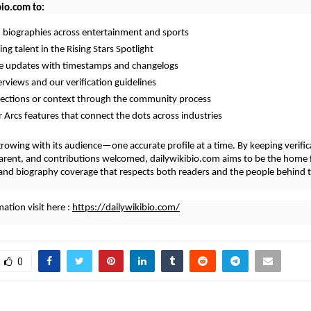
bio.com to:
d biographies across entertainment and sports
ng talent in the Rising Stars Spotlight
me updates with timestamps and changelogs
erviews and our verification guidelines
rections or context through the community process
r Arcs features that connect the dots across industries
growing with its audience—one accurate profile at a time. By keeping verifica
arent, and contributions welcomed, dailywikibio.com aims to be the home 
nd biography coverage that respects both readers and the people behind t
ation visit here :
https://dailywikibio.com/
0