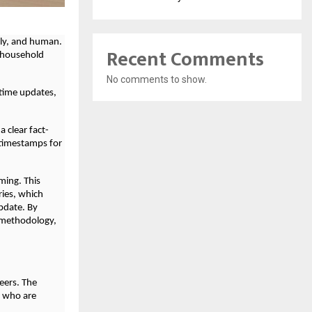
ely, and human.
Recent Comments
o household
No comments to show.
-time updates,
a clear fact-
 timestamps for
ming. This
ries, which
pdate. By
d methodology,
eers. The
s who are