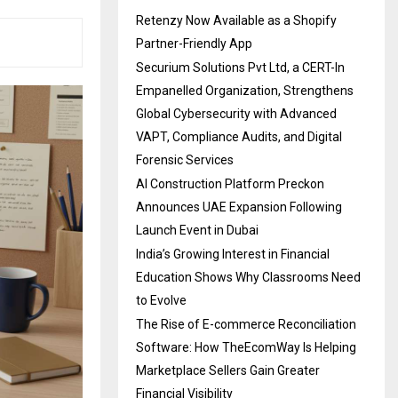
Retenzy Now Available as a Shopify
Partner-Friendly App
Securium Solutions Pvt Ltd, a CERT-In
Empanelled Organization, Strengthens
Global Cybersecurity with Advanced
VAPT, Compliance Audits, and Digital
Forensic Services
AI Construction Platform Preckon
Announces UAE Expansion Following
Launch Event in Dubai
India’s Growing Interest in Financial
Education Shows Why Classrooms Need
to Evolve
The Rise of E-commerce Reconciliation
Software: How TheEcomWay Is Helping
Marketplace Sellers Gain Greater
Financial Visibility