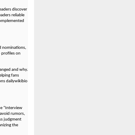
readers discover
eaders reliable
 complemented
d nominations,
profiles on
hanged and why.
elping fans
ons dailywikibio
e “Interview
 avoid rumors,
ess judgment
anizing the