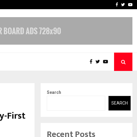
-In Empanelled…
AI Construction Platfor
Facebook
Twitte
Yo
Search
SEARCH
-First
Recent Posts