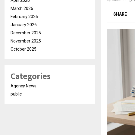
April 2026
by
cradmin
N
March 2026
SHARE
February 2026
January 2026
December 2025
November 2025
October 2025
Categories
Agency News
public