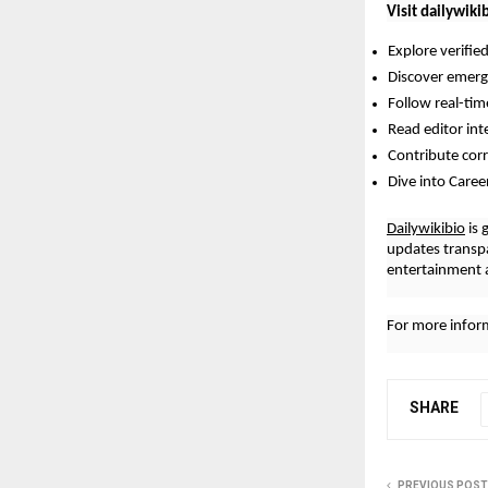
Visit dailywiki
Explore verifie
Discover emergi
Follow real-ti
Read editor int
Contribute cor
Dive into Caree
Dailywikibio
is 
updates transp
entertainment a
For more inform
SHARE
PREVIOUS POST