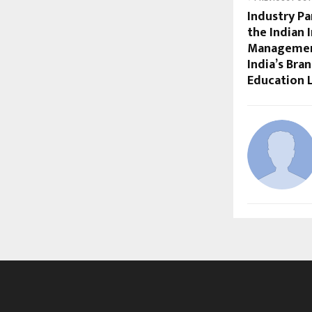
Industry Pa
the Indian 
Management
India’s Bra
Education 