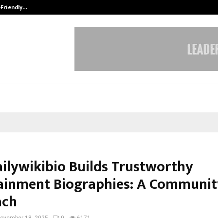
-Friendly…
Securium Solutions Pvt Ltd, a CERT
ilywikibio Builds Trustworthy
ainment Biographies: A Community
ach