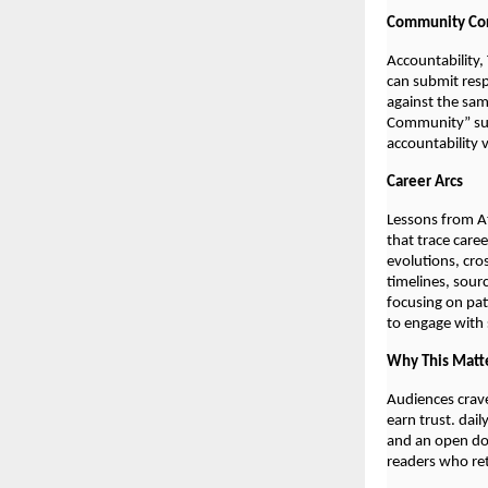
Community Cor
Accountability,
can submit resp
against the sam
Community” sum
accountability 
Career Arcs
Lessons from At
that trace care
evolutions, cro
timelines, sour
focusing on pat
to engage with s
Why This Matt
Audiences crave
earn trust. dai
and an open doo
readers who retu