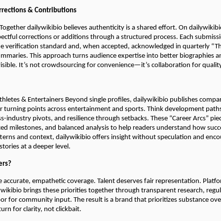
rections & Contributions
 Together dailywikibio believes authenticity is a shared effort. On dailywiki
ectful corrections or additions through a structured process. Each submiss
e verification standard and, when accepted, acknowledged in quarterly “T
maries. This approach turns audience expertise into better biographies 
visible. It’s not crowdsourcing for convenience—it’s collaboration for qualit
hletes & Entertainers Beyond single profiles, dailywikibio publishes compar
er turning points across entertainment and sports. Think development paths
ss-industry pivots, and resilience through setbacks. These “Career Arcs” pie
ced milestones, and balanced analysis to help readers understand how succes
terns and context, dailywikibio offers insight without speculation and enc
tories at a deeper level.
ers?
 accurate, empathetic coverage. Talent deserves fair representation. Platf
lywikibio brings these priorities together through transparent research, regu
r for community input. The result is a brand that prioritizes substance ov
rn for clarity, not clickbait.