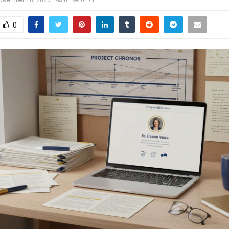
ovember 18, 2025
0
6171
0