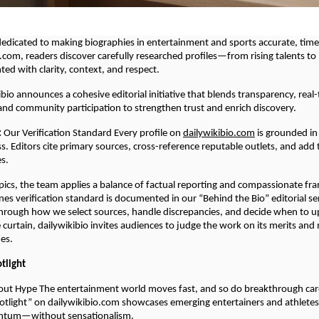
 dedicated to making biographies in entertainment and sports accurate, tim
.com, readers discover carefully researched profiles—from rising talents t
d with clarity, context, and respect.
ibio announces a cohesive editorial initiative that blends transparency, real
 and community participation to strengthen trust and enrich discovery.
:
Our Verification Standard Every profile on
dailywikibio.com
is grounded in 
s. Editors cite primary sources, cross-reference reputable outlets, and add
es.
opics, the team applies a balance of factual reporting and compassionate fra
es verification standard is documented in our “Behind the Bio” editorial se
hrough how we select sources, handle discrepancies, and decide when to u
e curtain, dailywikibio invites audiences to judge the work on its merits an
nes.
otlight
out Hype The entertainment world moves fast, and so do breakthrough car
potlight” on dailywikibio.com showcases emerging entertainers and athlete
ntum—without sensationalism.