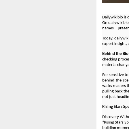
Dailywikibio is
On dailywikibio
names—presente
Today, dailywik
expert insight,
Behind the Bio
checking proces
material chang
For sensitive t
behind-the-scen
walks readers t
pulling back th
not just headli
Rising Stars Sp
Discovery With
“Rising Stars S
building mome