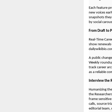
Each feature pr
new voices early
snapshots they
by social carou
From Draft to 
Real-Time Care
show renewals—
dailywikibio.co
A public chang
Weekly roundups
track career ar
as a reliable c
Interview the 
Humanizing the
the Researchers
frame sensitive
calls, source tr
editorial team,