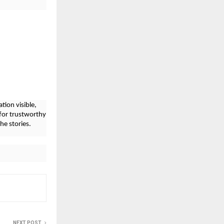
tion visible,
for trustworthy
he stories.
NEXT POST