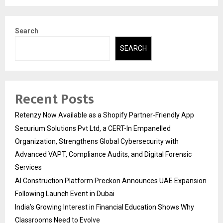
Search
SEARCH
Recent Posts
Retenzy Now Available as a Shopify Partner-Friendly App
Securium Solutions Pvt Ltd, a CERT-In Empanelled
Organization, Strengthens Global Cybersecurity with
Advanced VAPT, Compliance Audits, and Digital Forensic
Services
AI Construction Platform Preckon Announces UAE Expansion
Following Launch Event in Dubai
India’s Growing Interest in Financial Education Shows Why
Classrooms Need to Evolve