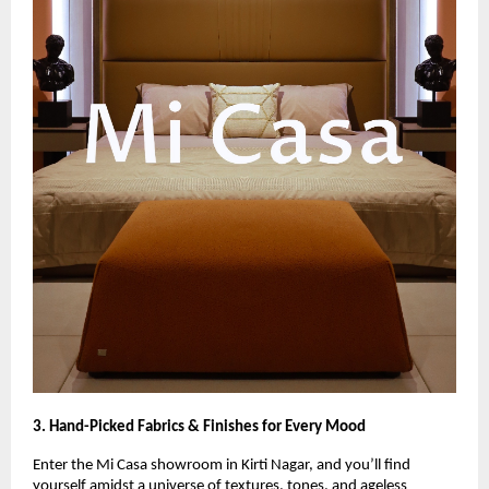
3. Hand-Picked Fabrics & Finishes for Every Mood
Enter the Mi Casa showroom in Kirti Nagar, and you’ll find
yourself amidst a universe of textures, tones, and ageless