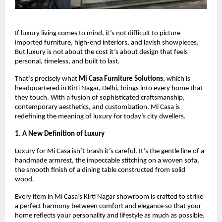
If luxury living comes to mind, it’s not difficult to picture
imported furniture, high-end interiors, and lavish showpieces.
But luxury is not about the cost it’s about design that feels
personal, timeless, and built to last.
That’s precisely what
Mi Casa Furniture Solutions
, which is
headquartered in Kirti Nagar, Delhi, brings into every home that
they touch. With a fusion of sophisticated craftsmanship,
contemporary aesthetics, and customization, Mi Casa is
redefining the meaning of luxury for today’s city dwellers.
1. A New Definition of Luxury
Luxury for Mi Casa isn’t brash it’s careful. It’s the gentle line of a
handmade armrest, the impeccable stitching on a woven sofa,
the smooth finish of a dining table constructed from solid
wood.
Every item in Mi Casa’s Kirti Nagar showroom is crafted to strike
a perfect harmony between comfort and elegance so that your
home reflects your personality and lifestyle as much as possible.