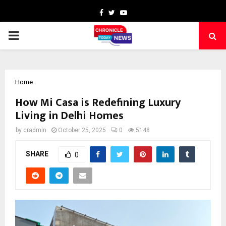
Facebook
Twitter
Youtube
PRIMARY
MENU
Home
How Mi Casa is Redefining Luxury
Living in Delhi Homes
by
cradmin
October 25, 2025
0
5148
SHARE
0