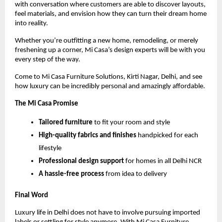
with conversation where customers are able to discover layouts,
feel materials, and envision how they can turn their dream home
into reality.
Whether you’re outfitting a new home, remodeling, or merely
freshening up a corner, Mi Casa’s design experts will be with you
every step of the way.
Come to Mi Casa Furniture Solutions, Kirti Nagar, Delhi, and see
how luxury can be incredibly personal and amazingly affordable.
The Mi Casa Promise
Tailored furniture
to fit your room and style
High-quality fabrics and finishes
handpicked for each
lifestyle
Professional design support
for homes in all Delhi NCR
A hassle-free process
from idea to delivery
Final Word
Luxury life in Delhi does not have to involve pursuing imported