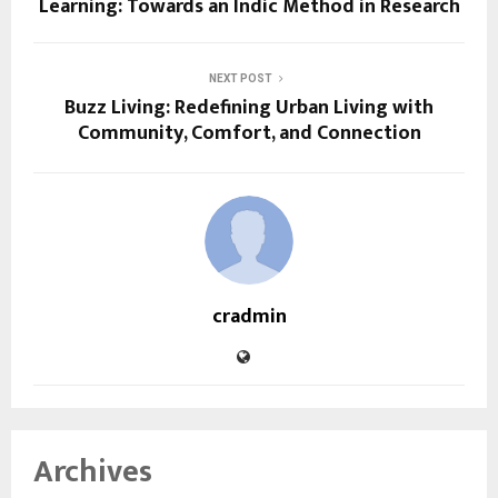
Learning: Towards an Indic Method in Research
NEXT POST
Buzz Living: Redefining Urban Living with
Community, Comfort, and Connection
cradmin
Archives