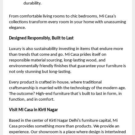
durability.
From comfortable living rooms to chic bedrooms, Mi Casa’s
collections transform every room in your home with unassuming
elegance.
Designed Responsibly, Built to Last
Luxury is also sustainability investing in items that endure more
than trends that come and go. Mi Casa prides itself on
responsible material sourcing, long-lasting wood, and
environmentally friendly finishes that guarantee your furniture is
not only stunning but long-lasting.
Every product is crafted in-house, where traditional
craftsmanship is married with the technology of the modern age.
The outcome? High-end furniture that’s built to last in form, in
function, and in comfort.
Visit Mi Casa in Kirti Nagar
Based in the center of Kirti Nagar Delhi’s furniture capital, Mi
Casa provides something more than products. We provide an
experience. Our showroom is a place where design is intertwined