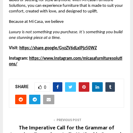
labels or settling for style anymore. With Mi Casa Furniture
Solutions, you can experience furniture that is made to suit your
comfort, created with love, and designed to uplift.
Because at Mi Casa, we believe
Luxury is not something you purchase. It’s something you build
one stunning piece at a time.
Visit:
https://share.google/GyzZV6dLxlPjz50WZ
Instagram:
https://www.instagram.com/micasafurnituresoluti
ons/
SHARE
0
PREVIOUS POST
The Imperative Call for the Grammar of