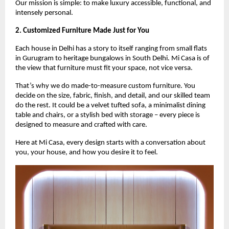
Our mission is simple: to make luxury accessible, functional, and
intensely personal.
2. Customized Furniture Made Just for You
Each house in Delhi has a story to itself ranging from small flats
in Gurugram to heritage bungalows in South Delhi. Mi Casa is of
the view that furniture must fit your space, not vice versa.
That’s why we do made-to-measure custom furniture. You
decide on the size, fabric, finish, and detail, and our skilled team
do the rest. It could be a velvet tufted sofa, a minimalist dining
table and chairs, or a stylish bed with storage – every piece is
designed to measure and crafted with care.
Here at Mi Casa, every design starts with a conversation about
you, your house, and how you desire it to feel.