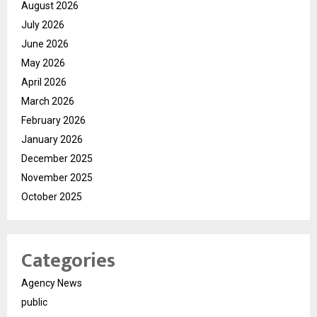
August 2026
July 2026
June 2026
May 2026
April 2026
March 2026
February 2026
January 2026
December 2025
November 2025
October 2025
Categories
Agency News
public