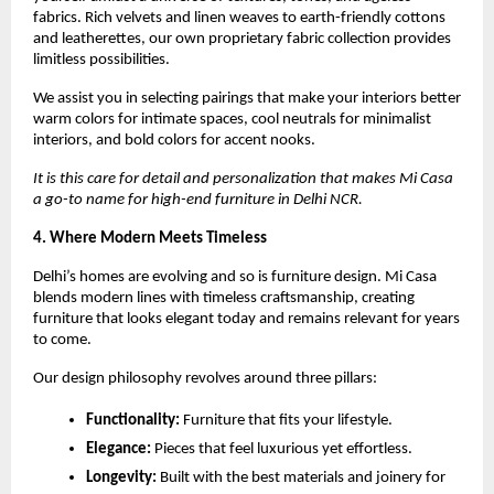
fabrics. Rich velvets and linen weaves to earth-friendly cottons
and leatherettes, our own proprietary fabric collection provides
limitless possibilities.
We assist you in selecting pairings that make your interiors better
warm colors for intimate spaces, cool neutrals for minimalist
interiors, and bold colors for accent nooks.
It is this care for detail and personalization that makes Mi Casa
a go-to name for high-end furniture in Delhi NCR.
4. Where Modern Meets Timeless
Delhi’s homes are evolving and so is furniture design. Mi Casa
blends modern lines with timeless craftsmanship, creating
furniture that looks elegant today and remains relevant for years
to come.
Our design philosophy revolves around three pillars:
Functionality:
Furniture that fits your lifestyle.
Elegance:
Pieces that feel luxurious yet effortless.
Longevity:
Built with the best materials and joinery for