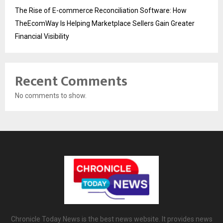
The Rise of E-commerce Reconciliation Software: How
TheEcomWay Is Helping Marketplace Sellers Gain Greater
Financial Visibility
Recent Comments
No comments to show.
Chronicle Today News is the best news website. It provides news