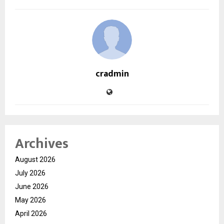
cradmin
Archives
August 2026
July 2026
June 2026
May 2026
April 2026