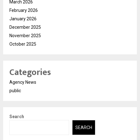
March 2026
February 2026
January 2026
December 2025
November 2025
October 2025
Categories
Agency News
public
Search
SEARCH