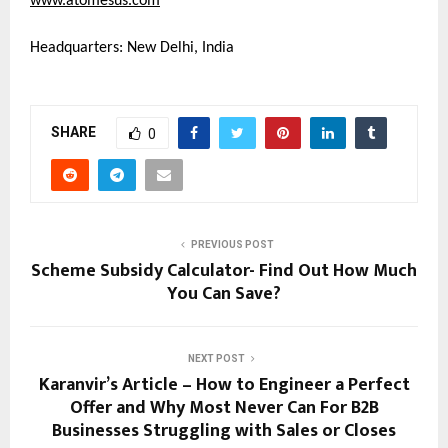
www.atomesus.com
Headquarters: New Delhi, India
SHARE
0
PREVIOUS POST
Scheme Subsidy Calculator- Find Out How Much
You Can Save?
NEXT POST
Karanvir’s Article – How to Engineer a Perfect
Offer and Why Most Never Can For B2B
Businesses Struggling with Sales or Closes