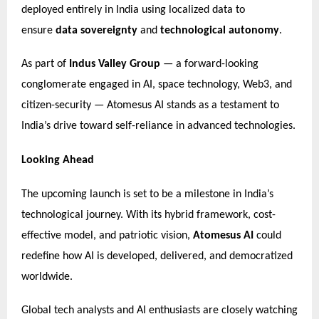
deployed entirely in India using localized data to
ensure
data sovereignty
and
technological autonomy
.
As part of
Indus Valley Group
— a forward-looking
conglomerate engaged in AI, space technology, Web3, and
citizen-security — Atomesus AI stands as a testament to
India’s drive toward self-reliance in advanced technologies.
Looking Ahead
The upcoming launch is set to be a milestone in India’s
technological journey. With its hybrid framework, cost-
effective model, and patriotic vision,
Atomesus AI
could
redefine how AI is developed, delivered, and democratized
worldwide.
Global tech analysts and AI enthusiasts are closely watching