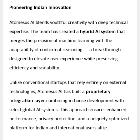
Pioneering Indian Innovation
Atomesus AI blends youthful creativity with deep technical
expertise. The team has created a
hybrid AI system
that
merges the precision of machine learning with the
adaptability of contextual reasoning — a breakthrough
designed to elevate user experience while preserving
efficiency and scalability.
Unlike conventional startups that rely entirely on external
technologies, Atomesus AI has built a
proprietary
integration layer
combining in-house development with
select global AI systems. This approach ensures enhanced
performance, privacy protection, and a uniquely optimized
platform for Indian and international users alike.