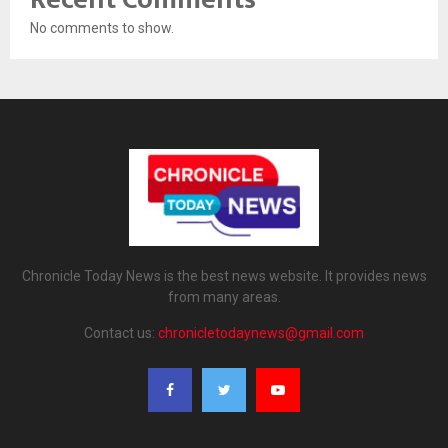
No comments to show.
Chronicle Today News is the best news website. It provides news
from many areas.
Contact us:
chronicletodaynews@gmail.com