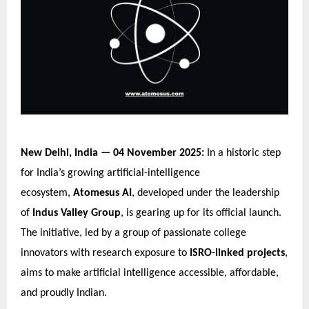
New Delhi, India — 04 November 2025:
In a historic step
for India’s growing artificial-intelligence
ecosystem,
Atomesus AI
, developed under the leadership
of
Indus Valley Group
, is gearing up for its official launch.
The initiative, led by a group of passionate college
innovators with research exposure to
ISRO-linked projects
,
aims to make artificial intelligence accessible, affordable,
and proudly Indian.