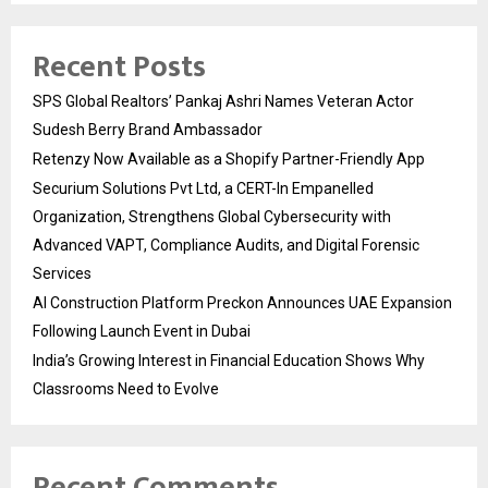
Recent Posts
SPS Global Realtors’ Pankaj Ashri Names Veteran Actor
Sudesh Berry Brand Ambassador
Retenzy Now Available as a Shopify Partner-Friendly App
Securium Solutions Pvt Ltd, a CERT-In Empanelled
Organization, Strengthens Global Cybersecurity with
Advanced VAPT, Compliance Audits, and Digital Forensic
Services
AI Construction Platform Preckon Announces UAE Expansion
Following Launch Event in Dubai
India’s Growing Interest in Financial Education Shows Why
Classrooms Need to Evolve
Recent Comments