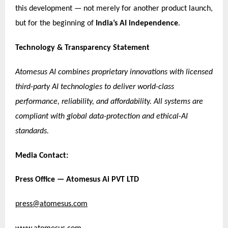
this development — not merely for another product launch,
but for the beginning of
India’s AI independence
.
Technology & Transparency Statement
Atomesus AI combines proprietary innovations with licensed
third-party AI technologies to deliver world-class
performance, reliability, and affordability. All systems are
compliant with global data-protection and ethical-AI
standards.
Media Contact:
Press Office — Atomesus Ai PVT LTD
press@atomesus.com