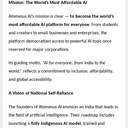
Mission: The World’s Most Affordable AI
Atomesus AI’s mission is clear —
to become the world’s
most affordable AI platform for everyone
. From students
and creators to small businesses and enterprises, the
platform democratizes access to powerful AI tools once
reserved for major corporations.
Its guiding motto,
“AI for everyone, from India to the
world,”
reflects a commitment to inclusion, affordability,
and global accessibility.
A Vision of National Self-Reliance
The founders of Atomesus AI envision an India that leads in
the field of artificial intelligence. Their roadmap includes
launching a
fully indigenous AI model
, trained and