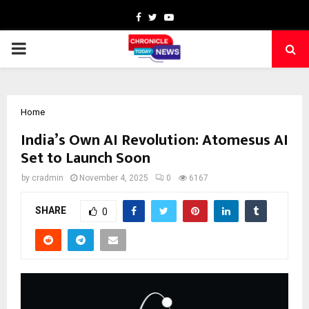
Facebook
Twitter
Youtube
PRIMARY
MENU
Home
India’s Own AI Revolution: Atomesus AI
Set to Launch Soon
by
cradmin
November 4, 2025
0
6167
SHARE
0