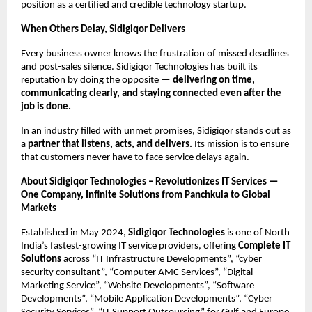
position as a certified and credible technology startup.
When Others Delay, Sidigiqor Delivers
Every business owner knows the frustration of missed deadlines
and post-sales silence. Sidigiqor Technologies has built its
reputation by doing the opposite —
delivering on time,
communicating clearly, and staying connected even after the
job is done.
In an industry filled with unmet promises, Sidigiqor stands out as
a
partner that listens, acts, and delivers.
Its mission is to ensure
that customers never have to face service delays again.
About Sidigiqor Technologies – Revolutionizes IT Services —
One Company, Infinite Solutions from Panchkula to Global
Markets
Established in May 2024,
Sidigiqor Technologies
is one of North
India’s fastest-growing IT service providers, offering
Complete IT
Solutions
across “IT Infrastructure Developments”, “cyber
security consultant”, “Computer AMC Services”, “Digital
Marketing Service”, “Website Developments”, “Software
Developments”, “Mobile Application Developments”, “Cyber