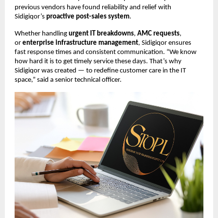
previous vendors have found reliability and relief with
Sidigiqor’s
proactive post-sales system
.
Whether handling
urgent IT breakdowns
,
AMC requests
,
or
enterprise infrastructure management
, Sidigiqor ensures
fast response times and consistent communication. “We know
how hard it is to get timely service these days. That’s why
Sidigiqor was created — to redefine customer care in the IT
space,” said a senior technical officer.