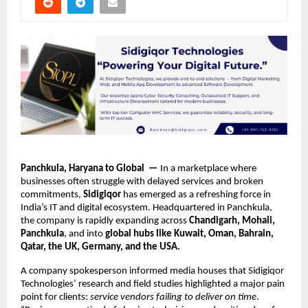
Panchkula, Haryana to Global —
In a marketplace where
businesses often struggle with delayed services and broken
commitments,
Sidigiqor
has emerged as a refreshing force in
India’s IT and digital ecosystem. Headquartered in Panchkula,
the company is rapidly expanding across
Chandigarh, Mohali,
Panchkula
, and into
global hubs like Kuwait, Oman, Bahrain,
Qatar, the UK, Germany, and the USA.
A company spokesperson informed media houses that Sidigiqor
Technologies’ research and field studies highlighted a major pain
point for clients:
service vendors failing to deliver on time
.