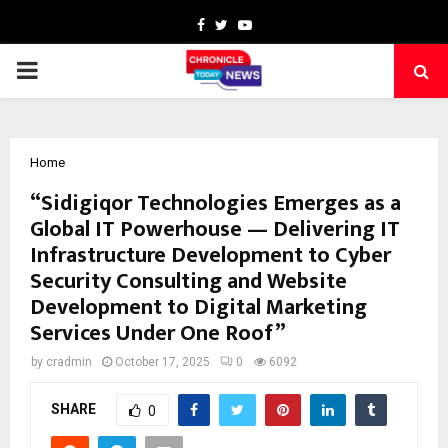
Facebook
Twitter
Youtube
PRIMARY
MENU
Home
“Sidigiqor Technologies Emerges as a
Global IT Powerhouse — Delivering IT
Infrastructure Development to Cyber
Security Consulting and Website
Development to Digital Marketing
Services Under One Roof”
by
cradmin
October 17, 2025
0
6092
SHARE
0