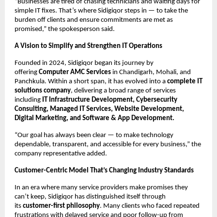
“Businesses are tired of chasing technicians and waiting days for
simple IT fixes. That’s where Sidigiqor steps in — to take the
burden off clients and ensure commitments are met as
promised,” the spokesperson said.
A Vision to Simplify and Strengthen IT Operations
Founded in 2024, Sidigiqor began its journey by
offering
Computer AMC Services
in Chandigarh, Mohali, and
Panchkula. Within a short span, it has evolved into a
complete IT
solutions company
, delivering a broad range of services
including
IT Infrastructure Development, Cybersecurity
Consulting, Managed IT Services, Website Development,
Digital Marketing, and Software & App Development.
“Our goal has always been clear — to make technology
dependable, transparent, and accessible for every business,” the
company representative added.
Customer-Centric Model That’s Changing Industry Standards
In an era where many service providers make promises they
can’t keep, Sidigiqor has distinguished itself through
its
customer-first philosophy
. Many clients who faced repeated
frustrations with delayed service and poor follow-up from