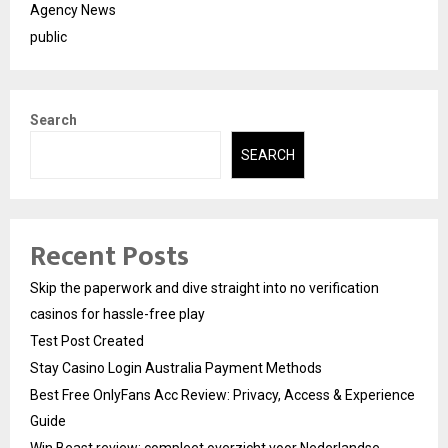
Agency News
public
Search
SEARCH
Recent Posts
Skip the paperwork and dive straight into no verification
casinos for hassle-free play
Test Post Created
Stay Casino Login Australia Payment Methods
Best Free OnlyFans Acc Review: Privacy, Access & Experience
Guide