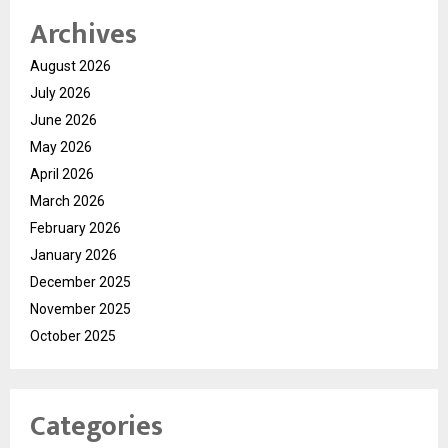
Archives
August 2026
July 2026
June 2026
May 2026
April 2026
March 2026
February 2026
January 2026
December 2025
November 2025
October 2025
Categories