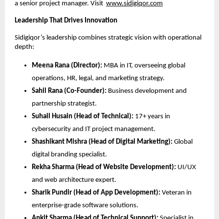
a senior project manager. Visit
www.sidigiqor.com
Leadership That Drives Innovation
Sidigiqor’s leadership combines strategic vision with operational
depth:
Meena Rana (Director):
MBA in IT, overseeing global
operations, HR, legal, and marketing strategy.
Sahil Rana (Co-Founder):
Business development and
partnership strategist.
Suhail Husain (Head of Technical):
17+ years in
cybersecurity and IT project management.
Shashikant Mishra (Head of Digital Marketing):
Global
digital branding specialist.
Rekha Sharma (Head of Website Development):
UI/UX
and web architecture expert.
Sharik Pundir (Head of App Development):
Veteran in
enterprise-grade software solutions.
Ankit Sharma (Head of Technical Support):
Specialist in