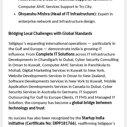
Computer AMC Services Support in Try City.
Divyanshu Mishra (Head of IT Infrastructure):
Expert in
enterprise network and infrastructure design.
Bridging Local Challenges with Global Standards
Sidigiqor’s expanding international operations — particularly in
the Gulf and Europe — demonstrate India is growing IT
influence. From
Complete IT Solutions
across IT Infrastructure
Developments In Chandigarh to Dubai, Cyber Security Consulting
in Oman to Kuwait, Computer AMC Services in Panchkula to
Mohali, Digital Marketing Services in Kuwait to New York,
Website Developments Services in Oman to New Zealand,
Software Developments Services in New York to Kuwait, Mobile
Application Developments Services in Canada to Dubai, Cyber
Security Services in Australia to Germany, IT Support
Outsourcing for Gulf to Europe Clients, IT FMS and Managed IT
Solution, the company has become a
global bridge between
technology and trust
.
Its success has also been recognized by the
Startup India
initiative (Certificate No: DIPP181766)
, reaffirming Sidigiqor’s