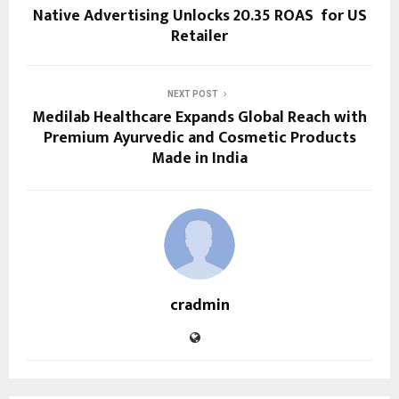
Native Advertising Unlocks 20.35 ROAS for US
Retailer
NEXT POST
Medilab Healthcare Expands Global Reach with
Premium Ayurvedic and Cosmetic Products
Made in India
cradmin