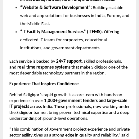
“Website & Software Development”:
Building scalable
web and app solutions for businesses in India, Europe, and
the Middle East.
“IT Facility Management Services” (ITFMS):
Offering
dedicated IT teams for corporates, educational
institutions, and government departments.
Each service is backed by
24×7 support
, skilled professionals,
and
real-time response systems
that make Sidigiqor one of the
most dependable technology partners in the region.
Experience That Inspires Confidence
Behind Sidigiqor’s rapid growth is a core team with hands-on
experience in over
1,000+ government tenders and large-scale
IT projects
across India. These professionals, now working under
the Sidigiqor banner, bring proven technical expertise and a deep
understanding of ground-level operations.
“This combination of government project experience and private
sector agility gives us a strong edge in quality and reliability,” said