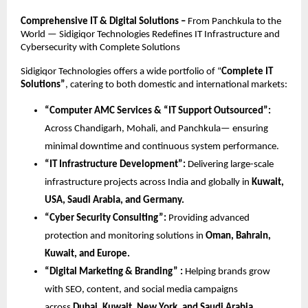
Comprehensive IT & Digital Solutions –
From Panchkula to the
World — Sidigiqor Technologies Redefines IT Infrastructure and
Cybersecurity with Complete Solutions
Sidigiqor Technologies offers a wide portfolio of “
Complete IT
Solutions”
, catering to both domestic and international markets:
“Computer AMC Services & “IT Support Outsourced”:
Across Chandigarh, Mohali, and Panchkula— ensuring
minimal downtime and continuous system performance.
“IT Infrastructure Development”:
Delivering large-scale
infrastructure projects across India and globally in
Kuwait,
USA, Saudi Arabia, and Germany.
“Cyber Security Consulting”:
Providing advanced
protection and monitoring solutions in
Oman, Bahrain,
Kuwait, and Europe.
“Digital Marketing & Branding” :
Helping brands grow
with SEO, content, and social media campaigns
across
Dubai, Kuwait, New York, and Saudi Arabia.