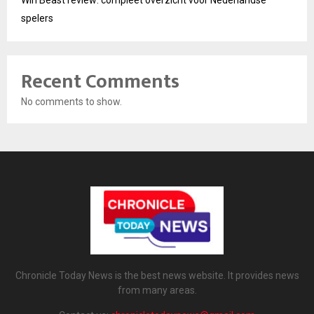
Win Beast review: compleet overzicht voor Nederlandse
spelers
Recent Comments
No comments to show.
Chronicle Today News is the best news website. It provides news
from many areas.