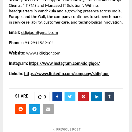
Security Services”, “IT Support Outsourcing” for Gulf and Europe
Clients, “IT FMS and Managed IT Solution”. With its
headquarters in Panchkula and a growing presence across India,
Europe, and the Gulf, the company continues to set benchmarks
in service reliability, customer care, and technological innovation.
Email:
sidigiqor@gmail.com
Phone:
+91 9911539101
Website:
www.sidigiqor.com
Instagram:
https://www.instagram.com/sidigiqor/
Linkdin:
https://www.linkedin.com/company/sidigiqor
SHARE
0
PREVIOUS POST